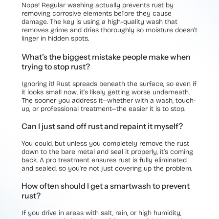
Nope! Regular washing actually prevents rust by
removing corrosive elements before they cause
damage. The key is using a high-quality wash that
removes grime and dries thoroughly so moisture doesn’t
linger in hidden spots.
What’s the biggest mistake people make when
trying to stop rust?
Ignoring it! Rust spreads beneath the surface, so even if
it looks small now, it’s likely getting worse underneath.
The sooner you address it—whether with a wash, touch-
up, or professional treatment—the easier it is to stop.
Can I just sand off rust and repaint it myself?
You could, but unless you completely remove the rust
down to the bare metal and seal it properly, it’s coming
back. A pro treatment ensures rust is fully eliminated
and sealed, so you’re not just covering up the problem.
How often should I get a smartwash to prevent
rust?
If you drive in areas with salt, rain, or high humidity,