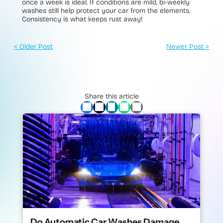
once a week is ideal. If conditions are mild, bi-weekly
washes still help protect your car from the elements.
Consistency is what keeps rust away!
< Older Post
Newer Post >
Share this article
Do Automatic Car Washes Damage