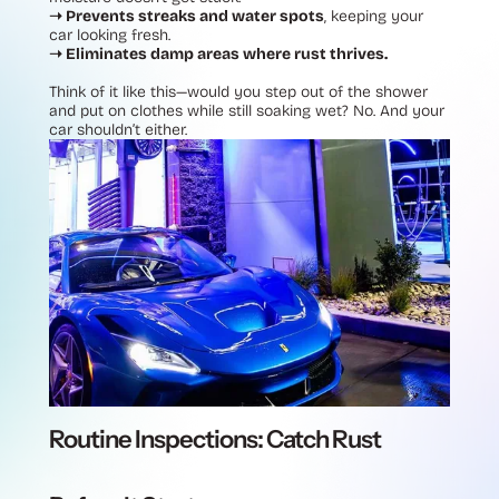
➝ Prevents streaks and water spots
, keeping your
car looking fresh.
➝ Eliminates damp areas where rust thrives.
Think of it like this—would you step out of the shower
and put on clothes while still soaking wet? No. And your
car shouldn’t either.
Routine Inspections: Catch Rust