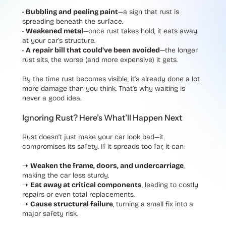
•
Bubbling and peeling paint
—a sign that rust is
spreading beneath the surface.
•
Weakened metal
—once rust takes hold, it eats away
at your car’s structure.
•
A repair bill that could’ve been avoided
—the longer
rust sits, the worse (and more expensive) it gets.
By the time rust becomes visible, it’s already done a lot
more damage than you think. That’s why waiting is
never a good idea.
Ignoring Rust? Here’s What’ll Happen Next
Rust doesn’t just make your car look bad—it
compromises its safety. If it spreads too far, it can:
➝
Weaken the frame, doors, and undercarriage
,
making the car less sturdy.
➝
Eat away at critical components
, leading to costly
repairs or even total replacements.
➝
Cause structural failure
, turning a small fix into a
major safety risk.