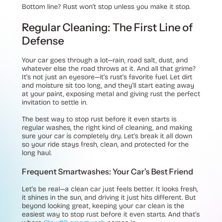
Bottom line? Rust won’t stop unless you make it stop.
Regular Cleaning: The First Line of
Defense
Your car goes through a lot—rain, road salt, dust, and
whatever else the road throws at it. And all that grime?
It’s not just an eyesore—it’s rust’s favorite fuel. Let dirt
and moisture sit too long, and they’ll start eating away
at your paint, exposing metal and giving rust the perfect
invitation to settle in.
The best way to stop rust before it even starts is
regular washes, the right kind of cleaning, and making
sure your car is completely dry. Let’s break it all down
so your ride stays fresh, clean, and protected for the
long haul.
Frequent Smartwashes: Your Car’s Best Friend
Let’s be real—a clean car just feels better. It looks fresh,
it shines in the sun, and driving it just hits different. But
beyond looking great, keeping your car clean is the
easiest way to stop rust before it even starts. And that’s