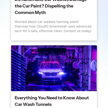
the Car Paint? Dispelling the
Common Myth
Worried about car washes harming paint?
Discover how Cloud10 Smartwash uses advanced
tech for a safe, effective clean. Contact us today!
Everything You Need to Know About
Car Wash Tunnels