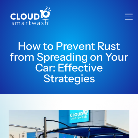
How to Prevent Rust
from Spreading on Your
Car: Effective
Strategies