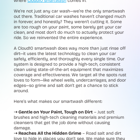
where
Cloud10 smartwash
comes in.
We’re not just any car wash—we’re the only smartwash
out there. Traditional car washes haven’t changed much
in forever, and honestly? They weren’t cutting it. Some
are too rough on your paint, some barely get your car
clean, and most don’t do much to actually protect your
ride. So we reinvented the entire experience.
A Cloud10 smartwash does way more than just rinse off
dirt—it uses the latest technology to clean your car
safely, efficiently, and thoroughly every single time. Our
system is designed to provide a high-tech, consistent
clean using state-of-the-art equipment that maximizes
coverage and effectiveness. We target all the spots rust
loves to form—like wheel wells, undercarriages, and door
edges—so grime and salt don’t get a chance to stick
around.
Here’s what makes our smartwash different:
➝ Gentle on Your Paint, Tough on Dirt
– Just soft
brushes and high-tech cleaning materials and premium
cleansers that get the job done without causing
damage.
➝ Reaches All the Hidden Grime
– Road salt and dirt
love to hide in places you don’t see. We make sure they