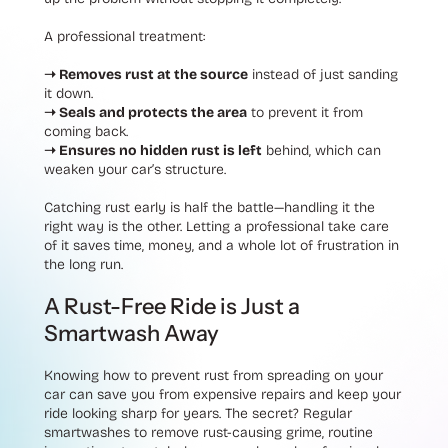
A professional treatment:
➝ Removes rust at the source
instead of just sanding
it down.
➝ Seals and protects the area
to prevent it from
coming back.
➝ Ensures no hidden rust is left
behind
, which can
weaken your car’s structure.
Catching rust early is half the battle—handling it the
right way is the other. Letting a professional take care
of it saves time, money, and a whole lot of frustration in
the long run.
A Rust-Free Ride is Just a
Smartwash Away
Knowing how to prevent rust from spreading on your
car can save you from expensive repairs and keep your
ride looking sharp for years. The secret? Regular
smartwashes to remove rust-causing grime, routine