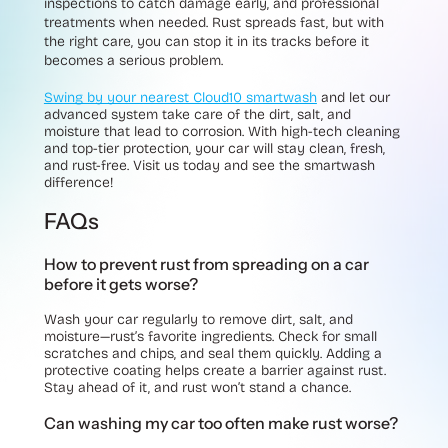
inspections to catch damage early, and professional
treatments when needed. Rust spreads fast, but with
the right care, you can stop it in its tracks before it
becomes a serious problem.
Swing by your nearest Cloud10 smartwash
and let our
advanced system take care of the dirt, salt, and
moisture that lead to corrosion. With high-tech cleaning
and top-tier protection, your car will stay clean, fresh,
and rust-free. Visit us today and see the smartwash
difference!
FAQs
How to prevent rust from spreading on a car
before it gets worse?
Wash your car regularly to remove dirt, salt, and
moisture—rust’s favorite ingredients. Check for small
scratches and chips, and seal them quickly. Adding a
protective coating helps create a barrier against rust.
Stay ahead of it, and rust won’t stand a chance.
Can washing my car too often make rust worse?