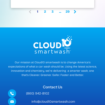
1
2
3
...
29
(
c
u
r
r
e
n
t
)
Our mission at Cloud10 smartwash is to change America's
expectations of what a car wash should be. Using the latest science,
innovation and chemistry, we’re delivering a smarter wash, one
that's Cleaner. Greener. Safer. Faster and Better.
Contact Us
(860) 942-8102
info@cloud10smartwash.com