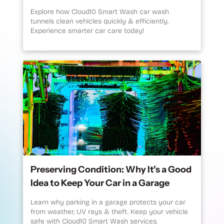
Explore how Cloud10 Smart Wash car wash
tunnels clean vehicles quickly & efficiently.
Experience smarter car care today!
Preserving Condition: Why It's a Good
Idea to Keep Your Car in a Garage
Learn why parking in a garage protects your car
from weather, UV rays & theft. Keep your vehicle
safe with Cloud10 Smart Wash services.