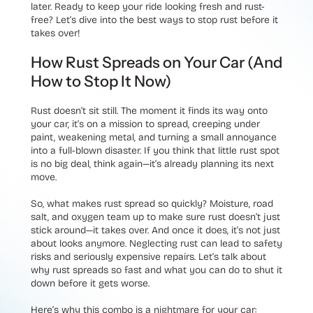
later. Ready to keep your ride looking fresh and rust-
free? Let’s dive into the best ways to stop rust before it
takes over!
How Rust Spreads on Your Car (And
How to Stop It Now)
Rust doesn’t sit still. The moment it finds its way onto
your car, it’s on a mission to spread, creeping under
paint, weakening metal, and turning a small annoyance
into a full-blown disaster. If you think that little rust spot
is no big deal, think again—it’s already planning its next
move.
So, what makes rust spread so quickly? Moisture, road
salt, and oxygen team up to make sure rust doesn’t just
stick around—it takes over. And once it does, it’s not just
about looks anymore. Neglecting rust can lead to safety
risks and seriously expensive repairs. Let’s talk about
why rust spreads so fast and what you can do to shut it
down before it gets worse.
Here’s why this combo is a nightmare for your car: