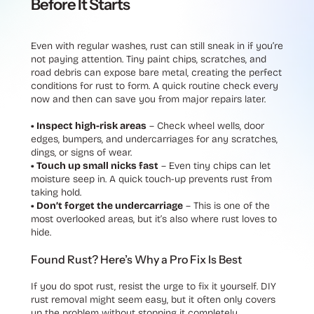
Before It Starts
Even with regular washes, rust can still sneak in if you’re
not paying attention. Tiny paint chips, scratches, and
road debris can expose bare metal, creating the perfect
conditions for rust to form. A quick routine check every
now and then can save you from major repairs later.
• Inspect high-risk areas
– Check wheel wells, door
edges, bumpers, and undercarriages for any scratches,
dings, or signs of wear.
• Touch up small nicks fast
– Even tiny chips can let
moisture seep in. A quick touch-up prevents rust from
taking hold.
• Don’t forget the undercarriage
– This is one of the
most overlooked areas, but it’s also where rust loves to
hide.
Found Rust? Here’s Why a Pro Fix Is Best
If you do spot rust, resist the urge to fix it yourself. DIY
rust removal might seem easy, but it often only covers
up the problem without stopping it completely.