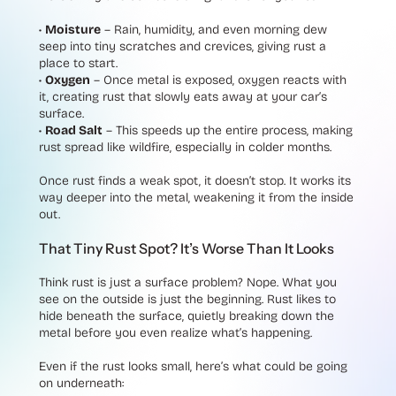
•
Moisture
– Rain, humidity, and even morning dew
seep into tiny scratches and crevices, giving rust a
place to start.
•
Oxygen
– Once metal is exposed, oxygen reacts with
it, creating rust that slowly eats away at your car’s
surface.
•
Road Salt
– This speeds up the entire process, making
rust spread like wildfire, especially in colder months.
Once rust finds a weak spot, it doesn’t stop. It works its
way deeper into the metal, weakening it from the inside
out.
That Tiny Rust Spot? It’s Worse Than It Looks
Think rust is just a surface problem? Nope. What you
see on the outside is just the beginning. Rust likes to
hide beneath the surface, quietly breaking down the
metal before you even realize what’s happening.
Even if the rust looks small, here’s what could be going
on underneath: