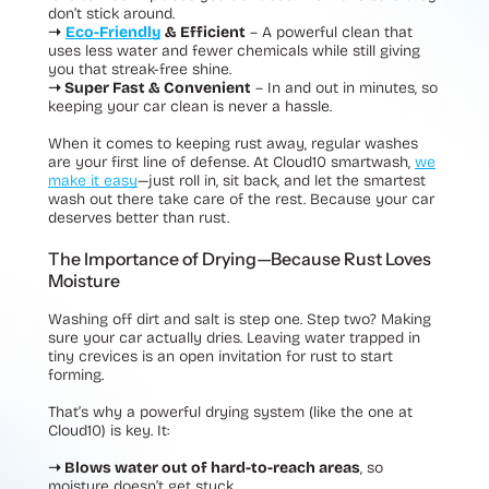
don’t stick around.
➝
Eco-Friendly
& Efficient
– A powerful clean that
uses less water and fewer chemicals while still giving
you that streak-free shine.
➝ Super Fast & Convenient
– In and out in minutes, so
keeping your car clean is never a hassle.
When it comes to keeping rust away, regular washes
are your first line of defense. At Cloud10 smartwash,
we
make it easy
—just roll in, sit back, and let the smartest
wash out there take care of the rest. Because your car
deserves better than rust.
The Importance of Drying—Because Rust Loves
Moisture
Washing off dirt and salt is step one. Step two? Making
sure your car actually dries. Leaving water trapped in
tiny crevices is an open invitation for rust to start
forming.
That’s why a powerful drying system (like the one at
Cloud10) is key. It:
➝ Blows water out of hard-to-reach areas
, so
moisture doesn’t get stuck.