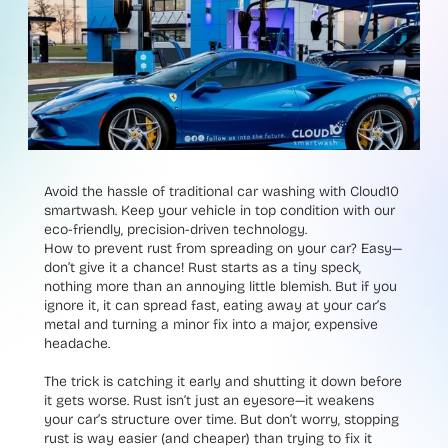
Avoid the hassle of traditional car washing with Cloud10
smartwash. Keep your vehicle in top condition with our
eco-friendly, precision-driven technology.
How to prevent rust from spreading on your car? Easy—
don’t give it a chance! Rust starts as a tiny speck,
nothing more than an annoying little blemish. But if you
ignore it, it can spread fast, eating away at your car’s
metal and turning a minor fix into a major, expensive
headache.
The trick is catching it early and shutting it down before
it gets worse. Rust isn’t just an eyesore—it weakens
your car’s structure over time. But don’t worry, stopping
rust is way easier (and cheaper) than trying to fix it