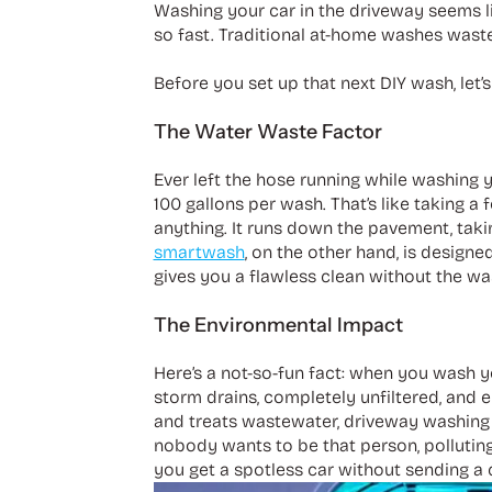
Washing your car in the driveway seems li
so fast. Traditional at-home washes waste
Before you set up that next DIY wash, let
The Water Waste Factor
Ever left the hose running while washing y
100 gallons per wash. That’s like taking a
anything. It runs down the pavement, takin
smartwash
, on the other hand, is designed
gives you a flawless clean without the wa
The Environmental Impact
Here’s a not-so-fun fact: when you wash you
storm drains, completely unfiltered, and e
and treats wastewater, driveway washing is
nobody wants to be that person, pollutin
you get a spotless car without sending a 