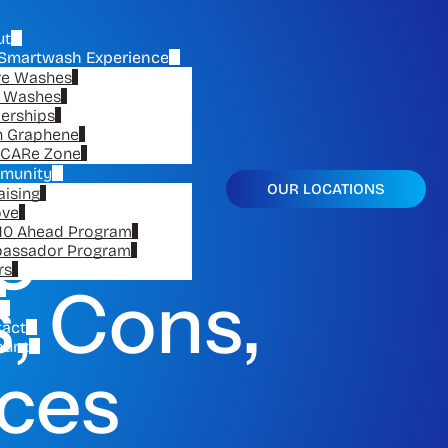
ut
Smartwash Experience
re Washes
e Washes
erships
n Graphene
CARe Zone
munity
OUR LOCATIONS
aising
ge to
ove
10 Ahead Program
assador Program
rs
, Cons,
tact
ount
ices