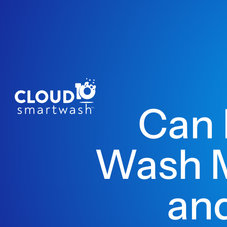
Can 
Wash M
and