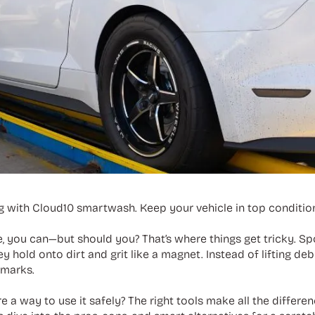
ng with Cloud10 smartwash. Keep your vehicle in top condition
, you can—but should you? That’s where things get tricky. Sp
 hold onto dirt and grit like a magnet. Instead of lifting deb
 marks.
here a way to use it safely? The right tools make all the diffe