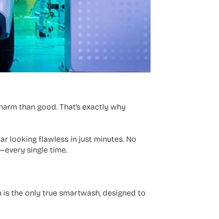
harm than good. That’s exactly why
ar looking flawless in just minutes. No
r—every single time.
is the only true smartwash, designed to