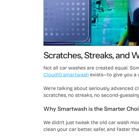
Scratches, Streaks, and 
Not all car washes are created equal. So
Cloud10 smartwash
exists—to give you a 
We’re talking about seriously advanced cle
scratches, no streaks, no second-guessing.
Why Smartwash is the Smarter Cho
We didn’t just tweak the old car wash mo
clean your car better, safer, and faster th