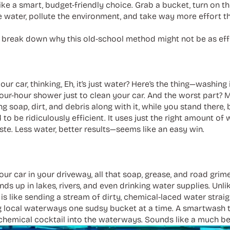
ke a smart, budget-friendly choice. Grab a bucket, turn on t
 water, pollute the environment, and take way more effort t
’s break down why this old-school method might not be as eff
our car, thinking, Eh, it’s just water? Here’s the thing—washin
 four-hour shower just to clean your car. And the worst part? 
g soap, dirt, and debris along with it, while you stand there, 
 to be ridiculously efficient. It uses just the right amount of
ste. Less water, better results—seems like an easy win.
r car in your driveway, all that soap, grease, and road grime d
nds up in lakes, rivers, and even drinking water supplies. Unl
 like sending a stream of dirty, chemical-laced water straigh
g local waterways one sudsy bucket at a time. A smartwash t
chemical cocktail into the waterways. Sounds like a much bet