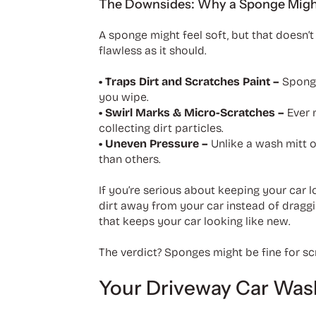
The Downsides: Why a Sponge Might 
A sponge might feel soft, but that doesn’t 
flawless as it should.
• Traps Dirt and Scratches Paint –
Sponge
you wipe.
• Swirl Marks & Micro-Scratches –
Ever 
collecting dirt particles.
• Uneven Pressure –
Unlike a wash mitt 
than others.
If you’re serious about keeping your car l
dirt away from your car instead of draggin
that keeps your car looking like new.
The verdict? Sponges might be fine for scr
Your Driveway Car Wash