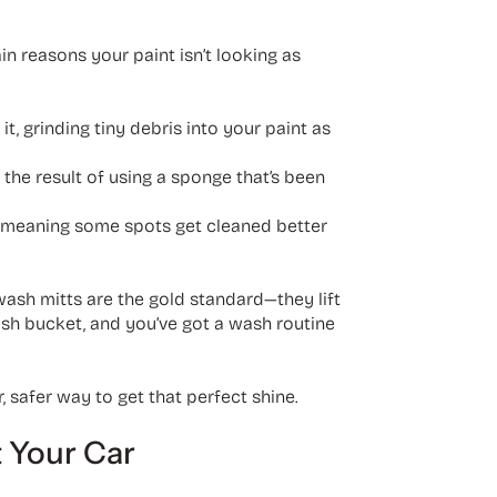
ain reasons your paint isn’t looking as
t, grinding tiny debris into your paint as
 the result of using a sponge that’s been
y, meaning some spots get cleaned better
 wash mitts are the gold standard—they lift
wash bucket, and you’ve got a wash routine
, safer way to get that perfect shine.
 Your Car