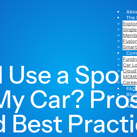
Abo
The 
Explo
Singl
Memb
Fusio
Smart
Com
Fundr
I Use a Spon
Car L
Cloud
MOMb
Caree
y Car? Pros
FAQ
Blog
Con
Acc
 Best Pract