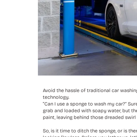
Avoid the hassle of traditional car washi
technology.
“Can I use a sponge to wash my car?” Sure
grab and loaded with soapy water, but they
paint, leaving behind those dreaded swirl
So, is it time to ditch the sponge, or is t