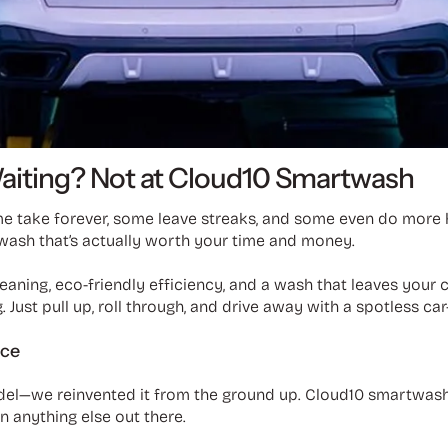
Waiting? Not at Cloud10 Smartwash
me take forever, some leave streaks, and some even do more 
wash that’s actually worth your time and money.
aning, eco-friendly efficiency, and a wash that leaves your c
 Just pull up, roll through, and drive away with a spotless ca
ice
del—we reinvented it from the ground up. Cloud10 smartwash 
an anything else out there.