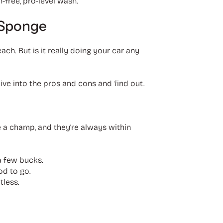
h-free, pro-level wash.
 Sponge
h. But is it really doing your car any
 dive into the pros and cons and find out.
e a champ, and they’re always within
a few bucks.
od to go.
tless.