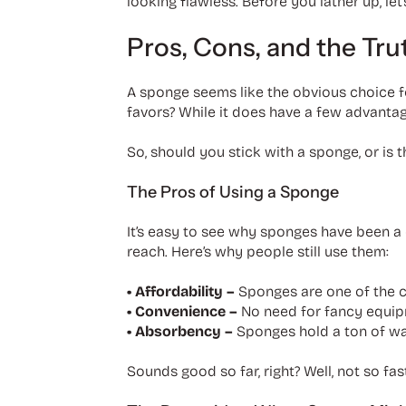
looking flawless. Before you lather up, let
Pros, Cons, and the Tr
A sponge seems like the obvious choice fo
favors? While it does have a few advantag
So, should you stick with a sponge, or is t
The Pros of Using a Sponge
It’s easy to see why sponges have been a 
reach. Here’s why people still use them:
• Affordability –
Sponges are one of the c
• Convenience –
No need for fancy equip
• Absorbency –
Sponges hold a ton of wat
Sounds good so far, right? Well, not so fas