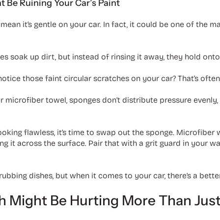
Be Ruining Your Car’s Paint
mean it’s gentle on your car. In fact, it could be one of the m
s soak up dirt, but instead of rinsing it away, they hold onto i
notice those faint circular scratches on your car? That’s often
or microfiber towel, sponges don’t distribute pressure evenl
ooking flawless, it’s time to swap out the sponge. Microfiber
g it across the surface. Pair that with a grit guard in your 
ubbing dishes, but when it comes to your car, there’s a better
 Might Be Hurting More Than Just