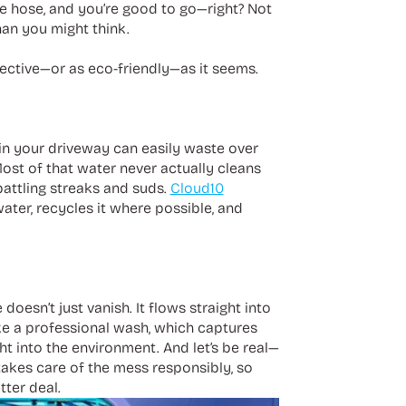
he hose, and you’re good to go—right? Not
han you might think.
ective—or as eco-friendly—as it seems.
g in your driveway can easily waste over
Most of that water never actually cleans
battling streaks and suds.
Cloud10
 water, recycles it where possible, and
oesn’t just vanish. It flows straight into
ike a professional wash, which captures
t into the environment. And let’s be real—
akes care of the mess responsibly, so
ter deal.