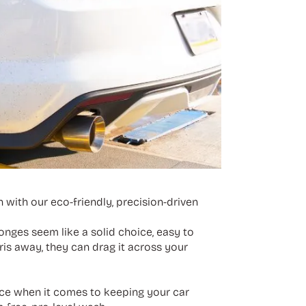
 with our eco-friendly, precision-driven
onges seem like a solid choice, easy to
ris away, they can drag it across your
rence when it comes to keeping your car