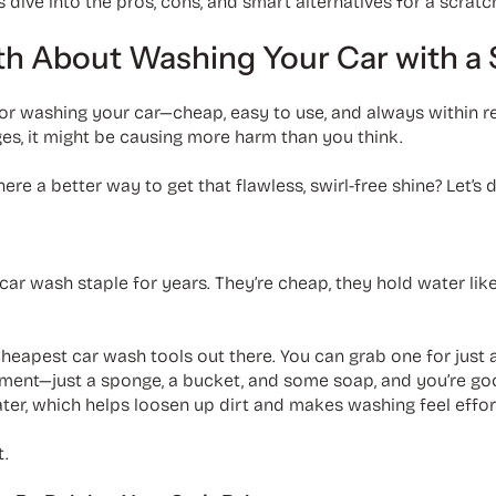
’s dive into the pros, cons, and smart alternatives for a scratc
uth About Washing Your Car with a
r washing your car—cheap, easy to use, and always within reac
es, it might be causing more harm than you think.
here a better way to get that flawless, swirl-free shine? Let’s
car wash staple for years. They’re cheap, they hold water lik
heapest car wash tools out there. You can grab one for just 
ment—just a sponge, a bucket, and some soap, and you’re go
er, which helps loosen up dirt and makes washing feel effor
t.