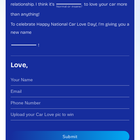
relationship. I think it's
to love your car more
Normal or insane?
than anything!
To celebrate Happy National Car Love Day!, I'm giving you a
new name
!
Love,
Submit