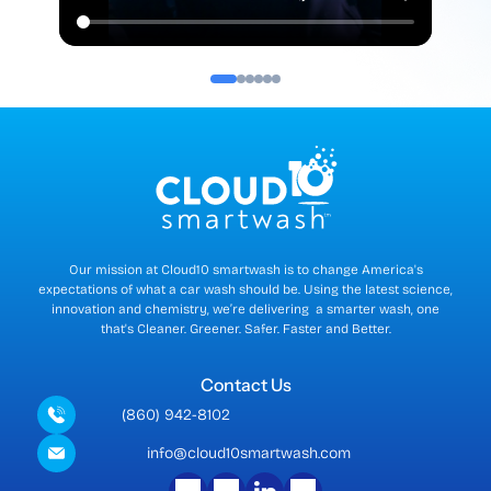
Our mission at Cloud10 smartwash is to change America's
expectations of what a car wash should be. Using the latest science,
innovation and chemistry, we’re delivering a smarter wash, one
that's Cleaner. Greener. Safer. Faster and Better.
Contact Us
(860) 942-8102
info@cloud10smartwash.com