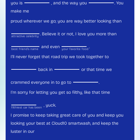
you is
, and the way you
. You
make me
proud wherever we go; you are way better looking than
. Believe it or not, I love you more than
attractive celebrity
and even
.
best friend's name
your favorite food
I'll never forget that road trip we took together to
back in
or that time we
crammed everyone in to go to
.
I'm sorry for letting you get so filthy, like that time
, yuck.
filthiest car has been
I promise to keep taking great care of you and keep you
looking your best at Cloud10 smartwash, and keep the
luster in our