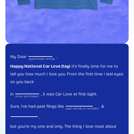
My Dear
,
type/model vehicle
Happy National Car Love Day!
It's finally time for me to
tell you how much I love you. From the first time I laid eyes
on you back
in
, it was Car Love at first sight.
when purchased
Sure, I've had past flings like
&
past vehicle or vehicles?
,
but you're my one and only. The thing I love most about