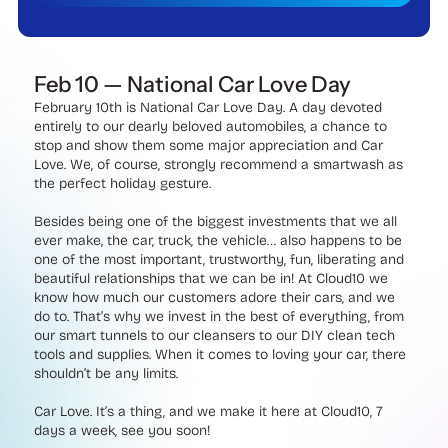
Feb 10 — National Car Love Day
February 10th is National Car Love Day. A day devoted
entirely to our dearly beloved automobiles, a chance to
stop and show them some major appreciation and Car
Love. We, of course, strongly recommend a smartwash as
the perfect holiday gesture.
Besides being one of the biggest investments that we all
ever make, the car, truck, the vehicle… also happens to be
one of the most important, trustworthy, fun, liberating and
beautiful relationships that we can be in! At Cloud10 we
know how much our customers adore their cars, and we
do to. That’s why we invest in the best of everything, from
our smart tunnels to our cleansers to our DIY clean tech
tools and supplies. When it comes to loving your car, there
shouldn’t be any limits.
Car Love. It’s a thing, and we make it here at Cloud10, 7
days a week, see you soon!