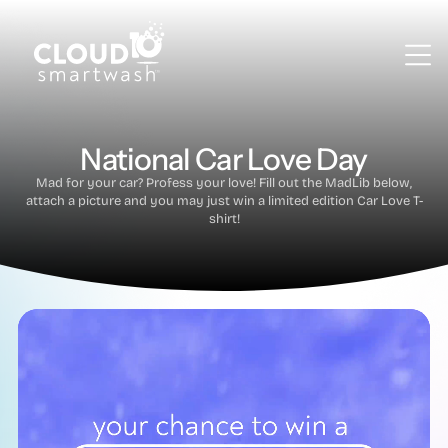
National Car Love Day
Mad for your car? Profess your love! Fill out the MadLib below,
attach a picture and you may just win a limited edition Car Love T-
shirt!