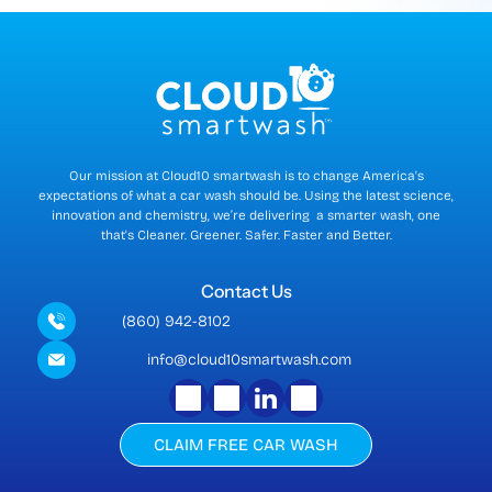
r
r
e
n
t
)
Our mission at Cloud10 smartwash is to change America's
expectations of what a car wash should be. Using the latest science,
innovation and chemistry, we’re delivering a smarter wash, one
that's Cleaner. Greener. Safer. Faster and Better.
Contact Us
(860) 942-8102
info@cloud10smartwash.com
CLAIM FREE CAR WASH