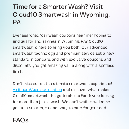
Time for a Smarter Wash? Visit
Cloud10 Smartwash in Wyoming,
PA
Ever searched “car wash coupons near me” hoping to
find quality and savings in Wyoming, PA? Cloud10
smartwash is here to bring you both! Our advanced
smartwash technology and premium service set a new
standard in car care, and with exclusive coupons and
discounts, you get amazing value along with a spotless
finish.
Don’t miss out on the ultimate smartwash experience!
Visit our Wyoming location
and discover what makes
Cloud10 smartwash the go-to choice for drivers looking
for more than just a wash. We can’t wait to welcome
you to a smarter, cleaner way to care for your car!
FAQs