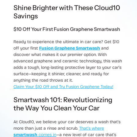
Shine Brighter with These Cloud10
Savings
$10 Off Your First Fusion Graphene Smartwash
Ready to experience the ultimate in car care?
Get $10
off your first
Fusion Graphene Smartwash
and
discover what makes it our premier option. With
advanced graphene and ceramic technology, this wash
adds a tough, long-lasting protective layer to your car’s
surface—keeping it shinier, cleaner, and ready for
anything the road throws at it.
Claim Your $10 Off and Try Fusion Graphene Today!
Smartwash 101: Revolutionizing
the Way You Clean Your Car
At Cloud10, we believe your car deserves a wash that’s
more than just a rinse and scrub.
That’s where
smartwash
comes in
—a new level of car care that’s