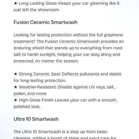
★ Long-Lasting Gloss
: Keeps your car gleaming like it
just left the showroom.
Fusion Ceramic Smartwash
Looking for lasting protection without the full graphene
treatment? The
Fusion Ceramic Smartwash
provides an
enduring shield that stands up to everything from road
salt to harsh sunlight, helping your car stay shiny and
protected, no matter the season.
★ Strong Ceramic Seal
: Deflects pollutants and debris
for long-lasting protection.
★ Weather-Resistant
: Shields against UV rays, salt,
pollen, and more.
★ High-Gloss Finish
: Leaves your car with a smooth,
polished look.
Ultra 10 Smartwash
The
Ultra 10 Smartwash
is a step up from basic
cleaning, adding a boost of shine and extra care for