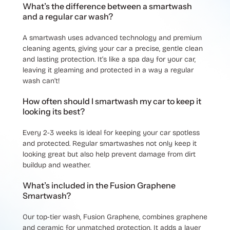
What’s the difference between a smartwash
and a regular car wash?
A smartwash uses advanced technology and premium
cleaning agents, giving your car a precise, gentle clean
and lasting protection. It’s like a spa day for your car,
leaving it gleaming and protected in a way a regular
wash can’t!
How often should I smartwash my car to keep it
looking its best?
Every 2-3 weeks is ideal for keeping your car spotless
and protected. Regular smartwashes not only keep it
looking great but also help prevent damage from dirt
buildup and weather.
What’s included in the Fusion Graphene
Smartwash?
Our top-tier wash, Fusion Graphene, combines graphene
and ceramic for unmatched protection. It adds a layer