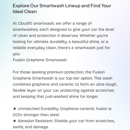
Explore Our Smartwash Lineup and Find Your
Ideal Clean
At Cloud10 smartwash, we offer a range of
smartwashes, each designed to give your car the level
of clean and protection it deserves. Whether you’re
looking for ultimate durability, a beautiful shine, or a
reliable everyday clean, there’s a smartwash just for
you.
Fusion Graphene Smartwash
For those seeking premium protection, the
Fusion
Graphene Smartwash
is our top-tier option. This wash
combines graphene and ceramic to form an ultra-tough,
flexible layer on your car, protecting against scratches
and keeping that just-washed shine for longer.
★ Unmatched Durability
: Graphene-ceramic fusion is
200x stronger than steel.
★ Abrasion Resistant
: Shields your car from scratches,
swirls, and damage.