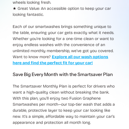
wheels looking fresh.
★ Great Value
: An accessible option to keep your car
looking fantastic.
Each of our smartwashes brings something unique to
the table, ensuring your car gets exactly what it needs.
Whether you’re looking for a one-time clean or want to
enjoy endless washes with the convenience of an
unlimited monthly membership, we’ve got you covered.
Want to know more?
Explore all our wash options
here and find the perfect fit for your car!
Save Big Every Month with the Smartsaver Plan
The
Smartsaver Monthly Plan
is perfect for drivers who
want a high-quality clean without breaking the bank.
With this plan, you’ll enjoy
two Fusion Graphene
Smartwashes per month
—our top-tier wash that adds a
durable, protective layer to keep your car looking like
new. It’s a simple, affordable way to maintain your car’s
appearance and protection all month long.