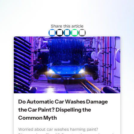
Share this article
Do Automatic Car Washes Damage
the Car Paint? Dispelling the
Common Myth
Worried about car washes harming paint?