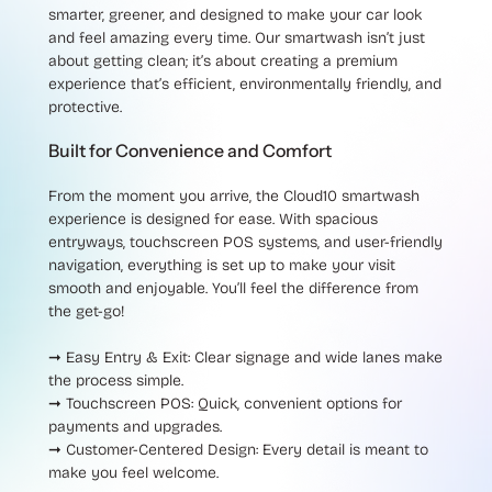
smarter, greener, and designed to make your car look
and feel amazing every time. Our smartwash isn’t just
about getting clean; it’s about creating a premium
experience that’s efficient, environmentally friendly, and
protective.
Built for Convenience and Comfort
From the moment you arrive, the Cloud10 smartwash
experience is designed for ease. With spacious
entryways, touchscreen POS systems, and user-friendly
navigation, everything is set up to make your visit
smooth and enjoyable. You’ll feel the difference from
the get-go!
➞ Easy Entry & Exit
: Clear signage and wide lanes make
the process simple.
➞ Touchscreen POS
: Quick, convenient options for
payments and upgrades.
➞ Customer-Centered Design
: Every detail is meant to
make you feel welcome.