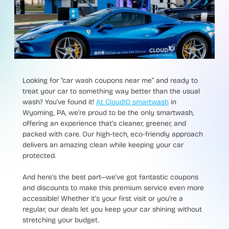
Looking for “car wash coupons near me” and ready to
treat your car to something way better than the usual
wash? You’ve found it!
At Cloud10 smartwash
in
Wyoming, PA, we’re proud to be the only smartwash,
offering an experience that’s cleaner, greener, and
packed with care. Our high-tech, eco-friendly approach
delivers an amazing clean while keeping your car
protected.
And here’s the best part—we’ve got fantastic coupons
and discounts to make this premium service even more
accessible! Whether it’s your first visit or you’re a
regular, our deals let you keep your car shining without
stretching your budget.