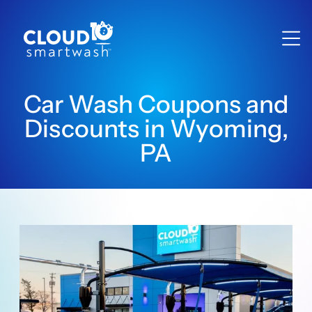
Car Wash Coupons and
Discounts in Wyoming,
PA