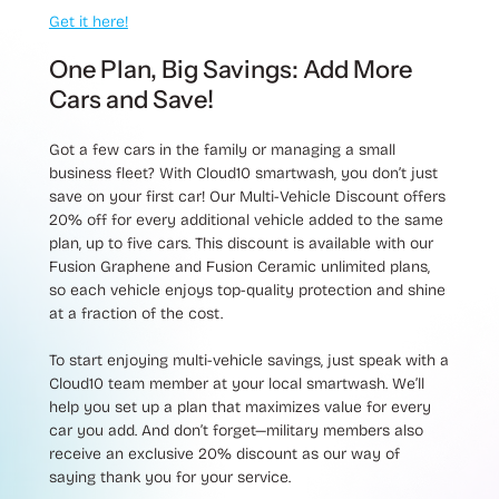
Get it here!
One Plan, Big Savings: Add More
Cars and Save!
Got a few cars in the family or managing a small
business fleet? With Cloud10 smartwash, you don’t just
save on your first car! Our
Multi-Vehicle Discount
offers
20% off
for every additional vehicle added to the same
plan, up to five cars. This discount is available with our
Fusion Graphene and Fusion Ceramic unlimited plans,
so each vehicle enjoys top-quality protection and shine
at a fraction of the cost.
To start enjoying multi-vehicle savings, just speak with a
Cloud10 team member at your local smartwash. We’ll
help you set up a plan that maximizes value for every
car you add. And don’t forget—military members also
receive an exclusive 20% discount as our way of
saying thank you for your service.