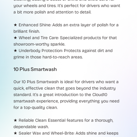
your wheels and tires. It’s perfect for drivers who want
a bit more polish and attention to detail.
★ Enhanced Shine
: Adds an extra layer of polish for a
brilliant finish.
★ Wheel and Tire Care
: Specialized products for that
showroom-worthy sparkle.
★ Underbody Protection
: Protects against dirt and
grime in those hard-to-reach areas.
10 Plus Smartwash
Our
10 Plus Smartwash
is ideal for drivers who want a
quick, effective clean that goes beyond the industry
standard. It’s a great introduction to the Cloud10
smartwash experience, providing everything you need
for a top-quality clean.
★ Reliable Clean
: Essential features for a thorough,
dependable wash.
★ Sealer Wax and Wheel-Brite
: Adds shine and keeps