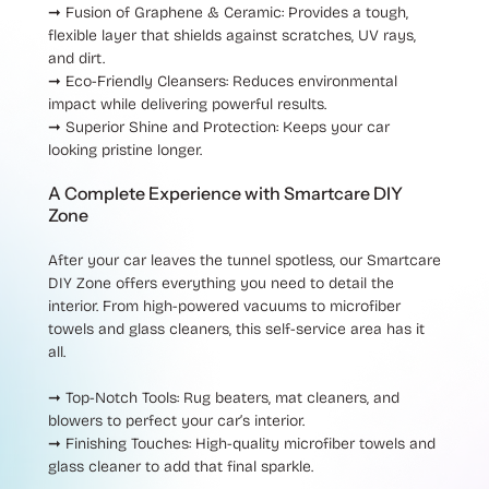
➞ Fusion of Graphene & Ceramic
: Provides a tough,
flexible layer that shields against scratches, UV rays,
and dirt.
➞ Eco-Friendly Cleansers
: Reduces environmental
impact while delivering powerful results.
➞ Superior Shine and Protection
: Keeps your car
looking pristine longer.
A Complete Experience with Smartcare DIY
Zone
After your car leaves the tunnel spotless, our
Smartcare
DIY Zone
offers everything you need to detail the
interior. From high-powered vacuums to microfiber
towels and glass cleaners, this self-service area has it
all.
➞ Top-Notch Tools
: Rug beaters, mat cleaners, and
blowers to perfect your car’s interior.
➞ Finishing Touches
: High-quality microfiber towels and
glass cleaner to add that final sparkle.