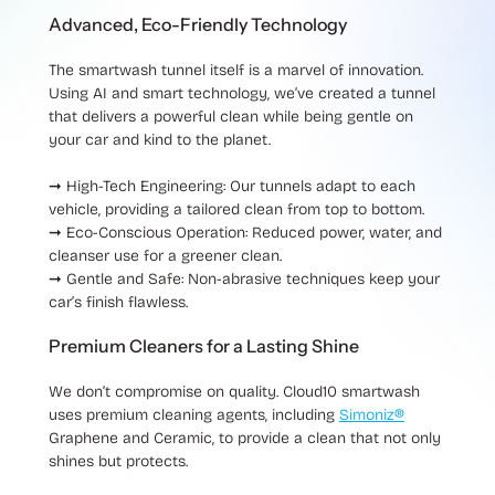
Advanced, Eco-Friendly Technology
The smartwash tunnel itself is a marvel of innovation.
Using AI and smart technology, we’ve created a tunnel
that delivers a powerful clean while being gentle on
your car and kind to the planet.
➞ High-Tech Engineering
: Our tunnels adapt to each
vehicle, providing a tailored clean from top to bottom.
➞ Eco-Conscious Operation
: Reduced power, water, and
cleanser use for a greener clean.
➞ Gentle and Safe
: Non-abrasive techniques keep your
car’s finish flawless.
Premium Cleaners for a Lasting Shine
We don’t compromise on quality. Cloud10 smartwash
uses premium cleaning agents, including
Simoniz®
Graphene and Ceramic, to provide a clean that not only
shines but protects.