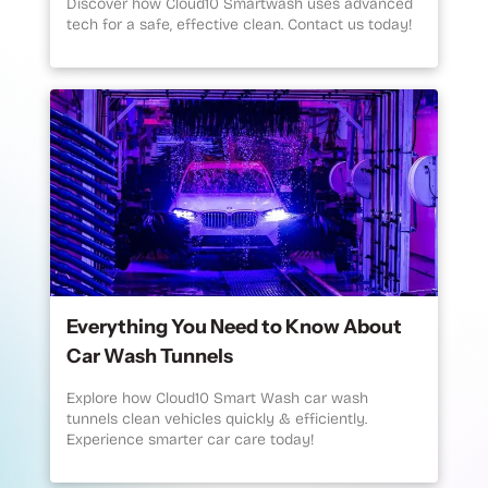
Discover how Cloud10 Smartwash uses advanced
tech for a safe, effective clean. Contact us today!
Everything You Need to Know About
Car Wash Tunnels
Explore how Cloud10 Smart Wash car wash
tunnels clean vehicles quickly & efficiently.
Experience smarter car care today!