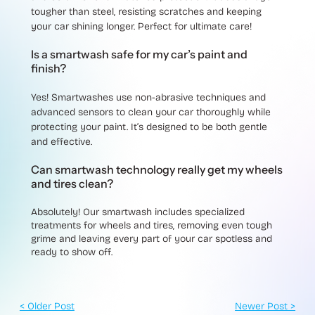
tougher than steel, resisting scratches and keeping
your car shining longer. Perfect for ultimate care!
Is a smartwash safe for my car’s paint and
finish?
Yes! Smartwashes use non-abrasive techniques and
advanced sensors to clean your car thoroughly while
protecting your paint. It’s designed to be both gentle
and effective.
Can smartwash technology really get my wheels
and tires clean?
Absolutely! Our smartwash includes specialized
treatments for wheels and tires, removing even tough
grime and leaving every part of your car spotless and
ready to show off.
< Older Post
Newer Post >