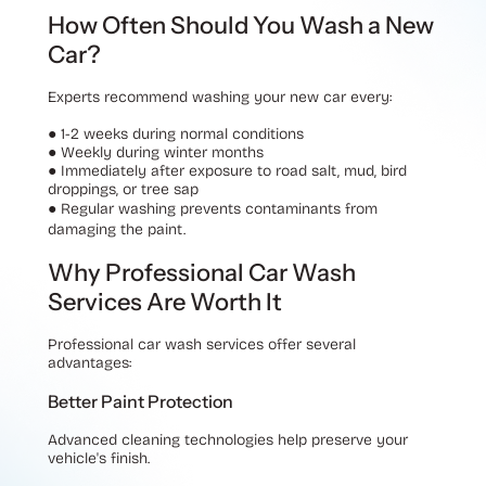
How Often Should You Wash a New
Car?
Experts recommend washing your new car every:
●
1-2 weeks during normal conditions
●
Weekly during winter months
●
Immediately after exposure to road salt, mud, bird
droppings, or tree sap
●
Regular washing prevents contaminants from
damaging the paint.
Why Professional Car Wash
Services Are Worth It
Professional car wash services offer several
advantages:
Better Paint Protection
Advanced cleaning technologies help preserve your
vehicle's finish.