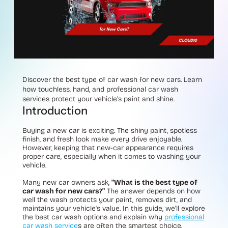
Discover the best type of car wash for new cars. Learn
how touchless, hand, and professional car wash
services protect your vehicle's paint and shine.
Introduction
Buying a new car is exciting. The shiny paint, spotless
finish, and fresh look make every drive enjoyable.
However, keeping that new-car appearance requires
proper care, especially when it comes to washing your
vehicle.
Many new car owners ask,
"What is the best type of
car wash for new cars?"
The answer depends on how
well the wash protects your paint, removes dirt, and
maintains your vehicle's value. In this guide, we'll explore
the best car wash options and explain why
professional
car wash service
s are often the smartest choice.