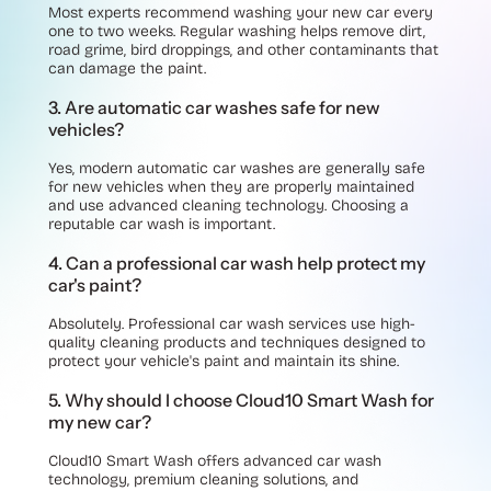
Most experts recommend washing your new car every
one to two weeks. Regular washing helps remove dirt,
road grime, bird droppings, and other contaminants that
can damage the paint.
3. Are automatic car washes safe for new
vehicles?
Yes, modern automatic car washes are generally safe
for new vehicles when they are properly maintained
and use advanced cleaning technology. Choosing a
reputable car wash is important.
4. Can a professional car wash help protect my
car's paint?
Absolutely. Professional car wash services use high-
quality cleaning products and techniques designed to
protect your vehicle's paint and maintain its shine.
5. Why should I choose Cloud10 Smart Wash for
my new car?
Cloud10 Smart Wash offers advanced car wash
technology, premium cleaning solutions, and