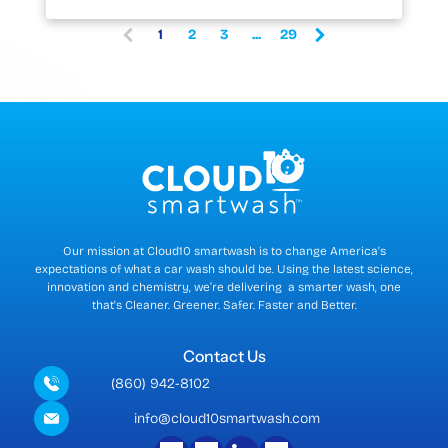
1
2
3
...
29
(
c
u
r
r
e
n
t
)
Our mission at Cloud10 smartwash is to change America's
expectations of what a car wash should be. Using the latest science,
innovation and chemistry, we’re delivering a smarter wash, one
that's Cleaner. Greener. Safer. Faster and Better.
Contact Us
(860) 942-8102
info@cloud10smartwash.com