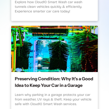
Explore how Cloud10 Smart Wash car wash
tunnels clean vehicles quickly & efficiently.
Experience smarter car care today!
Preserving Condition: Why It's a Good
Idea to Keep Your Car in a Garage
Learn why parking in a garage protects your car
from weather, UV rays & theft. Keep your vehicle
safe with Cloud10 Smart Wash services.