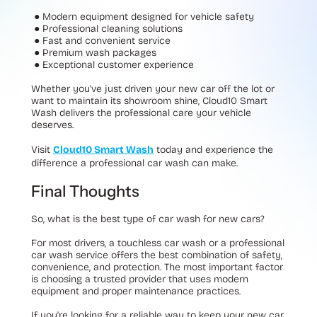
● Modern equipment designed for vehicle safety
● Professional cleaning solutions
● Fast and convenient service
● Premium wash packages
● Exceptional customer experience
Whether you've just driven your new car off the lot or
want to maintain its showroom shine, Cloud10 Smart
Wash delivers the professional care your vehicle
deserves.
Visit
Cloud10 Smart Wash
today and experience the
difference a professional car wash can make.
Final Thoughts
So, what is the best type of car wash for new cars?
For most drivers, a
touchless car wash
or a
professional
car wash service
offers the best combination of safety,
convenience, and protection. The most important factor
is choosing a trusted provider that uses modern
equipment and proper maintenance practices.
If you're looking for a reliable way to keep your new car