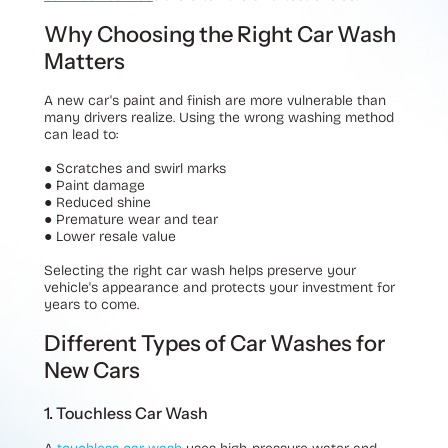
Why Choosing the Right Car Wash
Matters
A new car's paint and finish are more vulnerable than
many drivers realize. Using the wrong washing method
can lead to:
●
Scratches and swirl marks
●
Paint damage
●
Reduced shine
●
Premature wear and tear
●
Lower resale value
Selecting the right car wash helps preserve your
vehicle's appearance and protects your investment for
years to come.
Different Types of Car Washes for
New Cars
1. Touchless Car Wash