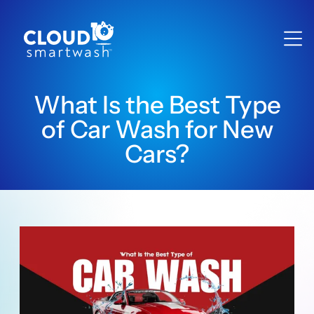
What Is the Best Type
of Car Wash for New
Cars?