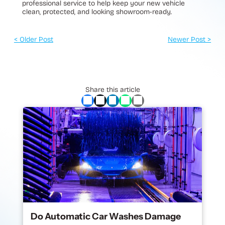
professional service to help keep your new vehicle
clean, protected, and looking showroom-ready.
< Older Post
Newer Post >
Share this article
Do Automatic Car Washes Damage