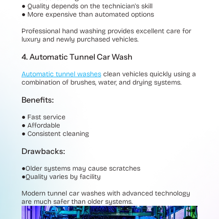
●
Quality depends on the technician's skill
●
More expensive than automated options
Professional hand washing provides excellent care for
luxury and newly purchased vehicles.
4. Automatic Tunnel Car Wash
Automatic tunnel washes
clean vehicles quickly using a
combination of brushes, water, and drying systems.
Benefits:
●
Fast service
●
Affordable
●
Consistent cleaning
Drawbacks:
●
Older systems may cause scratches
●
Quality varies by facility
Modern tunnel car washes with advanced technology
are much safer than older systems.