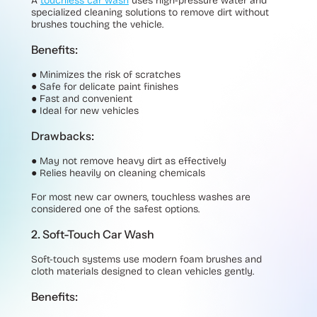
A
touchless car wash
uses high-pressure water and
specialized cleaning solutions to remove dirt without
brushes touching the vehicle.
Benefits:
●
Minimizes the risk of scratches
●
Safe for delicate paint finishes
●
Fast and convenient
●
Ideal for new vehicles
Drawbacks:
●
May not remove heavy dirt as effectively
●
Relies heavily on cleaning chemicals
For most new car owners, touchless washes are
considered one of the safest options.
2. Soft-Touch Car Wash
Soft-touch systems use modern foam brushes and
cloth materials designed to clean vehicles gently.
Benefits: