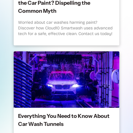
the Car Paint? Dispelling the
Common Myth
Worried about car washes harming paint?
Discover how Cloud10 Smartwash uses advanced
tech for a safe, effective clean. Contact us today!
Everything You Need to Know About
Car Wash Tunnels