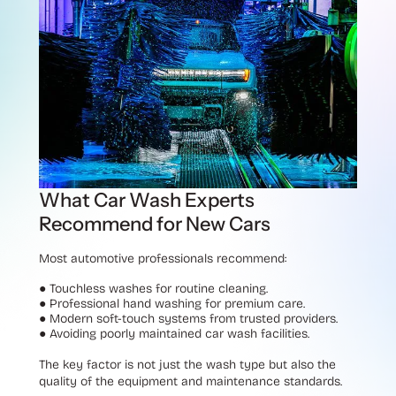
What Car Wash Experts
Recommend for New Cars
Most automotive professionals recommend:
●
Touchless washes for routine cleaning.
●
Professional hand washing for premium care.
●
Modern soft-touch systems from trusted providers.
●
Avoiding poorly maintained car wash facilities.
The key factor is not just the wash type but also the
quality of the equipment and maintenance standards.