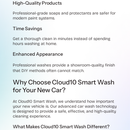
High-Quality Products
Professional-grade soaps and protectants are safer for
modern paint systems.
Time Savings
Get a thorough clean in minutes instead of spending
hours washing at home.
Enhanced Appearance
Professional washes provide a showroom-quality finish
that DIY methods often cannot match.
Why Choose Cloud10 Smart Wash
for Your New Car?
At
Cloud10 Smart Wash
, we understand how important
your new vehicle is. Our advanced car wash technology
is designed to provide a safe, effective, and high-quality
cleaning experience.
What Makes Cloud10 Smart Wash Different?