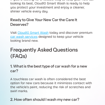
looking its best, Cloud10 Smart Wash is ready to help
you protect your investment and enjoy a cleaner,
shinier vehicle every day.
Ready to Give Your New Car the Care It
Deserves?
Visit
Cloud10 Smart Wash
today and discover premium
car wash services
designed to keep your vehicle
looking brand new.
Frequently Asked Questions
(FAQs)
1. What is the best type of car wash for a new
car?
A touchless car wash is often considered the best
option for new cars because it minimizes contact with
the vehicle's paint, reducing the risk of scratches and
swirl marks.
2. How often should I wash my new car?