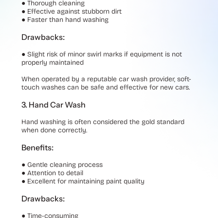
●
Thorough cleaning
●
Effective against stubborn dirt
●
Faster than hand washing
Drawbacks:
●
Slight risk of minor swirl marks if equipment is not
properly maintained
When operated by a reputable car wash provider, soft-
touch washes can be safe and effective for new cars.
3. Hand Car Wash
Hand washing is often considered the gold standard
when done correctly.
Benefits:
●
Gentle cleaning process
●
Attention to detail
●
Excellent for maintaining paint quality
Drawbacks:
●
Time-consuming