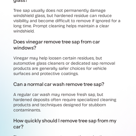
glass?
Tree sap usually does not permanently damage
windshield glass, but hardened residue can reduce
visibility and become difficult to remove if ignored for a
long time. Prompt cleaning helps maintain a clear
windshield.
Does vinegar remove tree sap from car
windows?
Vinegar may help loosen certain residues, but
automotive glass cleaners or dedicated sap removal
products are generally safer choices for vehicle
surfaces and protective coatings.
Can a normal car wash remove tree sap?
A regular car wash may remove fresh sap, but
hardened deposits often require specialized cleaning
products and techniques designed for stubborn
contaminants.
How quickly should I remove tree sap from my
car?