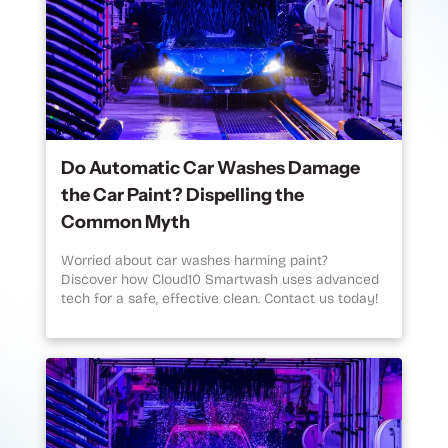
Do Automatic Car Washes Damage
the Car Paint? Dispelling the
Common Myth
Worried about car washes harming paint?
Discover how Cloud10 Smartwash uses advanced
tech for a safe, effective clean. Contact us today!