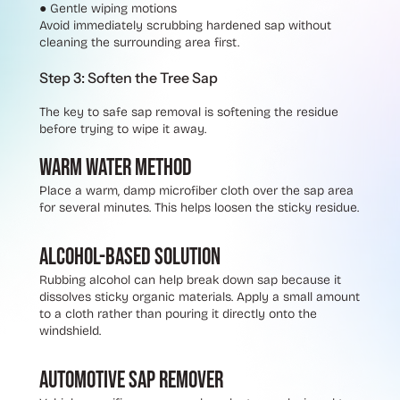
●
Gentle wiping motions
Avoid immediately scrubbing hardened sap without
cleaning the surrounding area first.
Step 3: Soften the Tree Sap
The key to safe sap removal is softening the residue
before trying to wipe it away.
Warm Water Method
Place a warm, damp microfiber cloth over the sap area
for several minutes. This helps loosen the sticky residue.
Alcohol-Based Solution
Rubbing alcohol can help break down sap because it
dissolves sticky organic materials. Apply a small amount
to a cloth rather than pouring it directly onto the
windshield.
Automotive Sap Remover