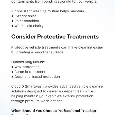
contaminants from bonding strongly to your vehicle.
A consistent washing routine helps maintain:
●
Exterior shine
●
Paint condition
●
Windshield clarity
Consider Protective Treatments
Protective vehicle treatments can make cleaning easier
by creating a smoother surface.
Options may include:
●
Wax protection
●
Ceramic treatments
●
Graphene-based protection
Cloud10 Smartwash provides advanced vehicle cleaning
solutions designed to deliver a deeper clean while
helping maintain your vehicle’s exterior protection
through premium wash options.
When Should You Choose Professional Tree Sap