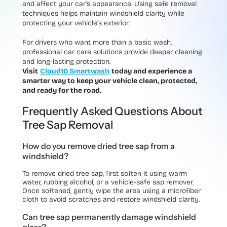
and affect your car’s appearance. Using safe removal
techniques helps maintain windshield clarity while
protecting your vehicle’s exterior.
For drivers who want more than a basic wash,
professional car care solutions provide deeper cleaning
and long-lasting protection.
Visit
Cloud10 Smartwash
today and experience a
smarter way to keep your vehicle clean, protected,
and ready for the road.
Frequently Asked Questions About
Tree Sap Removal
How do you remove dried tree sap from a
windshield?
To remove dried tree sap, first soften it using warm
water, rubbing alcohol, or a vehicle-safe sap remover.
Once softened, gently wipe the area using a microfiber
cloth to avoid scratches and restore windshield clarity.
Can tree sap permanently damage windshield