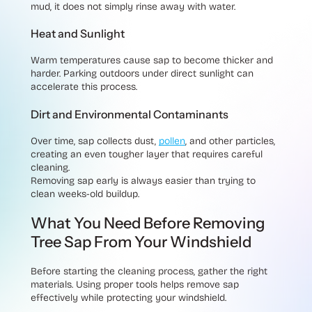
mud, it does not simply rinse away with water.
Heat and Sunlight
Warm temperatures cause sap to become thicker and
harder. Parking outdoors under direct sunlight can
accelerate this process.
Dirt and Environmental Contaminants
Over time, sap collects dust,
pollen
, and other particles,
creating an even tougher layer that requires careful
cleaning.
Removing sap early is always easier than trying to
clean weeks-old buildup.
What You Need Before Removing
Tree Sap From Your Windshield
Before starting the cleaning process, gather the right
materials. Using proper tools helps remove sap
effectively while protecting your windshield.