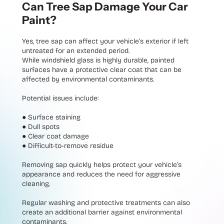
Can Tree Sap Damage Your Car
Paint?
Yes, tree sap can affect your vehicle’s exterior if left
untreated for an extended period.
While windshield glass is highly durable, painted
surfaces have a protective clear coat that can be
affected by environmental contaminants.
Potential issues include:
●
Surface staining
●
Dull spots
●
Clear coat damage
●
Difficult-to-remove residue
Removing sap quickly helps protect your vehicle’s
appearance and reduces the need for aggressive
cleaning.
Regular washing and protective treatments can also
create an additional barrier against environmental
contaminants.