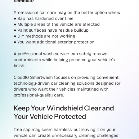
Removal?
Professional car care may be the better option when:
●
Sap has hardened over time
●
Multiple areas of the vehicle are affected
●
Paint surfaces have residue buildup
●
DIY methods are not working
●
You want additional exterior protection
A professional wash service can safely remove
contaminants while helping preserve your vehicle’s
finish.
Cloud10 Smartwash focuses on providing convenient,
technology-driven car cleaning solutions designed for
drivers who want their vehicles maintained with
professional-quality care.
Keep Your Windshield Clear and
Your Vehicle Protected
Tree sap may seem harmless, but leaving it on your
vehicle can create unnecessary cleaning challenges