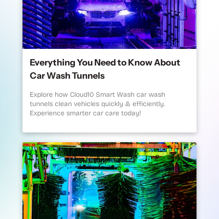
Everything You Need to Know About
Car Wash Tunnels
Explore how Cloud10 Smart Wash car wash
tunnels clean vehicles quickly & efficiently.
Experience smarter car care today!