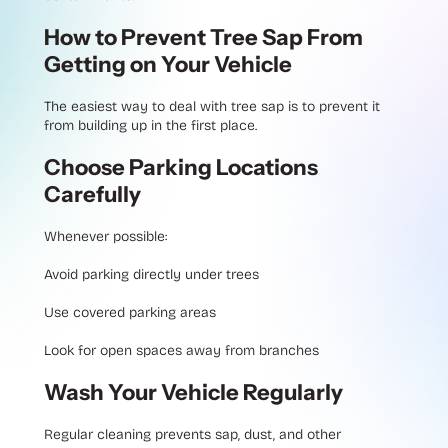
How to Prevent Tree Sap From
Getting on Your Vehicle
The easiest way to deal with tree sap is to prevent it
from building up in the first place.
Choose Parking Locations
Carefully
Whenever possible:
Avoid parking directly under trees
Use covered parking areas
Look for open spaces away from branches
Wash Your Vehicle Regularly
Regular cleaning prevents sap, dust, and other