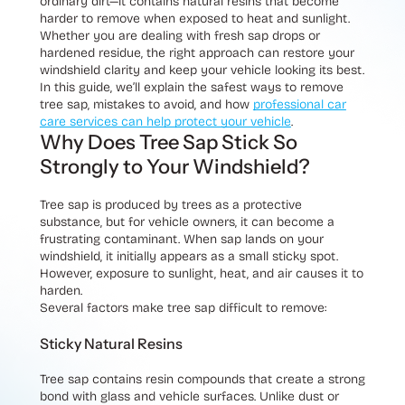
ordinary dirt—it contains natural resins that become
harder to remove when exposed to heat and sunlight.
Whether you are dealing with fresh sap drops or
hardened residue, the right approach can restore your
windshield clarity and keep your vehicle looking its best.
In this guide, we’ll explain the safest ways to remove
tree sap, mistakes to avoid, and how
professional car
care services can help protect your vehicle
.
Why Does Tree Sap Stick So
Strongly to Your Windshield?
Tree sap is produced by trees as a protective
substance, but for vehicle owners, it can become a
frustrating contaminant. When sap lands on your
windshield, it initially appears as a small sticky spot.
However, exposure to sunlight, heat, and air causes it to
harden.
Several factors make tree sap difficult to remove:
Sticky Natural Resins
Tree sap contains resin compounds that create a strong
bond with glass and vehicle surfaces. Unlike dust or