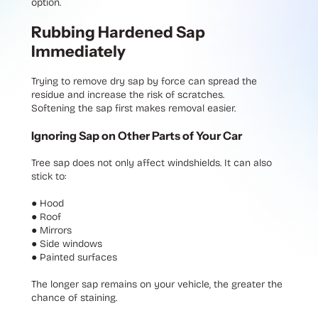
option.
Rubbing Hardened Sap
Immediately
Trying to remove dry sap by force can spread the
residue and increase the risk of scratches.
Softening the sap first makes removal easier.
Ignoring Sap on Other Parts of Your Car
Tree sap does not only affect windshields. It can also
stick to:
●
Hood
●
Roof
●
Mirrors
●
Side windows
●
Painted surfaces
The longer sap remains on your vehicle, the greater the
chance of staining.