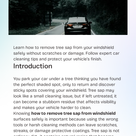
Learn how to remove tree sap from your windshield
safely without scratches or damage. Follow expert car
cleaning tips and protect your vehicle’s finish.
Introduction
You park your car under a tree thinking you have found
the perfect shaded spot, only to return and discover
sticky spots covering your windshield. Tree sap may
look like a small cleaning issue, but if left untreated, it
can become a stubborn residue that affects visibility
and makes your vehicle harder to clean.
Knowing
how to remove tree sap from windshield
surfaces safely is important because using the wrong
tools or harsh cleaning methods can leave scratches,
streaks, or damage protective coatings. Tree sap is not