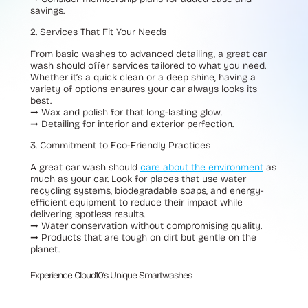
savings.
2. Services That Fit Your Needs
From basic washes to advanced detailing, a great car
wash should offer services tailored to what you need.
Whether it’s a quick clean or a deep shine, having a
variety of options ensures your car always looks its
best.
➞
Wax and polish for that long-lasting glow.
➞
Detailing for interior and exterior perfection.
3. Commitment to Eco-Friendly Practices
A great car wash should
care about the environment
as
much as your car. Look for places that use water
recycling systems, biodegradable soaps, and energy-
efficient equipment to reduce their impact while
delivering spotless results.
➞
Water conservation without compromising quality.
➞
Products that are tough on dirt but gentle on the
planet.
Experience Cloud10’s Unique Smartwashes