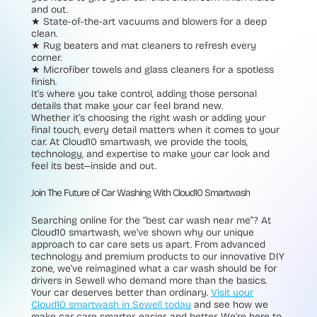
and out.
★ State-of-the-art vacuums and blowers
for a deep
clean.
★ Rug beaters and mat cleaners
to refresh every
corner.
★ Microfiber towels and glass cleaners
for a spotless
finish.
It’s where you take control, adding those personal
details that make your car feel brand new.
Whether it’s choosing the right wash or adding your
final touch, every detail matters when it comes to your
car. At Cloud10 smartwash, we provide the tools,
technology, and expertise to make your car look and
feel its best—inside and out.
Join The Future of Car Washing With Cloud10 Smartwash
Searching online for the “best car wash near me”? At
Cloud10 smartwash, we’ve shown why our unique
approach to car care sets us apart. From advanced
technology and premium products to our innovative DIY
zone, we’ve reimagined what a car wash should be for
drivers in Sewell who demand more than the basics.
Your car deserves better than ordinary.
Visit your
Cloud10 smartwash in Sewell today
and see how we
make car care smarter, easier, and better. We’re here to