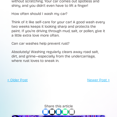
without scratching. Your car comes out spotless and
shiny, and you didn’t even have to lift a finger!
How often should I wash my car?
Think of it like self-care for your car! A good wash every
two weeks keeps it looking sharp and protects the
paint. If you’re driving through mud, salt, or pollen, give it
a little extra love more often.
Can car washes help prevent rust?
Absolutely! Washing regularly clears away road salt,
dirt, and grime—especially from the undercarriage,
where rust loves to sneak in.
< Older Post
Newer Post >
Share this article