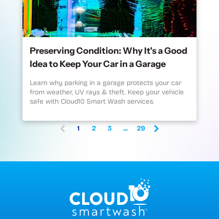
Preserving Condition: Why It's a Good
Idea to Keep Your Car in a Garage
Learn why parking in a garage protects your car
from weather, UV rays & theft. Keep your vehicle
safe with Cloud10 Smart Wash services.
1
2
3
...
29
(current)