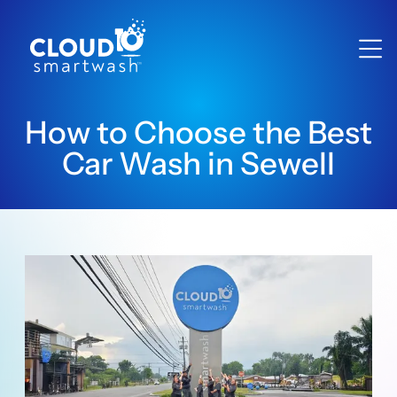
How to Choose the Best
Car Wash in Sewell