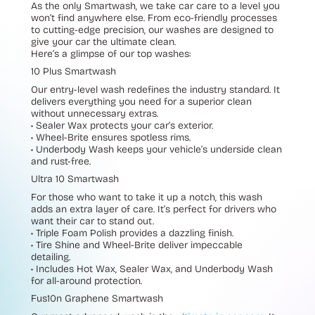
As the only Smartwash, we take car care to a level you
won’t find anywhere else. From eco-friendly processes
to cutting-edge precision, our washes are designed to
give your car the ultimate clean.
Here’s a glimpse of our top washes:
10 Plus Smartwash
Our entry-level wash redefines the industry standard. It
delivers everything you need for a superior clean
without unnecessary extras.
• Sealer Wax
protects your car’s exterior.
•
Wheel-Brite
ensures spotless rims.
• Underbody Wash
keeps your vehicle’s underside clean
and rust-free.
Ultra 10 Smartwash
For those who want to take it up a notch, this wash
adds an extra layer of care. It’s perfect for drivers who
want their car to stand out.
• Triple Foam Polish
provides a dazzling finish.
• Tire Shine
and
Wheel-Brite
deliver impeccable
detailing.
•
Includes
Hot Wax
,
Sealer Wax
, and
Underbody Wash
for all-around protection.
Fus10n Graphene Smartwash