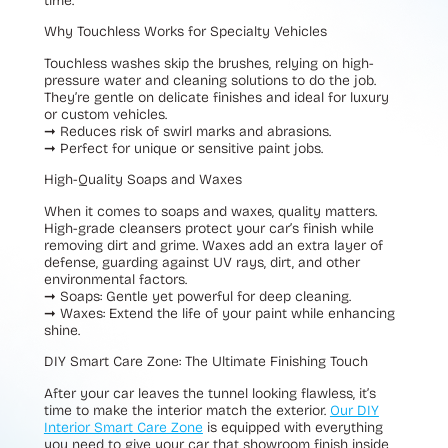
time.
Why Touchless Works for Specialty Vehicles
Touchless washes skip the brushes, relying on high-
pressure water and cleaning solutions to do the job.
They’re gentle on delicate finishes and ideal for luxury
or custom vehicles.
➞
Reduces risk of swirl marks and abrasions.
➞
Perfect for unique or sensitive paint jobs.
High-Quality Soaps and Waxes
When it comes to soaps and waxes, quality matters.
High-grade cleansers protect your car’s finish while
removing dirt and grime. Waxes add an extra layer of
defense, guarding against UV rays, dirt, and other
environmental factors.
➞ Soaps:
Gentle yet powerful for deep cleaning.
➞ Waxes:
Extend the life of your paint while enhancing
shine.
DIY Smart Care Zone: The Ultimate Finishing Touch
After your car leaves the tunnel looking flawless, it’s
time to make the interior match the exterior.
Our DIY
Interior Smart Care Zone
is equipped with everything
you need to give your car that showroom finish inside