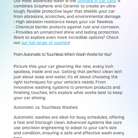
Our most advanced wash is the
ultimate in car care
. It
combines Graphene and Ceramic to create an ultra-
tough, flexible protective layer that shields your car
from abrasions, scratches, and environmental damage.
• High abrasion resistance
keeps your car flawless.
• Chemical barrier
protects against rust and corrosion.
•
Provides an unmatched shine and lasting protection.
Want to explore even more incredible options? Check
out
our full range of washes
!
From Automatic to Touchless: Which Wash Works for You?
Picture this: your car gleaming like new, every inch
spotless, inside and out. Getting that perfect clean isn’t
just about soap and water; it’s all about choosing the
right techniques for your vehicle’s needs. From
innovative washing systems to premium products and
finishing touches, let’s explore what works best to keep
your car shining.
Automatic vs. Touchless Washes
Automatic washes are ideal for busy schedules, offering
a fast and thorough clean. Advanced systems like ours
use precision engineering to adapt to your car’s size
and condition, ensuring a safe and effective wash every