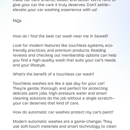
give your car the care it truly deserves. Don’t settle—
elevate your car washing experience with us!
FAQs
How do I find the best car wash near me in Sewell?
Look for modern features like touchless systems, eco-
friendly practices, and premium products. Reading
reviews and checking out membership options can help
you find a high-quality wash that suits your car’s needs
and your lifestyle.
What’s the benefit of a touchless car wash?
Touchless washes are like a spa day for your car!
They’re gentle, thorough, and perfect for protecting
delicate paint jobs. High-pressure water and smart
cleaning solutions do the job without a single scratch—
your car deserves that kind of care.
How do automatic car washes protect my car’s paint?
Modern automatic washes are a game-changer. They
use soft-touch materials and smart technology to clean