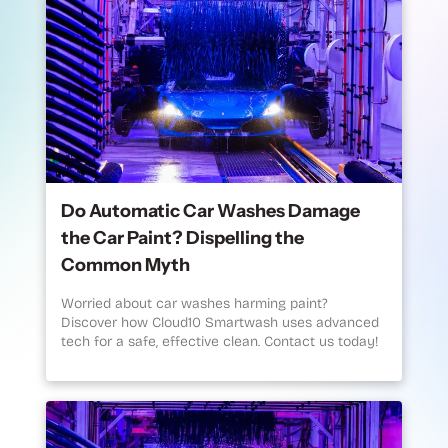
Do Automatic Car Washes Damage
the Car Paint? Dispelling the
Common Myth
Worried about car washes harming paint?
Discover how Cloud10 Smartwash uses advanced
tech for a safe, effective clean. Contact us today!