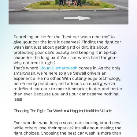
Searching online for the “best car wash near me” to
give your car the love it deserves? Finding the right car
wash isn’t just about getting rid of dirt; it’s about
protecting your car’s beauty and keeping it in tip-top
shape for the long haul. Your car works hard for you—
why not treat it right?
That’s where
Cloud10 smartwash
comes in. As the only
smartwash, we’re here to give Sewell drivers an
experience like no other. With cutting-edge technology,
eco-friendly practices, and a focus on quality, we’ve
redefined car care to make it smarter, faster, and better
than ever. Because you and your car deserve nothing
less!
Choosing The Right Car Wash = A Happier, Healthier Vehicle
Ever wonder what keeps some cars looking brand new
while others lose their sparkle? It’s all about making the
right choices. Choosing the best car wash is more than