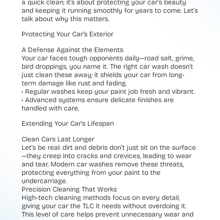
a quick clean; it’s about protecting your car’s beauty
and keeping it running smoothly for years to come. Let’s
talk about why this matters.
Protecting Your Car’s Exterior
A Defense Against the Elements
Your car faces tough opponents daily—road salt, grime,
bird droppings, you name it. The right car wash doesn’t
just clean these away; it shields your car from long-
term damage like rust and fading.
• Regular washes keep your paint job fresh and vibrant.
• Advanced systems ensure delicate finishes are
handled with care.
Extending Your Car’s Lifespan
Clean Cars Last Longer
Let’s be real: dirt and debris don’t just sit on the surface
—they creep into cracks and crevices, leading to wear
and tear. Modern car washes remove these threats,
protecting everything from your paint to the
undercarriage.
Precision Cleaning That Works
High-tech cleaning methods focus on every detail,
giving your car the TLC it needs without overdoing it.
This level of care helps prevent unnecessary wear and