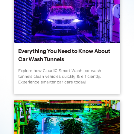
Everything You Need to Know About
Car Wash Tunnels
Explore how Cloud10 Smart Wash car wash
tunnels clean vehicles quickly & efficiently.
Experience smarter car care today!