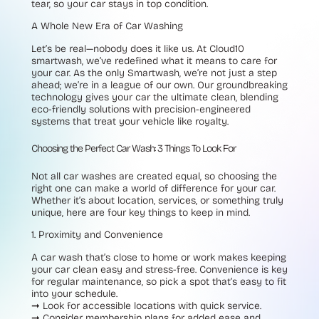
tear, so your car stays in top condition.
A Whole New Era of Car Washing
Let’s be real—nobody does it like us. At Cloud10
smartwash, we’ve redefined what it means to care for
your car. As the only Smartwash, we’re not just a step
ahead; we’re in a league of our own. Our groundbreaking
technology gives your car the ultimate clean, blending
eco-friendly solutions with precision-engineered
systems that treat your vehicle like royalty.
Choosing the Perfect Car Wash: 3 Things To Look For
Not all car washes are created equal, so choosing the
right one can make a world of difference for your car.
Whether it’s about location, services, or something truly
unique, here are four key things to keep in mind.
1. Proximity and Convenience
A car wash that’s close to home or work makes keeping
your car clean easy and stress-free. Convenience is key
for regular maintenance, so pick a spot that’s easy to fit
into your schedule.
➞
Look for accessible locations with quick service.
➞
Consider membership plans for added ease and