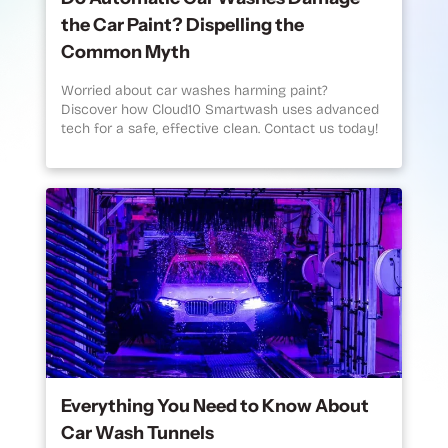
the Car Paint? Dispelling the
Common Myth
Worried about car washes harming paint?
Discover how Cloud10 Smartwash uses advanced
tech for a safe, effective clean. Contact us today!
Everything You Need to Know About
Car Wash Tunnels