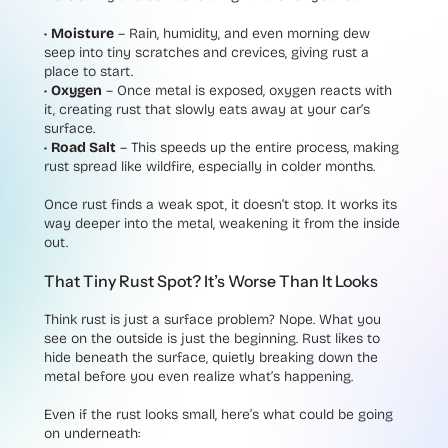
•
Moisture
– Rain, humidity, and even morning dew
seep into tiny scratches and crevices, giving rust a
place to start.
•
Oxygen
– Once metal is exposed, oxygen reacts with
it, creating rust that slowly eats away at your car’s
surface.
•
Road Salt
– This speeds up the entire process, making
rust spread like wildfire, especially in colder months.
Once rust finds a weak spot, it doesn’t stop. It works its
way deeper into the metal, weakening it from the inside
out.
That Tiny Rust Spot? It’s Worse Than It Looks
Think rust is just a surface problem? Nope. What you
see on the outside is just the beginning. Rust likes to
hide beneath the surface, quietly breaking down the
metal before you even realize what’s happening.
Even if the rust looks small, here’s what could be going
on underneath: