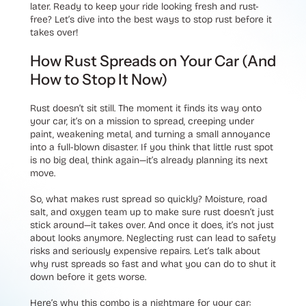
later. Ready to keep your ride looking fresh and rust-
free? Let’s dive into the best ways to stop rust before it
takes over!
How Rust Spreads on Your Car (And
How to Stop It Now)
Rust doesn’t sit still. The moment it finds its way onto
your car, it’s on a mission to spread, creeping under
paint, weakening metal, and turning a small annoyance
into a full-blown disaster. If you think that little rust spot
is no big deal, think again—it’s already planning its next
move.
So, what makes rust spread so quickly? Moisture, road
salt, and oxygen team up to make sure rust doesn’t just
stick around—it takes over. And once it does, it’s not just
about looks anymore. Neglecting rust can lead to safety
risks and seriously expensive repairs. Let’s talk about
why rust spreads so fast and what you can do to shut it
down before it gets worse.
Here’s why this combo is a nightmare for your car: