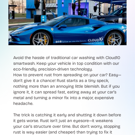
Avoid the hassle of traditional car washing with Cloud10
smartwash. Keep your vehicle in top condition with our
eco-friendly, precision-driven technology.
How to prevent rust from spreading on your car? Easy—
don’t give it a chance! Rust starts as a tiny speck,
nothing more than an annoying little blemish. But if you
ignore it, it can spread fast, eating away at your car’s
metal and turning a minor fix into a major, expensive
headache.
The trick is catching it early and shutting it down before
it gets worse. Rust isn’t just an eyesore—it weakens
your car’s structure over time. But don’t worry, stopping
rust is way easier (and cheaper) than trying to fix it