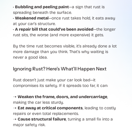
•
Bubbling and peeling paint
—a sign that rust is
spreading beneath the surface.
•
Weakened metal
—once rust takes hold, it eats away
at your car’s structure.
•
A repair bill that could’ve been avoided
—the longer
rust sits, the worse (and more expensive) it gets.
By the time rust becomes visible, it’s already done a lot
more damage than you think. That’s why waiting is
never a good idea.
Ignoring Rust? Here’s What’ll Happen Next
Rust doesn’t just make your car look bad—it
compromises its safety. If it spreads too far, it can:
➝
Weaken the frame, doors, and undercarriage
,
making the car less sturdy.
➝
Eat away at critical components
, leading to costly
repairs or even total replacements.
➝
Cause structural failure
, turning a small fix into a
major safety risk.