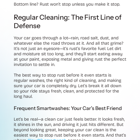
Bottom line? Rust won’t stop unless you make it stop.
Regular Cleaning: The First Line of
Defense
Your car goes through a lot—rain, road salt, dust, and
whatever else the road throws at it. And all that grime?
It’s not just an eyesore—it’s rust’s favorite fuel. Let dirt
and moisture sit too long, and they’ll start eating away
at your paint, exposing metal and giving rust the perfect
invitation to settle in.
The best way to stop rust before it even starts is
regular washes, the right kind of cleaning, and making
sure your car is completely dry. Let’s break it all down
so your ride stays fresh, clean, and protected for the
long haul.
Frequent Smartwashes: Your Car’s Best Friend
Let’s be real—a clean car just feels better. It looks fresh,
it shines in the sun, and driving it just hits different. But
beyond looking great, keeping your car clean is the
easiest way to stop rust before it even starts. And that’s