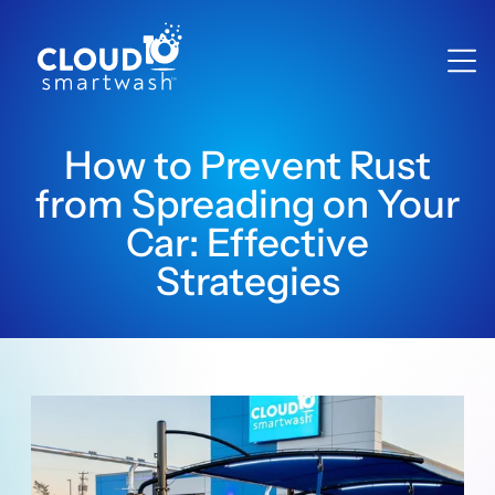
How to Prevent Rust
from Spreading on Your
Car: Effective
Strategies