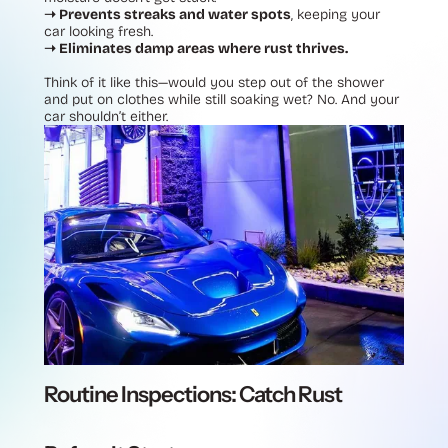
➝ Prevents streaks and water spots
, keeping your
car looking fresh.
➝ Eliminates damp areas where rust thrives.
Think of it like this—would you step out of the shower
and put on clothes while still soaking wet? No. And your
car shouldn’t either.
Routine Inspections: Catch Rust