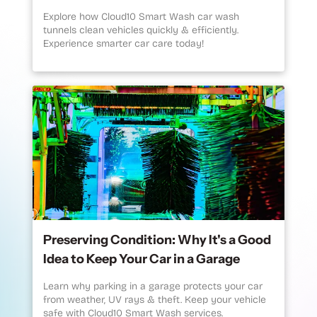
Explore how Cloud10 Smart Wash car wash
tunnels clean vehicles quickly & efficiently.
Experience smarter car care today!
Preserving Condition: Why It's a Good
Idea to Keep Your Car in a Garage
Learn why parking in a garage protects your car
from weather, UV rays & theft. Keep your vehicle
safe with Cloud10 Smart Wash services.