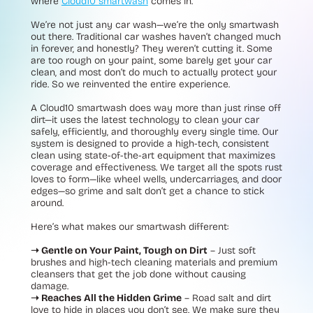
where
Cloud10 smartwash
comes in.
We’re not just any car wash—we’re the only smartwash
out there. Traditional car washes haven’t changed much
in forever, and honestly? They weren’t cutting it. Some
are too rough on your paint, some barely get your car
clean, and most don’t do much to actually protect your
ride. So we reinvented the entire experience.
A Cloud10 smartwash does way more than just rinse off
dirt—it uses the latest technology to clean your car
safely, efficiently, and thoroughly every single time. Our
system is designed to provide a high-tech, consistent
clean using state-of-the-art equipment that maximizes
coverage and effectiveness. We target all the spots rust
loves to form—like wheel wells, undercarriages, and door
edges—so grime and salt don’t get a chance to stick
around.
Here’s what makes our smartwash different:
➝ Gentle on Your Paint, Tough on Dirt
– Just soft
brushes and high-tech cleaning materials and premium
cleansers that get the job done without causing
damage.
➝ Reaches All the Hidden Grime
– Road salt and dirt
love to hide in places you don’t see. We make sure they