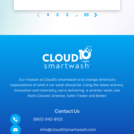
1
2
3
...
29
(
c
u
r
r
e
n
t
)
Our mission at Cloud10 smartwash is to change America's
expectations of what a car wash should be. Using the latest science,
innovation and chemistry, we’re delivering a smarter wash, one
that's Cleaner. Greener. Safer. Faster and Better.
Contact Us
(860) 942-8102
info@cloud10smartwash.com