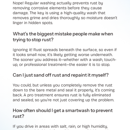
Nope! Regular washing actually prevents rust by
removing corrosive elements before they cause
damage. The key is using a high-quality wash that
removes grime and dries thoroughly so moisture doesn’t
linger in hidden spots.
What’s the biggest mistake people make when
trying to stop rust?
Ignoring it! Rust spreads beneath the surface, so even if
it looks small now, it’s likely getting worse underneath.
The sooner you address it—whether with a wash, touch-
up, or professional treatment—the easier it is to stop.
Can I just sand off rust and repaint it myself?
You could, but unless you completely remove the rust
down to the bare metal and seal it properly, it’s coming
back. A pro treatment ensures rust is fully eliminated
and sealed, so you’re not just covering up the problem.
How often should I get a smartwash to prevent
rust?
If you drive in areas with salt, rain, or high humidity,