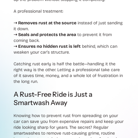
A professional treatment:
➝ Removes rust at the source
instead of just sanding
it down.
➝ Seals and protects the area
to prevent it from
coming back.
➝ Ensures no hidden rust is left
behind
, which can
weaken your car’s structure.
Catching rust early is half the battle—handling it the
right way is the other. Letting a professional take care
of it saves time, money, and a whole lot of frustration in
the long run.
A Rust-Free Ride is Just a
Smartwash Away
Knowing how to prevent rust from spreading on your
car can save you from expensive repairs and keep your
ride looking sharp for years. The secret? Regular
smartwashes to remove rust-causing grime, routine