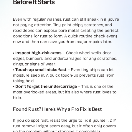
Before It Starts
Even with regular washes, rust can still sneak in if you’re
not paying attention. Tiny paint chips, scratches, and
road debris can expose bare metal, creating the perfect
conditions for rust to form. A quick routine check every
now and then can save you from major repairs later.
• Inspect high-risk areas
– Check wheel wells, door
edges, bumpers, and undercarriages for any scratches,
dings, or signs of wear.
• Touch up small nicks fast
– Even tiny chips can let
moisture seep in. A quick touch-up prevents rust from
taking hold.
• Don’t forget the undercarriage
– This is one of the
most overlooked areas, but it’s also where rust loves to
hide.
Found Rust? Here’s Why a Pro Fix Is Best
If you do spot rust, resist the urge to fix it yourself. DIY
rust removal might seem easy, but it often only covers
up the problem without stopping it completely.