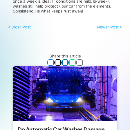
once a week is ideal. If conditions are mild, bi-weekly
washes still help protect your car from the elements.
Consistency is what keeps rust away!
< Older Post
Newer Post >
Share this article
Do Automatic Car Washes Damage