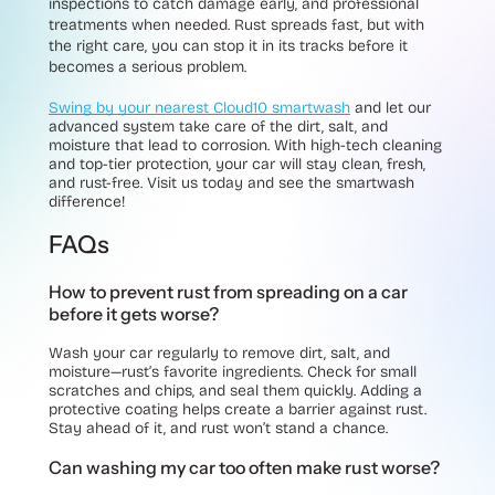
inspections to catch damage early, and professional
treatments when needed. Rust spreads fast, but with
the right care, you can stop it in its tracks before it
becomes a serious problem.
Swing by your nearest Cloud10 smartwash
and let our
advanced system take care of the dirt, salt, and
moisture that lead to corrosion. With high-tech cleaning
and top-tier protection, your car will stay clean, fresh,
and rust-free. Visit us today and see the smartwash
difference!
FAQs
How to prevent rust from spreading on a car
before it gets worse?
Wash your car regularly to remove dirt, salt, and
moisture—rust’s favorite ingredients. Check for small
scratches and chips, and seal them quickly. Adding a
protective coating helps create a barrier against rust.
Stay ahead of it, and rust won’t stand a chance.
Can washing my car too often make rust worse?