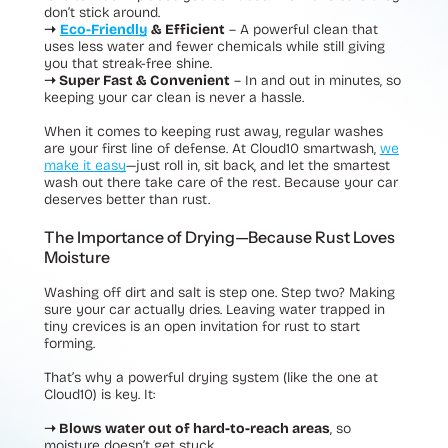
don’t stick around.
➝
Eco-Friendly
& Efficient
– A powerful clean that
uses less water and fewer chemicals while still giving
you that streak-free shine.
➝ Super Fast & Convenient
– In and out in minutes, so
keeping your car clean is never a hassle.
When it comes to keeping rust away, regular washes
are your first line of defense. At Cloud10 smartwash,
we
make it easy
—just roll in, sit back, and let the smartest
wash out there take care of the rest. Because your car
deserves better than rust.
The Importance of Drying—Because Rust Loves
Moisture
Washing off dirt and salt is step one. Step two? Making
sure your car actually dries. Leaving water trapped in
tiny crevices is an open invitation for rust to start
forming.
That’s why a powerful drying system (like the one at
Cloud10) is key. It:
➝ Blows water out of hard-to-reach areas
, so
moisture doesn’t get stuck.