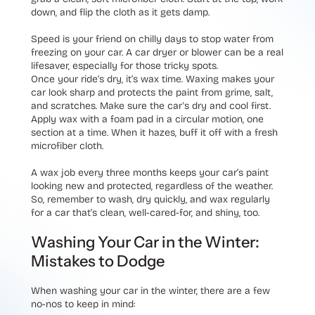
down, and flip the cloth as it gets damp.
Speed is your friend on chilly days to stop water from
freezing on your car. A car dryer or blower can be a real
lifesaver, especially for those tricky spots.
Once your ride's dry, it’s wax time. Waxing makes your
car look sharp and protects the paint from grime, salt,
and scratches. Make sure the car's dry and cool first.
Apply wax with a foam pad in a circular motion, one
section at a time. When it hazes, buff it off with a fresh
microfiber cloth.
A wax job every three months keeps your car’s paint
looking new and protected, regardless of the weather.
So, remember to wash, dry quickly, and wax regularly
for a car that’s clean, well-cared-for, and shiny, too.
Washing Your Car in the Winter:
Mistakes to Dodge
When washing your car in the winter, there are a few
no-nos to keep in mind: