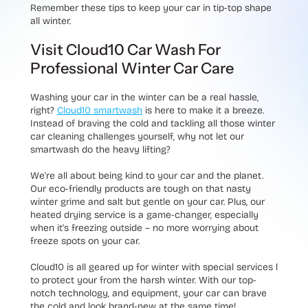
Remember these tips to keep your car in tip-top shape
all winter.
Visit Cloud10 Car Wash For
Professional Winter Car Care
Washing your car in the winter can be a real hassle,
right?
Cloud10 smartwash
is here to make it a breeze.
Instead of braving the cold and tackling all those winter
car cleaning challenges yourself, why not let our
smartwash do the heavy lifting?
We're all about being kind to your car and the planet.
Our eco-friendly products are tough on that nasty
winter grime and salt but gentle on your car. Plus, our
heated drying service is a game-changer, especially
when it's freezing outside – no more worrying about
freeze spots on your car.
Cloud10 is all geared up for winter with special services l
to protect your from the harsh winter. With our top-
notch technology, and equipment, your car can brave
the cold and look brand-new at the same time!