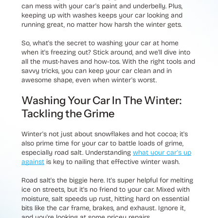
can mess with your car's paint and underbelly. Plus,
keeping up with washes keeps your car looking and
running great, no matter how harsh the winter gets.
So, what's the secret to washing your car at home
when it's freezing out? Stick around, and we'll dive into
all the must-haves and how-tos. With the right tools and
savvy tricks, you can keep your car clean and in
awesome shape, even when winter's worst.
Washing Your Car In The Winter:
Tackling the Grime
Winter's not just about snowflakes and hot cocoa; it's
also prime time for your car to battle loads of grime,
especially road salt. Understanding
what your car's up
against
is key to nailing that effective winter wash.
Road salt's the biggie here. It's super helpful for melting
ice on streets, but it's no friend to your car. Mixed with
moisture, salt speeds up rust, hitting hard on essential
bits like the car frame, brakes, and exhaust. Ignore it,
and you're looking at some pricey repairs.