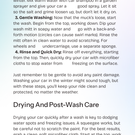
winter. Mix warm water with car shampoo in a garden
sprayer and give your car a good spray. Let it sit
so the salt and grime loosen up, but don’t let it dry on.
3. Gentle Washing:
Now that the muck’s loose, start
the wash. Begin from the top, working down. Dip your
wash mitt in soapy water and go with a back-and-
forth motion (circles can cause swirl marks). Rinse the
mitt often in clean water to avoid scratching. For
wheels and undercarriage, use a separate sponge.
4. Rinse and Quick Dry:
Rinse off everything, starting
from the top. Then, quickly dry your car with microfiber
cloths to stop water from freezing on the surface.
Just remember to be gentle to avoid any paint damage.
Washing your car in the winter might sound tough, but
with these steps, you’ll keep your ride clean and
protected, no matter the weather.
Drying And Post-Wash Care
Drying your car quickly after a wash is key to dodging
water spots and freezing issues. A squeegee works, but
be careful not to scratch the paint. For the best results,
grab a clean, soft microfiber cloth. Start at the top, work