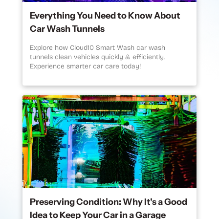
Everything You Need to Know About
Car Wash Tunnels
Explore how Cloud10 Smart Wash car wash
tunnels clean vehicles quickly & efficiently.
Experience smarter car care today!
Preserving Condition: Why It's a Good
Idea to Keep Your Car in a Garage