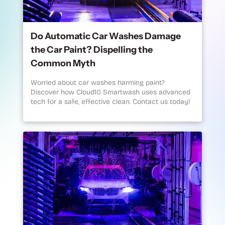
Do Automatic Car Washes Damage
the Car Paint? Dispelling the
Common Myth
Worried about car washes harming paint?
Discover how Cloud10 Smartwash uses advanced
tech for a safe, effective clean. Contact us today!