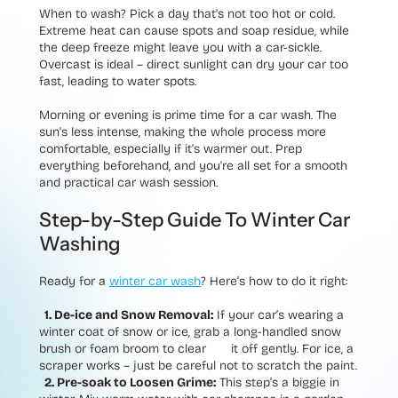
When to wash? Pick a day that's not too hot or cold.
Extreme heat can cause spots and soap residue, while
the deep freeze might leave you with a car-sickle.
Overcast is ideal – direct sunlight can dry your car too
fast, leading to water spots.
Morning or evening is prime time for a car wash. The
sun's less intense, making the whole process more
comfortable, especially if it’s warmer out. Prep
everything beforehand, and you're all set for a smooth
and practical car wash session.
Step-by-Step Guide To Winter Car
Washing
Ready for a
winter car wash
? Here’s how to do it right:
1. De-ice and Snow Removal:
If your car’s wearing a
winter coat of snow or ice, grab a long-handled snow
brush or foam broom to clear it off gently. For ice, a
scraper works – just be careful not to scratch the paint.
2. Pre-soak to Loosen Grime:
This step’s a biggie in