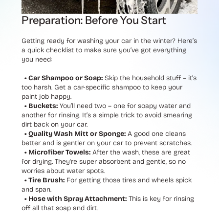
Preparation: Before You Start
Getting ready for washing your car in the winter? Here’s
a quick checklist to make sure you’ve got everything
you need:
• Car Shampoo or Soap:
Skip the household stuff – it's
too harsh. Get a car-specific shampoo to keep your
paint job happy.
• Buckets:
You’ll need two – one for soapy water and
another for rinsing. It’s a simple trick to avoid smearing
dirt back on your car.
• Quality Wash Mitt or Sponge:
A good one cleans
better and is gentler on your car to prevent scratches.
• Microfiber Towels:
After the wash, these are great
for drying. They're super absorbent and gentle, so no
worries about water spots.
• Tire Brush:
For getting those tires and wheels spick
and span.
• Hose with Spray Attachment:
This is key for rinsing
off all that soap and dirt.