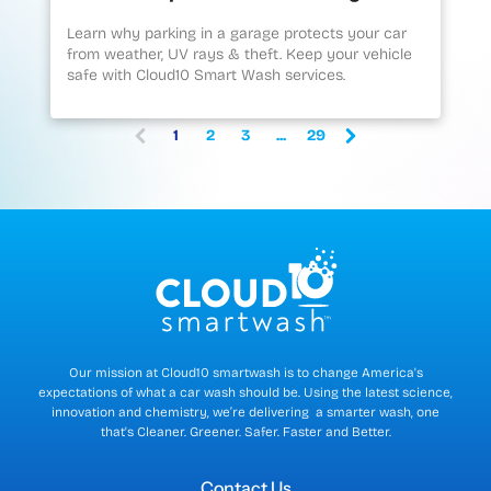
Learn why parking in a garage protects your car
from weather, UV rays & theft. Keep your vehicle
safe with Cloud10 Smart Wash services.
1
2
3
...
29
(
c
u
r
r
e
n
t
)
Our mission at Cloud10 smartwash is to change America's
expectations of what a car wash should be. Using the latest science,
innovation and chemistry, we’re delivering a smarter wash, one
that's Cleaner. Greener. Safer. Faster and Better.
Contact Us