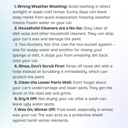
1. Wrong Weather Washing:
Avoid washing in direct
sunlight or super cold temps. Sunny days can leave
soap marks from quick evaporation; freezing weather
means frozen water on your car.
2. Household Cleaners are a No-Go:
Stay clear of
dish soap and other household cleaners. They can strip
your car's wax and damage the paint.
3.
Two Buckets, Not One:
Use the two-bucket system –
one for soapy water and another for rinsing your
sponge or mitt. It stops you from smearing dirt back
onto your car.
4. Rinse, Don't Scrub First:
Rinse off loose dirt with a
hose instead of scrubbing it immediately, which can
scratch the paint.
5. Clean the Lower Parts Well:
Don't forget about
your car's undercarriage and lower parts. They get the
brunt of the road salt and grime.
6. Dry It Off:
Not drying your car after a wash can
leave ugly water spots.
7. Wax On, Winter Off:
Post-wash, especially in winter,
wax your car. The wax acts as a protective shield
against harsh winter elements.