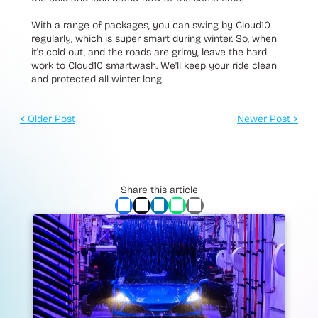
With a range of packages, you can swing by Cloud10
regularly, which is super smart during winter. So, when
it's cold out, and the roads are grimy, leave the hard
work to Cloud10 smartwash. We'll keep your ride clean
and protected all winter long.
< Older Post
Newer Post >
Share this article