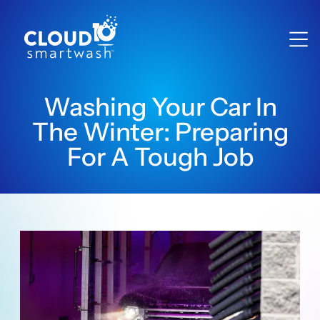
Washing Your Car In
The Winter: Preparing
For A Tough Job