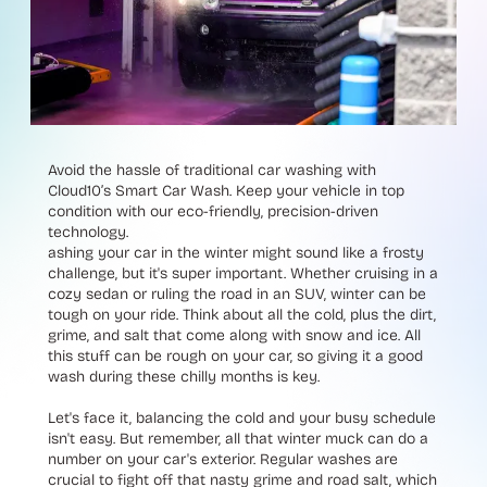
Avoid the hassle of traditional car washing with
Cloud10’s Smart Car Wash. Keep your vehicle in top
condition with our eco-friendly, precision-driven
technology.
ashing your car in the winter might sound like a frosty
challenge, but it's super important. Whether cruising in a
cozy sedan or ruling the road in an SUV, winter can be
tough on your ride. Think about all the cold, plus the dirt,
grime, and salt that come along with snow and ice. All
this stuff can be rough on your car, so giving it a good
wash during these chilly months is key.
Let's face it, balancing the cold and your busy schedule
isn't easy. But remember, all that winter muck can do a
number on your car's exterior. Regular washes are
crucial to fight off that nasty grime and road salt, which