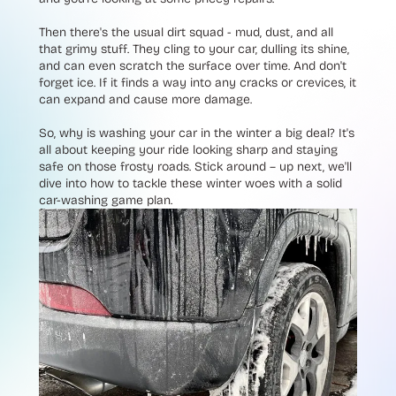
Then there's the usual dirt squad - mud, dust, and all
that grimy stuff. They cling to your car, dulling its shine,
and can even scratch the surface over time. And don't
forget ice. If it finds a way into any cracks or crevices, it
can expand and cause more damage.
So, why is washing your car in the winter a big deal? It's
all about keeping your ride looking sharp and staying
safe on those frosty roads. Stick around – up next, we'll
dive into how to tackle these winter woes with a solid
car-washing game plan.