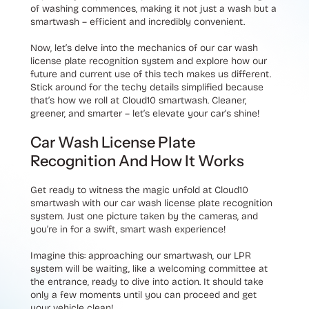
of washing commences, making it not just a wash but a
smartwash – efficient and incredibly convenient.
Now, let’s delve into the mechanics of our car wash
license plate recognition system and explore how our
future and current use of this tech makes us different.
Stick around for the techy details simplified because
that’s how we roll at Cloud10 smartwash. Cleaner,
greener, and smarter – let’s elevate your car’s shine!
Car Wash License Plate
Recognition And How It Works
Get ready to witness the magic unfold at Cloud10
smartwash with our car wash license plate recognition
system. Just one picture taken by the cameras, and
you’re in for a swift, smart wash experience!
Imagine this: approaching our smartwash, our LPR
system will be waiting, like a welcoming committee at
the entrance, ready to dive into action. It should take
only a few moments until you can proceed and get
your vehicle clean!