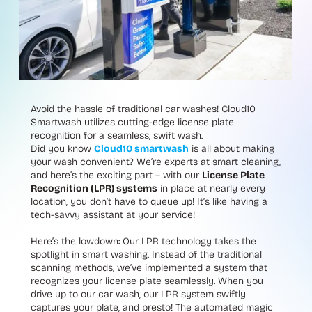
Avoid the hassle of traditional car washes! Cloud10
Smartwash utilizes cutting-edge license plate
recognition for a seamless, swift wash.
Did you know
Cloud10 smartwash
is all about making
your wash convenient? We’re experts at smart cleaning,
and here’s the exciting part – with our
License Plate
Recognition (LPR) systems
in place at nearly every
location, you don’t have to queue up! It’s like having a
tech-savvy assistant at your service!
Here’s the lowdown: Our LPR technology takes the
spotlight in smart washing. Instead of the traditional
scanning methods, we’ve implemented a system that
recognizes your license plate seamlessly. When you
drive up to our car wash, our LPR system swiftly
captures your plate, and presto! The automated magic