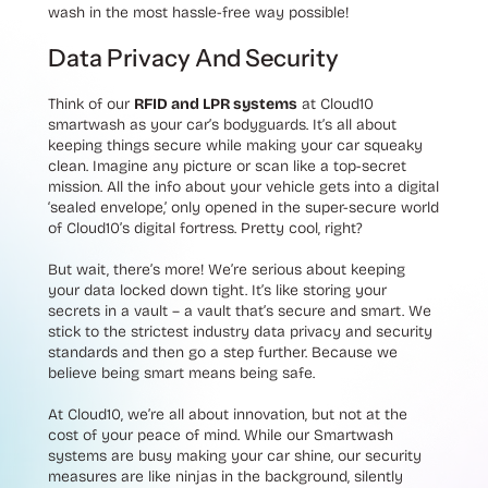
wash in the most hassle-free way possible!
Data Privacy And Security
Think of our
RFID and LPR systems
at Cloud10
smartwash as your car’s bodyguards. It’s all about
keeping things secure while making your car squeaky
clean. Imagine any picture or scan like a top-secret
mission. All the info about your vehicle gets into a digital
‘sealed envelope,’ only opened in the super-secure world
of Cloud10’s digital fortress. Pretty cool, right?
But wait, there’s more! We’re serious about keeping
your data locked down tight. It’s like storing your
secrets in a vault – a vault that’s secure and smart. We
stick to the strictest industry data privacy and security
standards and then go a step further. Because we
believe being smart means being safe.
At Cloud10, we’re all about innovation, but not at the
cost of your peace of mind. While our Smartwash
systems are busy making your car shine, our security
measures are like ninjas in the background, silently