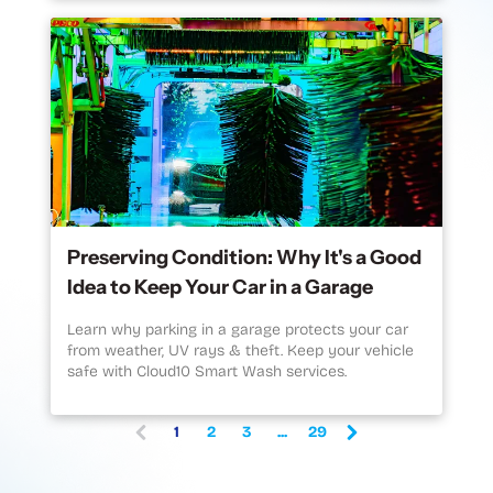
Preserving Condition: Why It's a Good
Idea to Keep Your Car in a Garage
Learn why parking in a garage protects your car
from weather, UV rays & theft. Keep your vehicle
safe with Cloud10 Smart Wash services.
1
2
3
...
29
(
c
u