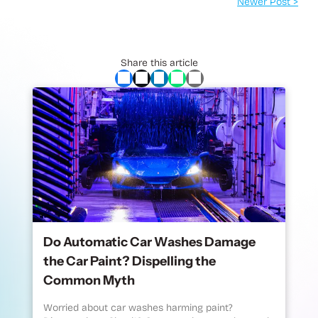
Newer Post >
Share this article
Do Automatic Car Washes Damage
the Car Paint? Dispelling the
Common Myth
Worried about car washes harming paint?