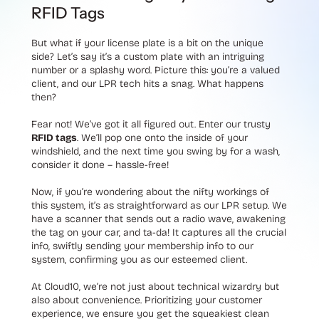
RFID Tags
But what if your license plate is a bit on the unique
side? Let’s say it’s a custom plate with an intriguing
number or a splashy word. Picture this: you’re a valued
client, and our LPR tech hits a snag. What happens
then?
Fear not! We’ve got it all figured out. Enter our trusty
RFID tags
. We’ll pop one onto the inside of your
windshield, and the next time you swing by for a wash,
consider it done – hassle-free!
Now, if you’re wondering about the nifty workings of
this system, it’s as straightforward as our LPR setup. We
have a scanner that sends out a radio wave, awakening
the tag on your car, and ta-da! It captures all the crucial
info, swiftly sending your membership info to our
system, confirming you as our esteemed client.
At Cloud10, we’re not just about technical wizardry but
also about convenience. Prioritizing your customer
experience, we ensure you get the squeakiest clean