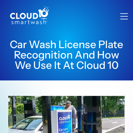
Car Wash License Plate
Recognition And How
We Use It At Cloud 10