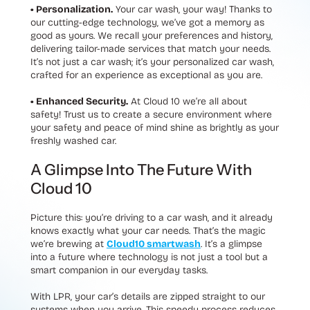
• Personalization.
Your car wash, your way! Thanks to
our cutting-edge technology, we’ve got a memory as
good as yours. We recall your preferences and history,
delivering tailor-made services that match your needs.
It’s not just a car wash; it’s your personalized car wash,
crafted for an experience as exceptional as you are.
• Enhanced Security.
At Cloud 10 we’re all about
safety! Trust us to create a secure environment where
your safety and peace of mind shine as brightly as your
freshly washed car.
A Glimpse Into The Future With
Cloud 10
Picture this: you’re driving to a car wash, and it already
knows exactly what your car needs. That’s the magic
we’re brewing at
Cloud10 smartwash
. It’s a glimpse
into a future where technology is not just a tool but a
smart companion in our everyday tasks.
With LPR, your car’s details are zipped straight to our
systems when you arrive. This speedy process reduces