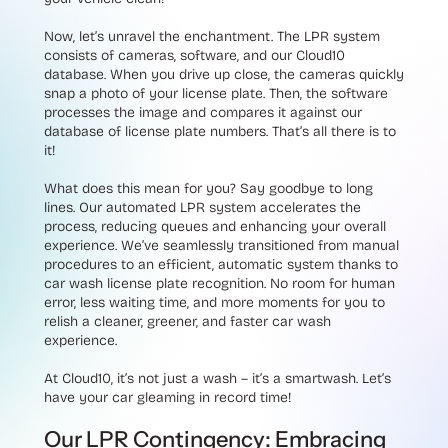
Now, let’s unravel the enchantment. The LPR system
consists of cameras, software, and our Cloud10
database. When you drive up close, the cameras quickly
snap a photo of your license plate. Then, the software
processes the image and compares it against our
database of license plate numbers. That’s all there is to
it!
What does this mean for you? Say goodbye to long
lines. Our automated LPR system accelerates the
process, reducing queues and enhancing your overall
experience. We’ve seamlessly transitioned from manual
procedures to an efficient, automatic system thanks to
car wash license plate recognition. No room for human
error, less waiting time, and more moments for you to
relish a cleaner, greener, and faster car wash
experience.
At Cloud10, it’s not just a wash – it’s a smartwash. Let’s
have your car gleaming in record time!
Our LPR Contingency: Embracing