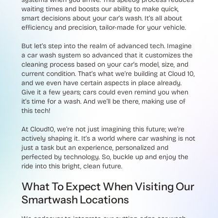
waiting times and boosts our ability to make quick,
smart decisions about your car’s wash. It’s all about
efficiency and precision, tailor-made for your vehicle.
But let’s step into the realm of advanced tech. Imagine
a car wash system so advanced that it customizes the
cleaning process based on your car’s model, size, and
current condition. That’s what we’re building at Cloud 10,
and we even have certain aspects in place already.
Give it a few years; cars could even remind you when
it’s time for a wash. And we’ll be there, making use of
this tech!
At Cloud10, we’re not just imagining this future; we’re
actively shaping it. It’s a world where car washing is not
just a task but an experience, personalized and
perfected by technology. So, buckle up and enjoy the
ride into this bright, clean future.
What To Expect When Visiting Our
Smartwash Locations