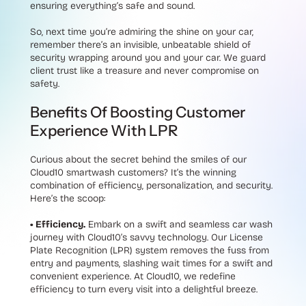
ensuring everything’s safe and sound.
So, next time you’re admiring the shine on your car,
remember there’s an invisible, unbeatable shield of
security wrapping around you and your car. We guard
client trust like a treasure and never compromise on
safety.
Benefits Of Boosting Customer
Experience With LPR
Curious about the secret behind the smiles of our
Cloud10 smartwash customers? It’s the winning
combination of efficiency, personalization, and security.
Here’s the scoop:
• Efficiency.
Embark on a swift and seamless car wash
journey with Cloud10’s savvy technology. Our License
Plate Recognition (LPR) system removes the fuss from
entry and payments, slashing wait times for a swift and
convenient experience. At Cloud10, we redefine
efficiency to turn every visit into a delightful breeze.