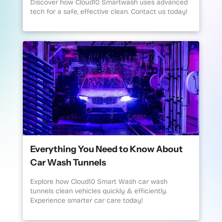
Discover how Cloud10 Smartwash uses advanced
tech for a safe, effective clean. Contact us today!
Everything You Need to Know About
Car Wash Tunnels
Explore how Cloud10 Smart Wash car wash
tunnels clean vehicles quickly & efficiently.
Experience smarter car care today!