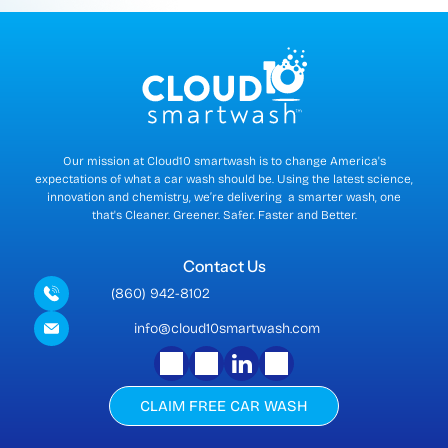
r
r
e
n
t
)
Our mission at Cloud10 smartwash is to change America's
expectations of what a car wash should be. Using the latest science,
innovation and chemistry, we’re delivering a smarter wash, one
that's Cleaner. Greener. Safer. Faster and Better.
Contact Us
(860) 942-8102
info@cloud10smartwash.com
CLAIM FREE CAR WASH