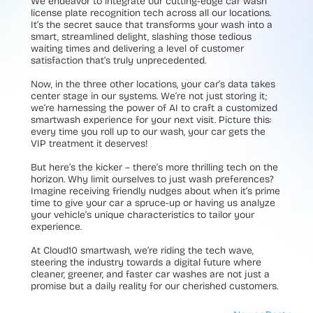
We endeavor to integrate our cutting-edge car wash
license plate recognition tech across all our locations.
It’s the secret sauce that transforms your wash into a
smart, streamlined delight, slashing those tedious
waiting times and delivering a level of customer
satisfaction that’s truly unprecedented.
Now, in the three other locations, your car’s data takes
center stage in our systems. We’re not just storing it;
we’re harnessing the power of AI to craft a customized
smartwash experience for your next visit. Picture this:
every time you roll up to our wash, your car gets the
VIP treatment it deserves!
But here’s the kicker – there’s more thrilling tech on the
horizon. Why limit ourselves to just wash preferences?
Imagine receiving friendly nudges about when it’s prime
time to give your car a spruce-up or having us analyze
your vehicle’s unique characteristics to tailor your
experience.
At Cloud10 smartwash, we’re riding the tech wave,
steering the industry towards a digital future where
cleaner, greener, and faster car washes are not just a
promise but a daily reality for our cherished customers.