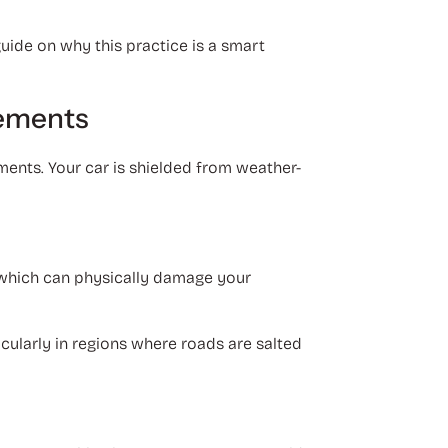
uide on why this practice is a smart
lements
ments. Your car is shielded from weather-
, which can physically damage your
icularly in regions where roads are salted