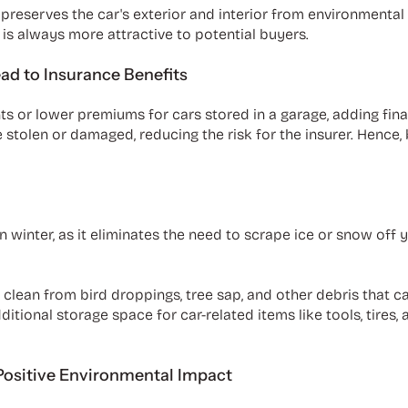
 preserves the car's exterior and interior from environmental
 is always more attractive to potential buyers.
ad to Insurance Benefits
or lower premiums for cars stored in a garage, adding financi
 stolen or damaged, reducing the risk for the insurer. Hence,
n winter, as it eliminates the need to scrape ice or snow off 
it clean from bird droppings, tree sap, and other debris that
ditional storage space for car-related items like tools, tires
Positive Environmental Impact