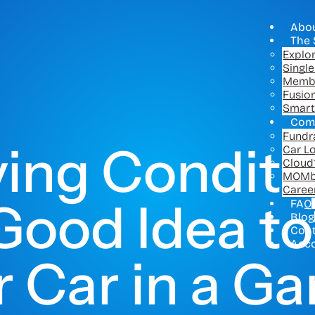
Abo
The 
Explo
Singl
Memb
Fusio
Smart
Com
Fundr
ving Conditi
Car L
Cloud
MOMb
Caree
a Good Idea t
FAQ
Blog
Con
Acc
 Car in a G