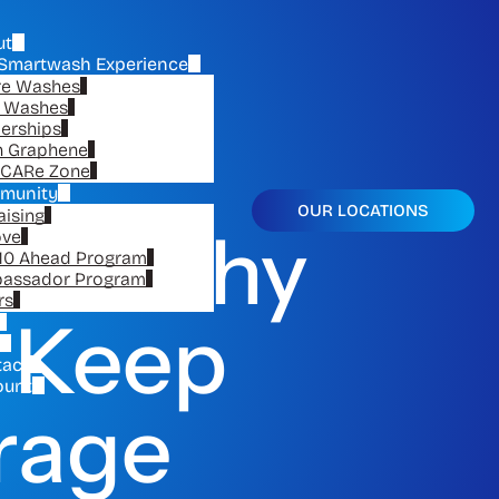
ut
Smartwash Experience
re Washes
e Washes
erships
n Graphene
CARe Zone
munity
OUR LOCATIONS
aising
on: Why
ove
10 Ahead Program
assador Program
rs
o Keep
tact
ount
arage