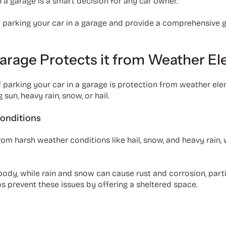
 a garage is a smart decision for any car owner.
of parking your car in a garage and provide a comprehensive g
Garage Protects it from Weather E
 parking your car in a garage is protection from weather ele
sun, heavy rain, snow, or hail.
onditions
from harsh weather conditions like hail, snow, and heavy rain
 body, while rain and snow can cause rust and corrosion, part
lps prevent these issues by offering a sheltered space.