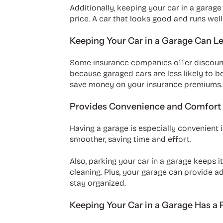
Additionally, keeping your car in a garage
price. A car that looks good and runs well
Keeping Your Car in a Garage Can Le
Some insurance companies offer discounts 
because garaged cars are less likely to be
save money on your insurance premiums.
Provides Convenience and Comfort
Having a garage is especially convenient i
smoother, saving time and effort.
Also, parking your car in a garage keeps 
cleaning. Plus, your garage can provide ad
stay organized.
Keeping Your Car in a Garage Has a 