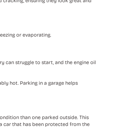
d cracking, ensuring they look great and
reezing or evaporating.
 can struggle to start, and the engine oil
bly hot. Parking in a garage helps
 condition than one parked outside. This
 a car that has been protected from the