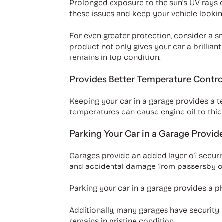
Prolonged exposure to the sun's UV rays ca
these issues and keep your vehicle lookin
For even greater protection, consider a
product not only gives your car a brillian
remains in top condition.
Provides Better Temperature Contro
Keeping your car in a garage provides a 
temperatures can cause engine oil to thick
Parking Your Car in a Garage Provid
Garages provide an added layer of securit
and accidental damage from passersby or
Parking your car in a garage provides a phy
Additionally, many garages have security 
remains in pristine condition.