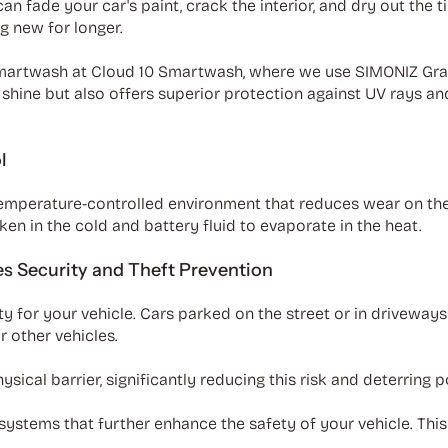
n fade your car's paint, crack the interior, and dry out the ti
g new for longer.
 smartwash at Cloud 10 Smartwash, where we use SIMONIZ Gra
t shine but also offers superior protection against UV rays an
l
temperature-controlled environment that reduces wear on th
en in the cold and battery fluid to evaporate in the heat.
es Security and Theft Prevention
y for your vehicle. Cars parked on the street or in driveways
 other vehicles.
sical barrier, significantly reducing this risk and deterring p
systems that further enhance the safety of your vehicle. This