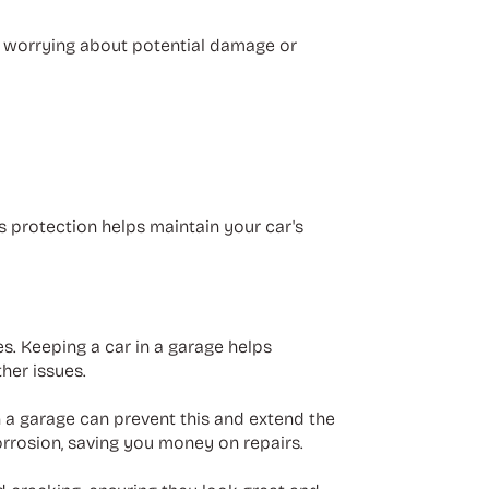
ut worrying about potential damage or
s protection helps maintain your car's
. Keeping a car in a garage helps
ther issues.
n a garage can prevent this and extend the
corrosion, saving you money on repairs.