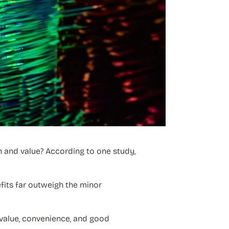
n and value? According to one study,
efits far outweigh the minor
 value, convenience, and good