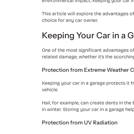
environmental impact, keeping your car in
This article will explore the advantages 
choice for any car owner.
Keeping Your Car in a 
One of the most significant advantages of
related damage, whether it's the scorching 
Protection from Extreme Weather C
Keeping your car in a garage protects it 
vehicle.
Hail, for example, can create dents in the
in winter. Storing your car in a garage he
Protection from UV Radiation