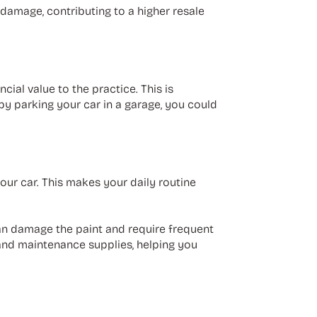
 damage, contributing to a higher resale
al value to the practice. This is
 by parking your car in a garage, you could
your car. This makes your daily routine
 can damage the paint and require frequent
, and maintenance supplies, helping you