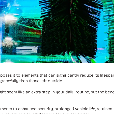
oses it to elements that can significantly reduce its lifespa
racefully than those left outside.
ght seem like an extra step in your daily routine, but the ben
ments to enhanced security, prolonged vehicle life, retained