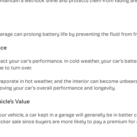
s maintain a wet-look shine and protects them from fading an
rage can prolong battery life by preventing the fluid from f
nce
t your car's performance. In cold weather, your car's battery
ne to turn over.
evaporate in hot weather, and the interior can become unbeara
oving your car's overall performance and longevity.
icle's Value
ur vehicle, a car kept in a garage will generally be in better
uicker sale since buyers are more likely to pay a premium for