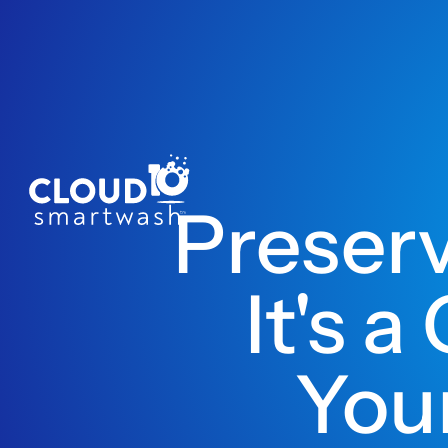
Preser
It's 
Your