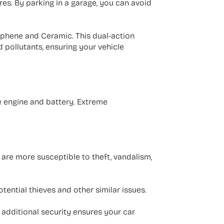
res. By parking in a garage, you can avoid
phene and Ceramic. This dual-action
d pollutants, ensuring your vehicle
e engine and battery. Extreme
 are more susceptible to theft, vandalism,
otential thieves and other similar issues.
 additional security ensures your car