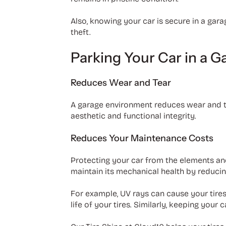
Also, knowing your car is secure in a gar
theft.
Parking Your Car in a G
Reduces Wear and Tear
A garage environment reduces wear and tea
aesthetic and functional integrity.
Reduces Your Maintenance Costs
Protecting your car from the elements an
maintain its mechanical health by reducin
For example, UV rays can cause your tires
life of your tires. Similarly, keeping you