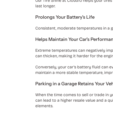
Our Tire Shine at Cloud10 helps your tire
last longer.
Prolongs Your Battery's Life
Consistent, moderate temperatures in a ga
Helps Maintain Your Car's Performa
Extreme temperatures can negatively impac
can thicken, making it harder for the engi
Conversely, your car's battery fluid can 
maintain a more stable temperature, impr
Parking in a Garage Retains Your Veh
When the time comes to sell or trade in yo
can lead to a higher resale value and a q
elements.