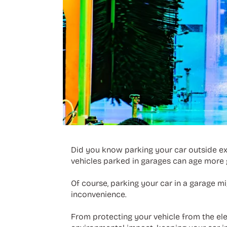
Did you know parking your car outside exp
vehicles parked in garages can age more g
Of course, parking your car in a garage mi
inconvenience.
From protecting your vehicle from the ele