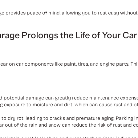
age provides peace of mind, allowing you to rest easy witho
arage Prolongs the Life of Your Car
r on car components like paint, tires, and engine parts. Thi
d potential damage can greatly reduce maintenance expenses
g exposure to moisture and dirt, which can cause rust and o
 to dry rot, leading to cracks and premature aging. Parking i
r car out of the rain and snow can reduce the risk of rust and 