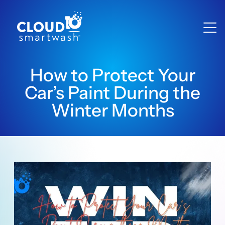
How to Protect Your
Car’s Paint During the
Winter Months