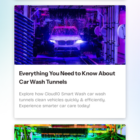
Everything You Need to Know About
Car Wash Tunnels
Explore how Cloud10 Smart Wash car wash
tunnels clean vehicles quickly & efficiently.
Experience smarter car care today!