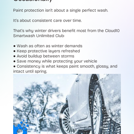
Paint protection isn’t about a single perfect wash.
It’s about consistent care over time.
That’s why winter drivers benefit most from the Cloud10
Smartwash Unlimited Club:
●
Wash as often as winter demands
●
Keep protective layers refreshed
●
Avoid buildup between storms
●
Save money while protecting your vehicle
●
Consistency is what keeps paint smooth, glossy, and
intact until spring.