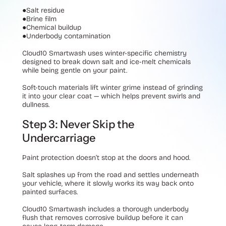
●
Salt residue
●
Brine film
●
Chemical buildup
●
Underbody contamination
Cloud10 Smartwash uses winter-specific chemistry
designed to break down salt and ice-melt chemicals
while being gentle on your paint.
Soft-touch materials lift winter grime instead of grinding
it into your clear coat — which helps prevent swirls and
dullness.
Step 3: Never Skip the
Undercarriage
Paint protection doesn’t stop at the doors and hood.
Salt splashes up from the road and settles underneath
your vehicle, where it slowly works its way back onto
painted surfaces.
Cloud10 Smartwash includes a thorough underbody
flush that removes corrosive buildup before it can