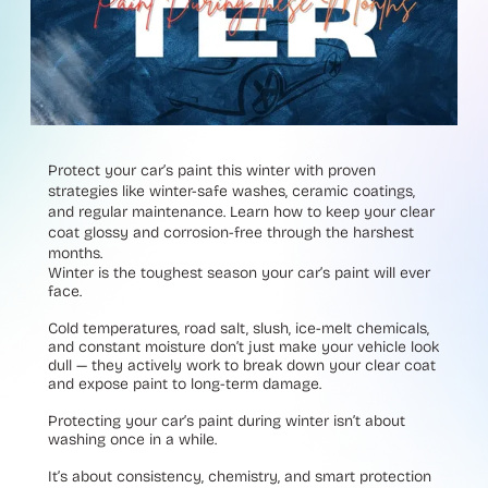
Protect your car’s paint this winter with proven
strategies like winter-safe washes, ceramic coatings,
and regular maintenance. Learn how to keep your clear
coat glossy and corrosion-free through the harshest
months.
Winter is the toughest season your car’s paint will ever
face.
Cold temperatures, road salt, slush, ice-melt chemicals,
and constant moisture don’t just make your vehicle look
dull — they actively work to break down your clear coat
and expose paint to long-term damage.
Protecting your car’s paint during winter isn’t about
washing once in a while.
It’s about consistency, chemistry, and smart protection