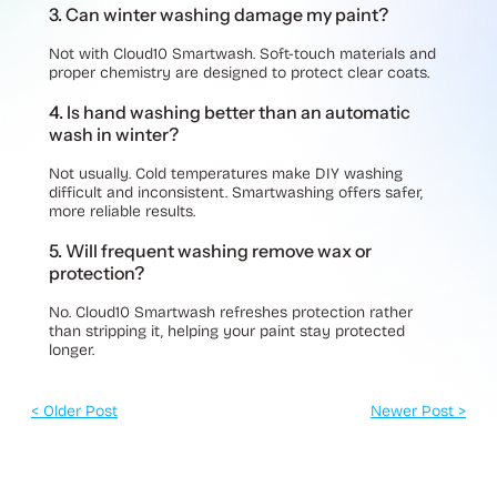
3. Can winter washing damage my paint?
Not with Cloud10 Smartwash. Soft-touch materials and
proper chemistry are designed to protect clear coats.
4. Is hand washing better than an automatic
wash in winter?
Not usually. Cold temperatures make DIY washing
difficult and inconsistent. Smartwashing offers safer,
more reliable results.
5. Will frequent washing remove wax or
protection?
No. Cloud10 Smartwash refreshes protection rather
than stripping it, helping your paint stay protected
longer.
< Older Post
Newer Post >