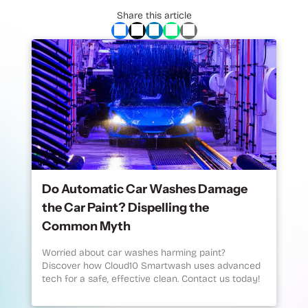
Share this article
Do Automatic Car Washes Damage
the Car Paint? Dispelling the
Common Myth
Worried about car washes harming paint?
Discover how Cloud10 Smartwash uses advanced
tech for a safe, effective clean. Contact us today!