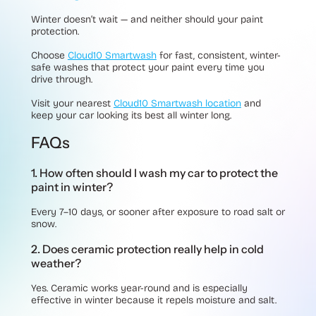
Winter doesn’t wait — and neither should your paint
protection.
Choose
Cloud10 Smartwash
for fast, consistent, winter-
safe washes that protect your paint every time you
drive through.
Visit your nearest
Cloud10 Smartwash location
and
keep your car looking its best all winter long.
FAQs
1. How often should I wash my car to protect the
paint in winter?
Every 7–10 days, or sooner after exposure to road salt or
snow.
2. Does ceramic protection really help in cold
weather?
Yes. Ceramic works year-round and is especially
effective in winter because it repels moisture and salt.