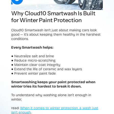
Why Cloud10 Smartwash Is Built
for Winter Paint Protection
Cloud10 Smartwash isn’t just about making cars look
good — it’s about keeping them healthy in the harshest
conditions.
Every Smartwash helps:
●
Neutralize salt and brine
●
Reduce micro-scratching
●
Maintain clear coat integrity
●
Extend the life of ceramic and wax layers
●
Prevent winter paint fade
Smartwashing keeps your paint protected when
winter tries its hardest to break it down.
To understand why washing alone isn’t enough in
winter,
read:
When it comes to winter protection, a wash just
isn't enough
.