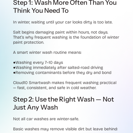
Step 1: Wash More Often Than You
Think You Need To
In winter, waiting until your car looks dirty is too late.
Salt begins damaging paint within hours, not days.
That’s why frequent washing is the foundation of winter
paint protection.
A smart winter wash routine means:
●Washing every 7–10 days
●Washing immediately after salted-road driving
●Removing contaminants before they dry and bond
Cloud10 Smartwash makes frequent washing practical
— fast, consistent, and safe in cold weather.
Step 2: Use the Right Wash — Not
Just Any Wash
Not all car washes are winter-safe.
Basic washes may remove visible dirt but leave behind: