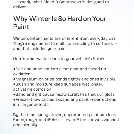
— exactly what Cloud10 Smartwash is designed to
deliver.
Why Winter Is So Hard on Your
Paint
Winter contaminants are different from everyday dirt.
They’re engineered to melt ice and cling to surfaces —
and that includes your paint.
Here’s what winter does to your vehicle’s finish:
●
Salt and brine eat into clear coat and speed up
oxidation
●
Magnesium chloride bonds tightly and dries invisibly
●
Slush and moisture keep surfaces wet longer,
activating corrosion
●
Sand and grit cause micro-scratches that dull gloss
●
Freeze–thaw cycles expand tiny paint imperfections
into larger defects
By the time spring arrives, unprotected paint can look
faded, rough, and lifeless — even if the car was washed
occasionally.