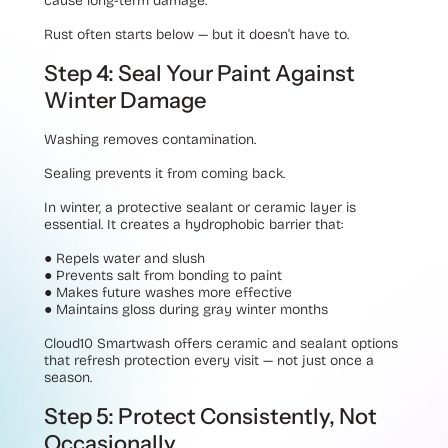
cause long-term damage.
Rust often starts below — but it doesn’t have to.
Step 4: Seal Your Paint Against
Winter Damage
Washing removes contamination.
Sealing prevents it from coming back.
In winter, a protective sealant or ceramic layer is
essential. It creates a hydrophobic barrier that:
●
Repels water and slush
●
Prevents salt from bonding to paint
●
Makes future washes more effective
●
Maintains gloss during gray winter months
Cloud10 Smartwash offers ceramic and sealant options
that refresh protection every visit — not just once a
season.
Step 5: Protect Consistently, Not
Occasionally