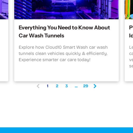
Everything You Need to Know About
P
Car Wash Tunnels
I
Explore how Cloud10 Smart Wash car wash
L
tunnels clean vehicles quickly & efficiently.
c
Experience smarter car care today!
v
s
1
2
3
...
29
(
c
u
r
r
e
n
t
)