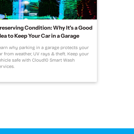
reserving Condition: Why It's a Good
dea to Keep Your Car in a Garage
earn why parking in a garage protects your
ar from weather, UV rays & theft. Keep your
ehicle safe with Cloud10 Smart Wash
ervices.