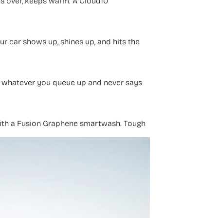
ns over, keeps warm. A Cloud10
our car shows up, shines up, and hits the
ts whatever you queue up and never says
rt with a Fusion Graphene smartwash. Tough