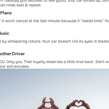
om Tuesday you decided to feel good. Your car shows up, tur
n rinse, seal & repeat.
 Plans
” It won’t cancel at the last minute because it “needs time.” Y
Music
y whispering robots. Your car doesn’t roll its eyes. It blas
other Driver
 YOU. Only you. That loyalty deserves a little love back. Sta
your ex’s excuses.