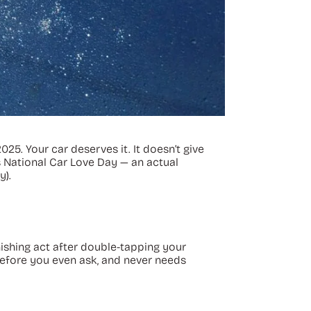
5. Your car deserves it. It doesn’t give
is National Car Love Day — an actual
y).
nishing act after double-tapping your
 before you even ask, and never needs