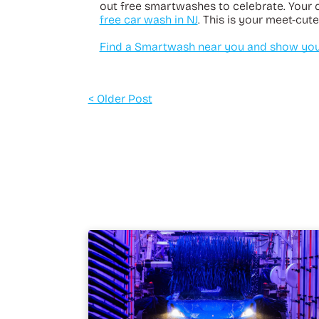
out free smartwashes to celebrate. Your 
free car wash in NJ
. This is your meet-cute
Find a Smartwash near you and show your
< Older Post