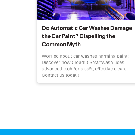
Do Automatic Car Washes Damage
the Car Paint? Dispelling the
Common Myth
Worried about car washes harming paint?
Discover how Cloud10 Smartwash uses
advanced tech for a safe, effective clean.
Contact us today!