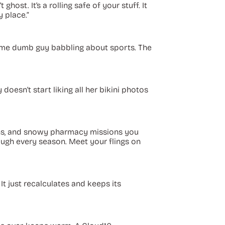
host. It’s a rolling safe of your stuff. It
y place.”
 some dumb guy babbling about sports. The
 doesn’t start liking all her bikini photos
runs, and snowy pharmacy missions you
rough every season. Meet your flings on
” It just recalculates and keeps its