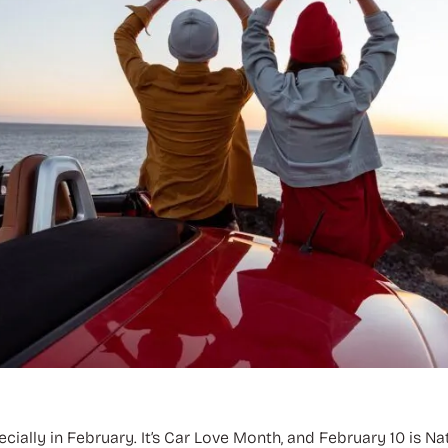
ially in February. It’s Car Love Month, and February 10 is Na