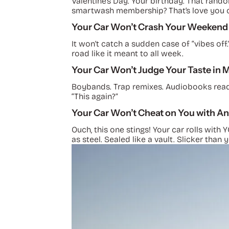
Valentine’s Day. Your birthday. That rand
smartwash membership? That’s love you ca
Your Car Won’t Crash Your Weekend
It won’t catch a sudden case of “vibes off.
road like it meant to all week.
Your Car Won’t Judge Your Taste in 
Boybands. Trap remixes. Audiobooks read b
“This again?”
Your Car Won’t Cheat on You with An
Ouch, this one stings! Your car rolls with
as steel. Sealed like a vault. Slicker than 