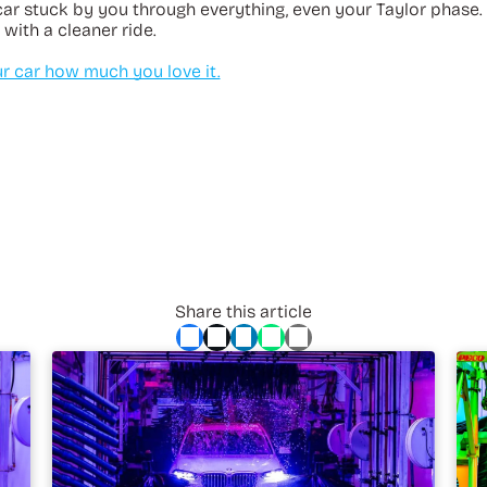
car stuck by you through everything, even your Taylor phase.
 with a cleaner ride.
 car how much you love it.
Share this article