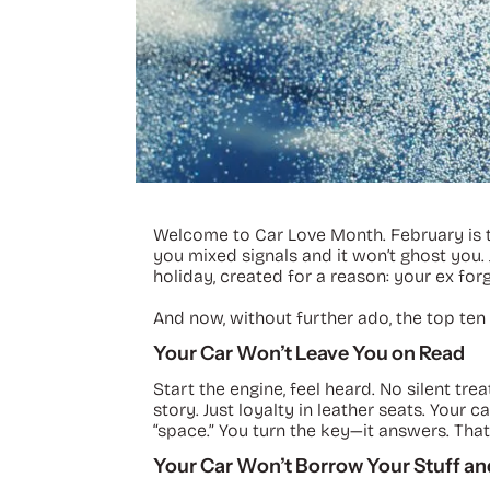
Welcome to Car Love Month. February is the
you mixed signals and it won’t ghost you. 
holiday, created for a reason: your ex forg
And now, without further ado, the top ten 
Your Car Won’t Leave You on Read
Start the engine, feel heard. No silent tr
story. Just loyalty in leather seats. You
“space.” You turn the key—it answers. That
Your Car Won’t Borrow Your Stuff and