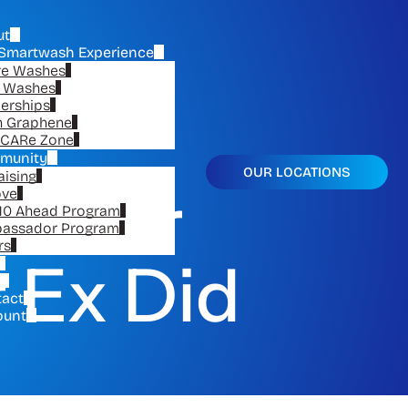
ut
Smartwash Experience
re Washes
e Washes
erships
n Graphene
CARe Zone
munity
OUR LOCATIONS
aising
ur Car
ove
10 Ahead Program
assador Program
rs
 Ex Did
tact
ount