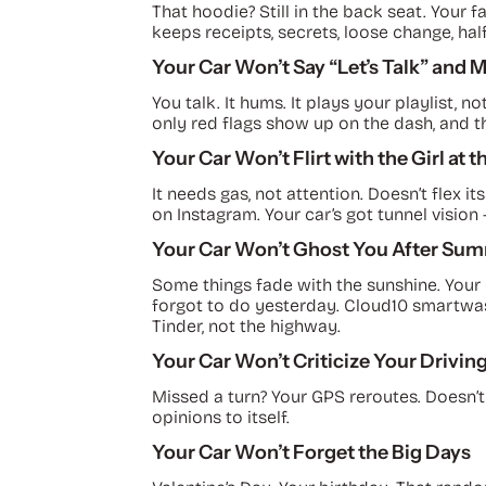
That hoodie? Still in the back seat. Your fa
keeps receipts, secrets, loose change, half
Your Car Won’t Say “Let’s Talk” and 
You talk. It hums. It plays your playlist
only red flags show up on the dash, and t
Your Car Won’t Flirt with the Girl at 
It needs gas, not attention. Doesn’t flex it
on Instagram. Your car’s got tunnel vision —
Your Car Won’t Ghost You After Su
Some things fade with the sunshine. Your
forgot to do yesterday. Cloud10 smartwash
Tinder, not the highway.
Your Car Won’t Criticize Your Drivin
Missed a turn? Your GPS reroutes. Doesn’t
opinions to itself.
Your Car Won’t Forget the Big Days