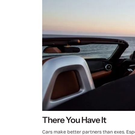
There You Have It
Cars make better partners than exes. Espec