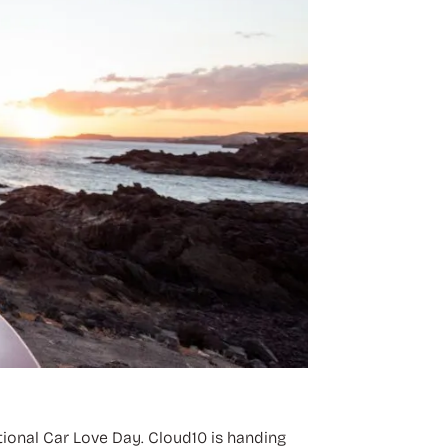
tional Car Love Day. Cloud10 is handing