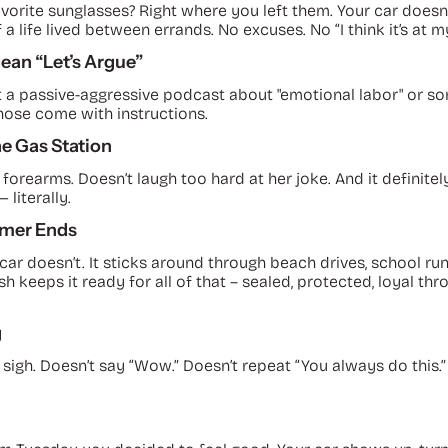
vorite sunglasses? Right where you left them. Your car doesn’t g
 a life lived between errands. No excuses. No “I think it’s at m
Mean “Let’s Argue”
, not a passive-aggressive podcast about "emotional labor" or
hose come with instructions.
the Gas Station
s forearms. Doesn’t laugh too hard at her joke. And it definitely
 literally.
mmer Ends
 car doesn’t. It sticks around through beach drives, school 
 keeps it ready for all of that – sealed, protected, loyal th
g
 sigh. Doesn’t say “Wow.” Doesn’t repeat “You
always
do this.