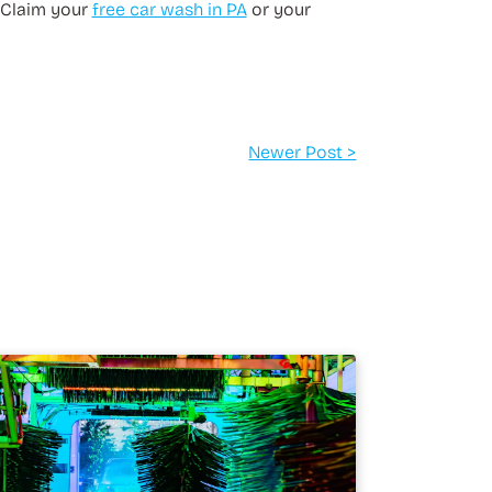
 Claim your
free car wash in PA
or your
Newer Post >