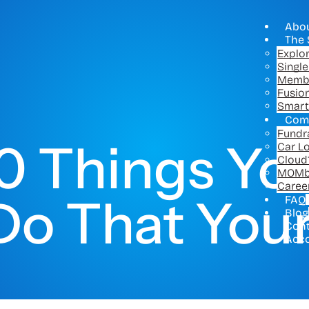
Abo
The 
Explo
Singl
Memb
Fusio
Smart
Com
Fundr
0 Things Yo
Car L
Cloud
MOMb
Caree
Do That Your
FAQ
Blog
Con
Acc