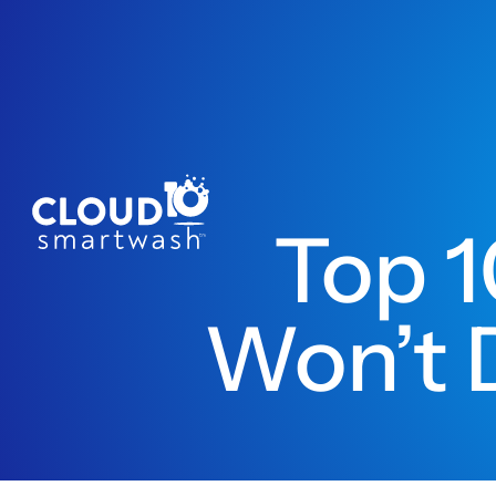
Top 1
Won’t 