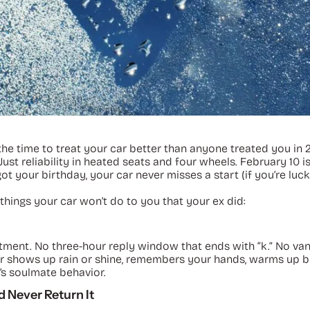
 time to treat your car better than anyone treated you in 202
Just reliability in heated seats and four wheels. February 10 
ot your birthday, your car never misses a start (if you’re luck
things your car won’t do to you that your ex did:
eatment. No three-hour reply window that ends with “k.” No va
r car shows up rain or shine, remembers your hands, warms up
’s soulmate behavior.
 Never Return It