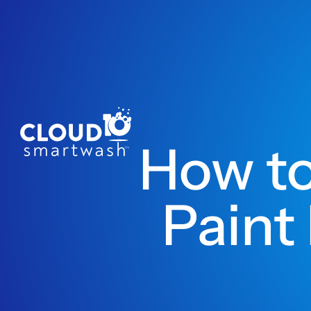
How to
Paint