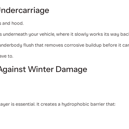
Undercarriage
s and hood.
s underneath your vehicle, where it slowly works its way bac
nderbody flush that removes corrosive buildup before it ca
ave to.
t Against Winter Damage
layer is essential. It creates a hydrophobic barrier that: