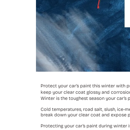
Protect your car’s paint this winter with
keep your clear coat glossy and corrosio
Winter is the toughest season your car’s pa
Cold temperatures, road salt, slush, ice-m
break down your clear coat and expose p
Protecting your car’s paint during winter 