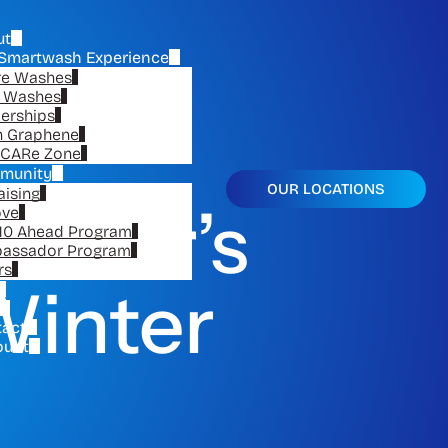
ut
Smartwash Experience
re Washes
e Washes
erships
n Graphene
CARe Zone
munity
OUR LOCATIONS
aising
r Car’s
ove
10 Ahead Program
assador Program
rs
Winter
tact
ount