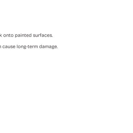
k onto painted surfaces.
n cause long-term damage.