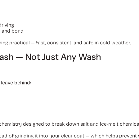
riving
y and bond
 practical — fast, consistent, and safe in cold weather.
Wash — Not Just Any Wash
 leave behind:
hemistry designed to break down salt and ice-melt chemicals
ead of grinding it into your clear coat — which helps prevent 