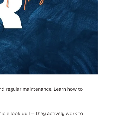
 and regular maintenance. Learn how to
icle look dull — they actively work to