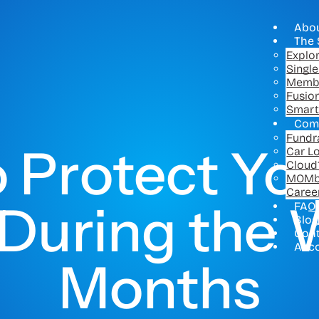
Abo
The 
Explo
Singl
Memb
Fusio
Smart
Com
Fundr
 Protect You
Car L
Cloud
MOMb
Caree
 During the 
FAQ
Blog
Con
Acc
Months