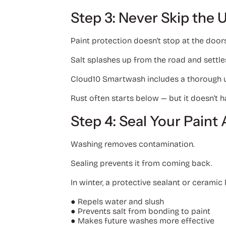
Step 3: Never Skip the 
Paint protection doesn’t stop at the door
Salt splashes up from the road and settle
Cloud10 Smartwash includes a thorough u
Rust often starts below — but it doesn’t h
Step 4: Seal Your Pain
Washing removes contamination.
Sealing prevents it from coming back.
In winter, a protective sealant or ceramic 
●
Repels water and slush
●
Prevents salt from bonding to paint
●
Makes future washes more effective