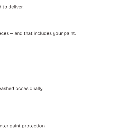
to deliver.
aces — and that includes your paint.
 washed occasionally.
nter paint protection.