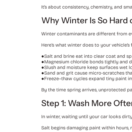
It’s about consistency, chemistry, and sm
Why Winter Is So Hard 
Winter contaminants are different from ev
Here’s what winter does to your vehicle’s f
●
Salt and brine eat into clear coat and s
●
Magnesium chloride bonds tightly and dr
●
Slush and moisture keep surfaces wet lo
●
Sand and grit cause micro-scratches that
●
Freeze–thaw cycles expand tiny paint im
By the time spring arrives, unprotected pa
Step 1: Wash More Ofte
In winter, waiting until your car looks dirty
Salt begins damaging paint within hours, 