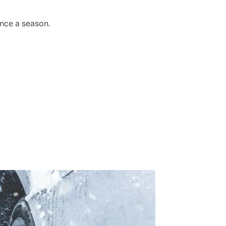
once a season.