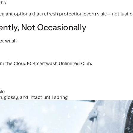
ths
ant options that refresh protection every visit — not just 
ently, Not Occasionally
ect wash.
rom the Cloud10 Smartwash Unlimited Club:
cle
glossy, and intact until spring.