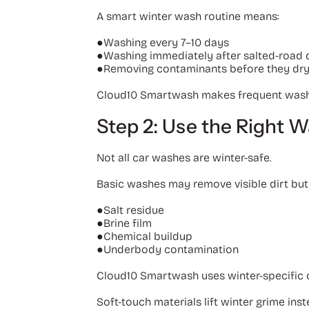
A smart winter wash routine means:
●Washing every 7–10 days
●Washing immediately after salted-road d
●Removing contaminants before they dr
Cloud10 Smartwash makes frequent washing
Step 2: Use the Right 
Not all car washes are winter-safe.
Basic washes may remove visible dirt but
●
Salt residue
●
Brine film
●
Chemical buildup
●
Underbody contamination
Cloud10 Smartwash uses winter-specific c
Soft-touch materials lift winter grime inst