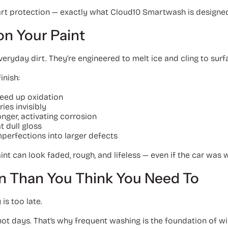
art protection — exactly what Cloud10 Smartwash is designed 
on Your Paint
eryday dirt. They’re engineered to melt ice and cling to surf
inish:
peed up oxidation
ies invisibly
nger, activating corrosion
 dull gloss
perfections into larger defects
int can look faded, rough, and lifeless — even if the car was
n Than You Think You Need To
 is too late.
not days. That’s why frequent washing is the foundation of wi