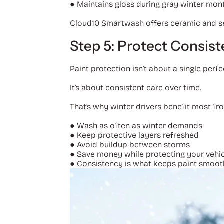
●
Maintains gloss during gray winter mon
Cloud10 Smartwash offers ceramic and seal
Step 5: Protect Consist
Paint protection isn’t about a single perf
It’s about consistent care over time.
That’s why winter drivers benefit most f
●
Wash as often as winter demands
●
Keep protective layers refreshed
●
Avoid buildup between storms
●
Save money while protecting your vehi
●
Consistency is what keeps paint smooth, 