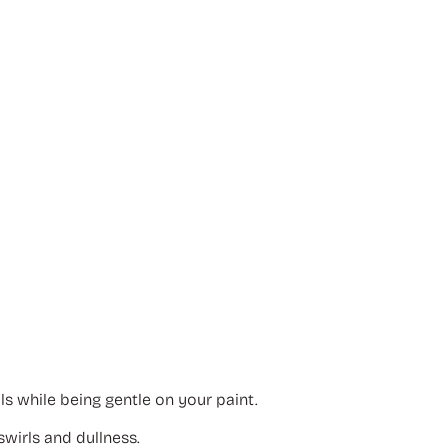
 while being gentle on your paint.
swirls and dullness.