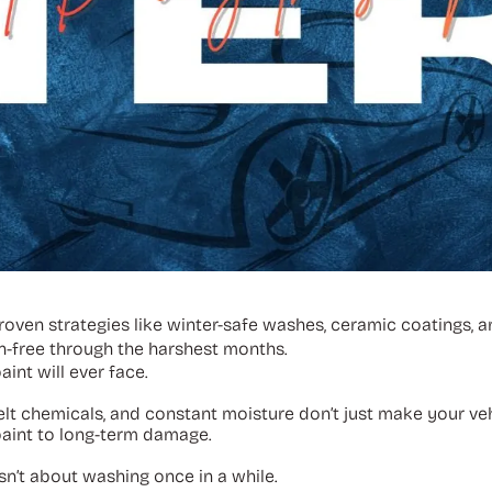
 proven strategies like winter-safe washes, ceramic coatings,
n-free through the harshest months.
int will ever face.
elt chemicals, and constant moisture don’t just make your veh
aint to long-term damage.
isn’t about washing once in a while.