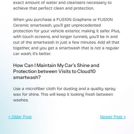
exact amount of water and cleansers necessary to
achieve that perfect clean and protection.
When you purchase a FUS10N Graphene or FUS10N
Ceramic smartwash, you’ll get unprecedented
protection for your vehicle exterior, making it safer. Plus,
with touch screens, and longer tunnels, you’ll be in and
out of the smartwash in just a few minutes. Add all that
together, and you get a smartwash that is not a regular
car wash; it’s better.
How Can I Maintain My Car’s Shine and
Protection between Visits to Cloud10
smartwash?
Use a microfiber cloth for dusting and a quality spray
wax for shine. This will keep it looking fresh between
washes.
< Older Post
Newer Post >