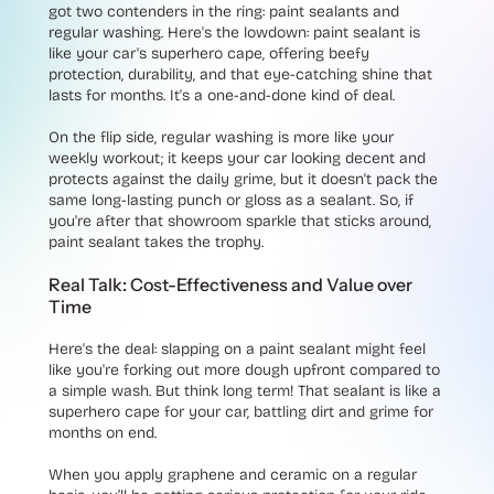
got two contenders in the ring: paint sealants and
regular washing. Here's the lowdown: paint sealant is
like your car's superhero cape, offering beefy
protection, durability, and that eye-catching shine that
lasts for months. It's a one-and-done kind of deal.
On the flip side, regular washing is more like your
weekly workout; it keeps your car looking decent and
protects against the daily grime, but it doesn't pack the
same long-lasting punch or gloss as a sealant. So, if
you're after that showroom sparkle that sticks around,
paint sealant takes the trophy.
Real Talk: Cost-Effectiveness and Value over
Time
Here's the deal: slapping on a paint sealant might feel
like you're forking out more dough upfront compared to
a simple wash. But think long term! That sealant is like a
superhero cape for your car, battling dirt and grime for
months on end.
When you apply graphene and ceramic on a regular