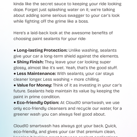
kinda like the secret sauce to keeping your ride looking
dope. Forget just splashing water on it; we're talking
about adding some serious swagger to your car's look
while fighting off the grime like a boss.
Here's a laid-back look at the awesome benefits of
choosing paint sealants for your ride:
● Long-lasting Protection:
Unlike washing, sealants
give your car a long-term shield against the elements.
● Shiny Finish:
They leave your car looking super
glossy, almost like it's wet. Yeah, that's the good stuff.
● Less Maintenance:
With sealants, your car stays
cleaner longer. Less washing = more chilling.
● Value for Money:
Think of it as investing in your car's
future. Sealants help maintain its value by keeping the
paint in prime condition.
● Eco-friendly Option:
At Cloud10 smartwash, we use
only eco-friendly cleansers and recycle our water, for a
greener wash you can always feel good about.
Cloud10 smartwash has always got your back. Quick,
eco-friendly, and gives your car that premium clean,