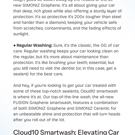
new SIMONIZ Graphene. It's all about giving your car
that deep, rich gloss while also offering a sturdy layer of
protection. It’s so protective it’s 200x tougher than steel
and harder than a diamond, keeping your vehicle safe
from scratches, contaminants, and the fading effects of
sunlight.
● Regular Washing:
Sure, it's the classic, the OG of car
care. Regular washing keeps your car looking clean on
the regular, but it's more about maintenance than
protection. It's like brushing your teeth; essential, but
you still need to visit the dentist (or, in this case, get a
sealant) for the best care.
And hey, if you're looking to get your car treated with
some of these top-notch sealants, Cloud10 smartwash
is where it's at. Our top-of-the-line wash, the all-new
FUS10N Graphene smartwash, features a combination
of both SIMONIZ Graphene and SIMONIZ Ceramic for
an unbeatable shine and protection that will turn heads
after you roll out of the lot.
Cloud10 Smartwash: Elevating Car