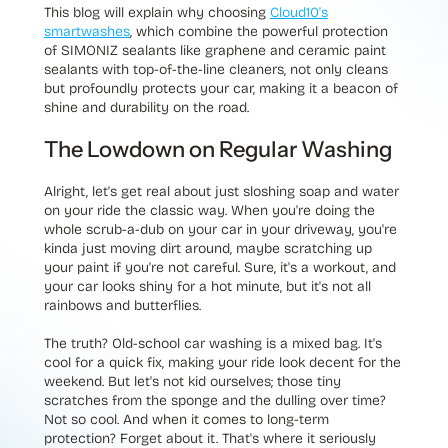
This blog will explain why choosing
Cloud10's
smartwashes
, which combine the powerful protection
of SIMONIZ sealants like graphene and ceramic paint
sealants with top-of-the-line cleaners, not only cleans
but profoundly protects your car, making it a beacon of
shine and durability on the road.
The Lowdown on Regular Washing
Alright, let's get real about just sloshing soap and water
on your ride the classic way. When you're doing the
whole scrub-a-dub on your car in your driveway, you're
kinda just moving dirt around, maybe scratching up
your paint if you're not careful. Sure, it's a workout, and
your car looks shiny for a hot minute, but it's not all
rainbows and butterflies.
The truth? Old-school car washing is a mixed bag. It's
cool for a quick fix, making your ride look decent for the
weekend. But let's not kid ourselves; those tiny
scratches from the sponge and the dulling over time?
Not so cool. And when it comes to long-term
protection? Forget about it. That's where it seriously