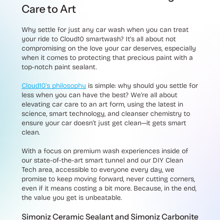
Care to Art
Why settle for just any car wash when you can treat
your ride to Cloud10 smartwash? It's all about not
compromising on the love your car deserves, especially
when it comes to protecting that precious paint with a
top-notch paint sealant.
Cloud10's philosophy
is simple: why should you settle for
less when you can have the best? We're all about
elevating car care to an art form, using the latest in
science, smart technology, and cleanser chemistry to
ensure your car doesn’t just get clean—it gets smart
clean.
With a focus on premium wash experiences inside of
our state-of-the-art smart tunnel and our DIY Clean
Tech area, accessible to everyone every day, we
promise to keep moving forward, never cutting corners,
even if it means costing a bit more. Because, in the end,
the value you get is unbeatable.
Simoniz Ceramic Sealant and Simoniz Carbonite