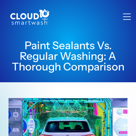
Paint Sealants Vs.
Regular Washing: A
Thorough Comparison