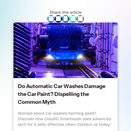
Share this article
Do Automatic Car Washes Damage
the Car Paint? Dispelling the
Common Myth
Worried about car washes harming paint?
Discover how Cloud10 Smartwash uses advanced
tech for a safe, effective clean. Contact us today!