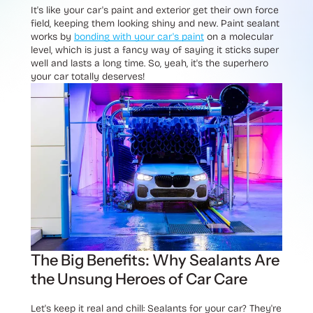
It's like your car's paint and exterior get their own force
field, keeping them looking shiny and new. Paint sealant
works by
bonding with your car's paint
on a molecular
level, which is just a fancy way of saying it sticks super
well and lasts a long time. So, yeah, it's the superhero
your car totally deserves!
The Big Benefits: Why Sealants Are
the Unsung Heroes of Car Care
Let's keep it real and chill: Sealants for your car? They're