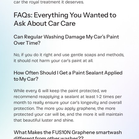
car the royal treatment it deserves.
FAQs: Everything You Wanted to
Ask About Car Care
Can Regular Washing Damage My Car’s Paint
Over Time?
No, if you do it right and use gentle soaps and methods,
it should not harm your car’s paint at all.
How Often Should I Get a Paint Sealant Applied
to My Car?
While every 6 will keep the paint protected, we
recommend reapplying a sealant at least 1-2 times per
month to really ensure your car’s longevity and overall
protection. The more you apply graphene, the more
protected your car will be, and the more it will maintain
that beautiful luster and shine.
What Makes the FUS10N Graphene smartwash
different from other washes??