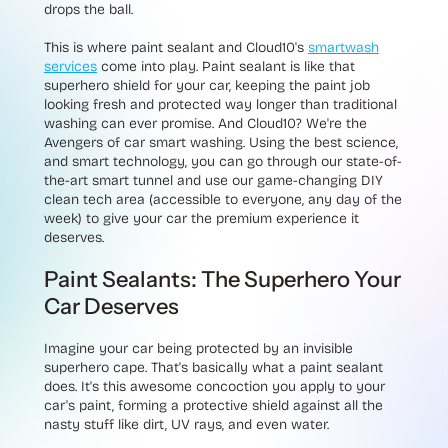
drops the ball.
This is where paint sealant and Cloud10's
smartwash
services
come into play. Paint sealant is like that
superhero shield for your car, keeping the paint job
looking fresh and protected way longer than traditional
washing can ever promise. And Cloud10? We're the
Avengers of car smart washing. Using the best science,
and smart technology, you can go through our state-of-
the-art smart tunnel and use our game-changing DIY
clean tech area (accessible to everyone, any day of the
week) to give your car the premium experience it
deserves.
Paint Sealants: The Superhero Your
Car Deserves
Imagine your car being protected by an invisible
superhero cape. That's basically what a paint sealant
does. It's this awesome concoction you apply to your
car's paint, forming a protective shield against all the
nasty stuff like dirt, UV rays, and even water.