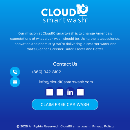
n
t
)
Our mission at Cloud10 smartwash is to change America's
expectations of what a car wash should be. Using the latest science,
innovation and chemistry, we’re delivering a smarter wash, one
that's Cleaner. Greener. Safer. Faster and Better.
Contact Us
(860) 942-8102
info@cloud10smartwash.com
CLAIM FREE CAR WASH
© 2026
All Rights Reserved | Cloud10 smartwash | Privacy Policy