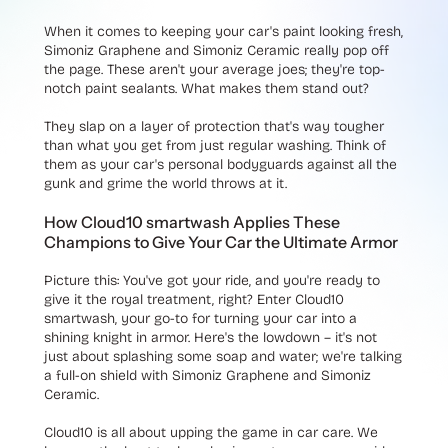
When it comes to keeping your car's paint looking fresh,
Simoniz Graphene and Simoniz Ceramic really pop off
the page. These aren't your average joes; they're top-
notch paint sealants. What makes them stand out?
They slap on a layer of protection that's way tougher
than what you get from just regular washing. Think of
them as your car's personal bodyguards against all the
gunk and grime the world throws at it.
How Cloud10 smartwash Applies These
Champions to Give Your Car the Ultimate Armor
Picture this: You've got your ride, and you're ready to
give it the royal treatment, right? Enter Cloud10
smartwash, your go-to for turning your car into a
shining knight in armor. Here's the lowdown – it's not
just about splashing some soap and water; we're talking
a full-on shield with Simoniz Graphene and Simoniz
Ceramic.
Cloud10 is all about upping the game in car care. We