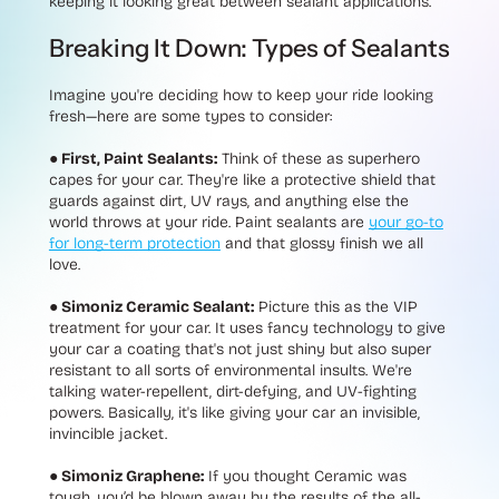
keeping it looking great between sealant applications.
Breaking It Down: Types of Sealants
Imagine you're deciding how to keep your ride looking
fresh—here are some types to consider:
● First, Paint Sealants:
Think of these as
superhero
capes for your car. They're like a protective shield that
guards against dirt, UV rays, and anything else the
world throws at your ride. Paint sealants are
your go-to
for long-term protection
and that glossy finish we all
love.
● Simoniz Ceramic Sealant:
Picture this as the VIP
treatment for your car. It uses fancy technology to give
your car a coating that's not just shiny but also super
resistant to all sorts of environmental insults. We're
talking water-repellent, dirt-defying, and UV-fighting
powers. Basically, it's like giving your car an invisible,
invincible jacket.
● Simoniz Graphene:
If you thought Ceramic was
tough, you’d be blown away by the results of the all-