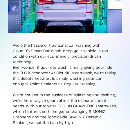
Avoid the hassle of traditional car washing with
Cloud10’s Smart Car Wash. Keep your vehicle in top
condition with our eco-friendly, precision-driven
technology.
Ever wonder if your car wash is really giving your ride
the TLC it deserves? At Cloud10 smartwash, we're taking
this debate head-on. Is simply washing your car
enough?: Paint Sealants vs. Regular Washing.
We're not just in the business of splashing and dashing;
we're here to give your vehicle the ultimate care it
needs. With our top-tier FUS10N GRAPHENE smartwash,
which features both the game-changing SIMONIZ
Graphene and the formidable SIMONIZ Ceramic
Sealant, we set the bar sky-high.