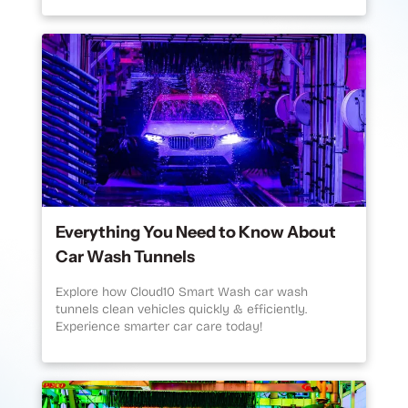
Everything You Need to Know About
Car Wash Tunnels
Explore how Cloud10 Smart Wash car wash
tunnels clean vehicles quickly & efficiently.
Experience smarter car care today!