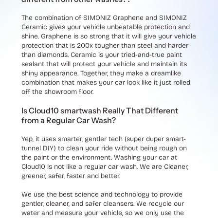
The combination of SIMONIZ Graphene and SIMONIZ
Ceramic gives your vehicle unbeatable protection and
shine. Graphene is so strong that it will give your vehicle
protection that is 200x tougher than steel and harder
than diamonds. Ceramic is your tried-and-true paint
sealant that will protect your vehicle and maintain its
shiny appearance. Together, they make a dreamlike
combination that makes your car look like it just rolled
off the showroom floor.
Is Cloud10 smartwash Really That Different
from a Regular Car Wash?
Yep, it uses smarter, gentler tech (super duper smart-
tunnel DIY) to clean your ride without being rough on
the paint or the environment. Washing your car at
Cloud10 is not like a regular car wash. We are Cleaner,
greener, safer, faster and better.
We use the best science and technology to provide
gentler, cleaner, and safer cleansers. We recycle our
water and measure your vehicle, so we only use the