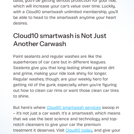
basis, you’ll be getting serious protection for your ride,
which will increase your car’s value over time. Luckily,
with a Cloud10 smartwash unlimited membership, you’ll
be able to head to the smartwash anytime your heart
desires.
Cloud10 smartwash is Not Just
Another Carwash
Paint sealants and regular washes are like the
superheroes of car care but in different leagues.
Sealants give you that long-lasting shield against dirt
and grime, making your ride look shiny for longer.
Regular washes, though, are your weekly hero for
getting rid of the gunk, especially when you're figuring
out how to clean car rims or want those clean car tires
to shine.
But here's where
Cloud10 smartwash services
swoop in
– it's not just a car wash. It’s a smartwash, which means
that we use the best science and technology and top-
notch cleansers to give your car the premium
treatment it deserves. Visit
Cloud10 today
, and give your