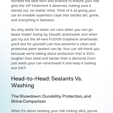
harness the best tech and science to ensure your ride
gets the VIP treatment it deserves, making sure it
stands out, no matter what. Think of it as giving your
car an invisible superhero cape that battles dirt, grime,
and everything in between.
So, why settle for basic car care when you can go
beast mode? Swing by Cloud10 smartwash, and when
you try out the all-new FUS10N Graphene smartwash,
you’ll see for yourself just how powerful a clean and
protective paint sealant can be. Your car will thank you
because we’re talking about protection that is 200x
tougher than steel and harder than a diamond. Don't
just wash your car—smartwash it and keep it looking
ace 24/7!
Head-to-Head: Sealants Vs.
Washing
The Showdown: Durability, Protection, and
Shine Comparison
When it's about keeping your ride looking slick, you've