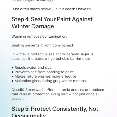
cause long-term damage.
Rust often starts below — but it doesn’t have to.
Step 4: Seal Your Paint Against
Winter Damage
Washing removes contamination.
Sealing prevents it from coming back.
In winter, a protective sealant or ceramic layer is
essential. It creates a hydrophobic barrier that:
●
Repels water and slush
●
Prevents salt from bonding to paint
●
Makes future washes more effective
●
Maintains gloss during gray winter months
Cloud10 Smartwash offers ceramic and sealant options
that refresh protection every visit — not just once a
season.
Step 5: Protect Consistently, Not
Occasionally