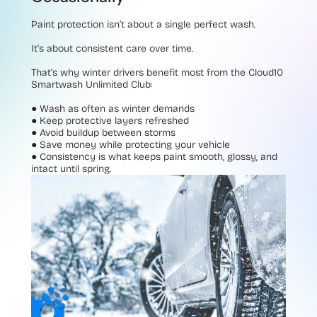
Paint protection isn’t about a single perfect wash.
It’s about consistent care over time.
That’s why winter drivers benefit most from the Cloud10
Smartwash Unlimited Club:
●
Wash as often as winter demands
●
Keep protective layers refreshed
●
Avoid buildup between storms
●
Save money while protecting your vehicle
●
Consistency is what keeps paint smooth, glossy, and
intact until spring.