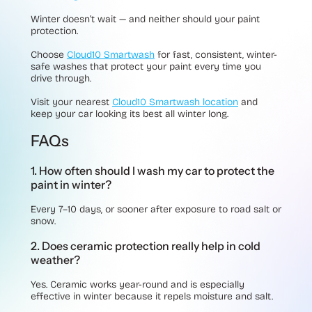
Winter doesn’t wait — and neither should your paint
protection.
Choose
Cloud10 Smartwash
for fast, consistent, winter-
safe washes that protect your paint every time you
drive through.
Visit your nearest
Cloud10 Smartwash location
and
keep your car looking its best all winter long.
FAQs
1. How often should I wash my car to protect the
paint in winter?
Every 7–10 days, or sooner after exposure to road salt or
snow.
2. Does ceramic protection really help in cold
weather?
Yes. Ceramic works year-round and is especially
effective in winter because it repels moisture and salt.