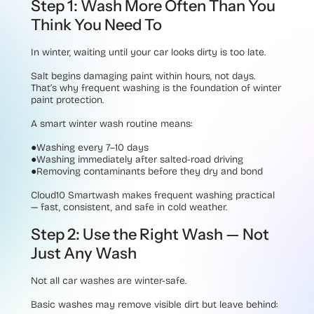
Step 1: Wash More Often Than You
Think You Need To
In winter, waiting until your car looks dirty is too late.
Salt begins damaging paint within hours, not days.
That’s why frequent washing is the foundation of winter
paint protection.
A smart winter wash routine means:
●Washing every 7–10 days
●Washing immediately after salted-road driving
●Removing contaminants before they dry and bond
Cloud10 Smartwash makes frequent washing practical
— fast, consistent, and safe in cold weather.
Step 2: Use the Right Wash — Not
Just Any Wash
Not all car washes are winter-safe.
Basic washes may remove visible dirt but leave behind: