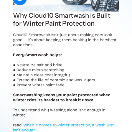
Why Cloud10 Smartwash Is Built
for Winter Paint Protection
Cloud10 Smartwash isn’t just about making cars look
good — it’s about keeping them healthy in the harshest
conditions.
Every Smartwash helps:
●
Neutralize salt and brine
●
Reduce micro-scratching
●
Maintain clear coat integrity
●
Extend the life of ceramic and wax layers
●
Prevent winter paint fade
Smartwashing keeps your paint protected when
winter tries its hardest to break it down.
To understand why washing alone isn’t enough in
winter,
read:
When it comes to winter protection, a wash just
isn't enough
.