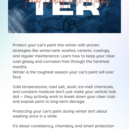
Protect your car’s paint this winter with proven
strategies like winter-safe washes, ceramic coatings,
and regular maintenance. Learn how to keep your clear
coat glossy and corrosion-free through the harshest
months.
Winter is the toughest season your car’s paint will ever
face.
Cold temperatures, road salt, slush, ice-melt chemicals,
and constant moisture don’t just make your vehicle look
dull — they actively work to break down your clear coat
and expose paint to long-term damage.
Protecting your car’s paint during winter isn’t about
washing once in a while.
It’s about consistency, chemistry, and smart protection