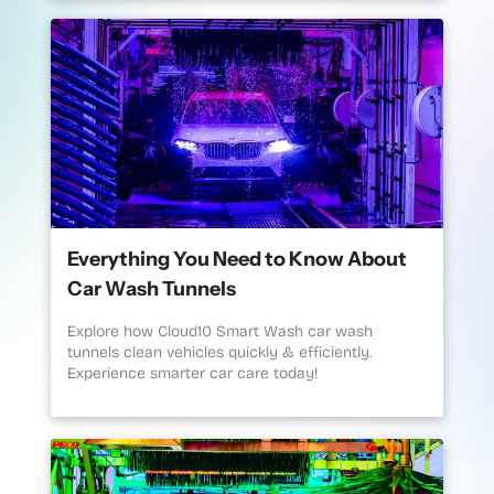
Everything You Need to Know About
Car Wash Tunnels
Explore how Cloud10 Smart Wash car wash
tunnels clean vehicles quickly & efficiently.
Experience smarter car care today!