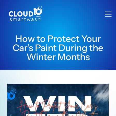
How to Protect Your
Car’s Paint During the
Winter Months