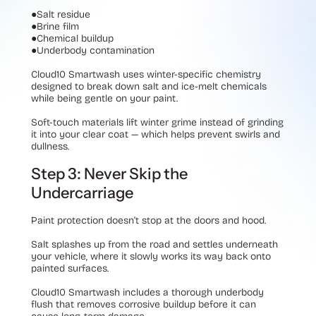
●
Salt residue
●
Brine film
●
Chemical buildup
●
Underbody contamination
Cloud10 Smartwash uses winter-specific chemistry
designed to break down salt and ice-melt chemicals
while being gentle on your paint.
Soft-touch materials lift winter grime instead of grinding
it into your clear coat — which helps prevent swirls and
dullness.
Step 3: Never Skip the
Undercarriage
Paint protection doesn’t stop at the doors and hood.
Salt splashes up from the road and settles underneath
your vehicle, where it slowly works its way back onto
painted surfaces.
Cloud10 Smartwash includes a thorough underbody
flush that removes corrosive buildup before it can