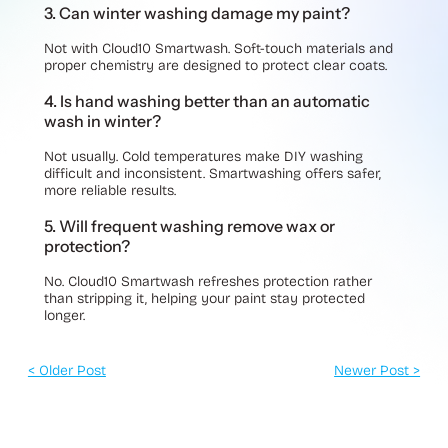
3. Can winter washing damage my paint?
Not with Cloud10 Smartwash. Soft-touch materials and
proper chemistry are designed to protect clear coats.
4. Is hand washing better than an automatic
wash in winter?
Not usually. Cold temperatures make DIY washing
difficult and inconsistent. Smartwashing offers safer,
more reliable results.
5. Will frequent washing remove wax or
protection?
No. Cloud10 Smartwash refreshes protection rather
than stripping it, helping your paint stay protected
longer.
< Older Post
Newer Post >