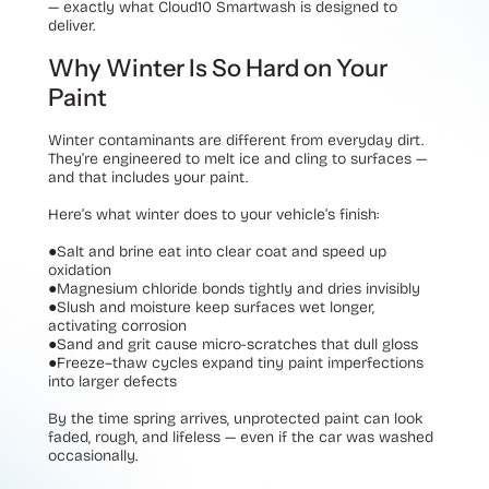
— exactly what Cloud10 Smartwash is designed to
deliver.
Why Winter Is So Hard on Your
Paint
Winter contaminants are different from everyday dirt.
They’re engineered to melt ice and cling to surfaces —
and that includes your paint.
Here’s what winter does to your vehicle’s finish:
●
Salt and brine eat into clear coat and speed up
oxidation
●
Magnesium chloride bonds tightly and dries invisibly
●
Slush and moisture keep surfaces wet longer,
activating corrosion
●
Sand and grit cause micro-scratches that dull gloss
●
Freeze–thaw cycles expand tiny paint imperfections
into larger defects
By the time spring arrives, unprotected paint can look
faded, rough, and lifeless — even if the car was washed
occasionally.