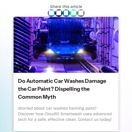
Share this article
Do Automatic Car Washes Damage
the Car Paint? Dispelling the
Common Myth
Worried about car washes harming paint?
Discover how Cloud10 Smartwash uses advanced
tech for a safe, effective clean. Contact us today!