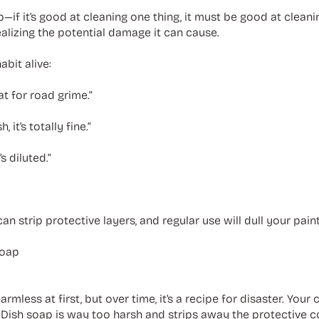
p—if it’s good at cleaning one thing, it must be good at clean
alizing the potential damage it can cause.
bit alive:
at for road grime.”
 it’s totally fine.”
’s diluted.”
n strip protective layers, and regular use will dull your pain
Soap
ess at first, but over time, it’s a recipe for disaster. Your car
s. Dish soap is way too harsh and strips away the protective 