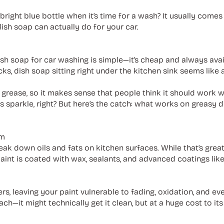
right blue bottle when it’s time for a wash? It usually come
ish soap can actually do for your car.
h soap for car washing is simple—it’s cheap and always availa
s, dish soap sitting right under the kitchen sink seems like a
h grease, so it makes sense that people think it should work 
ates sparkle, right? But here’s the catch: what works on greasy
em
ak down oils and fats on kitchen surfaces. While that’s great f
paint is coated with wax, sealants, and advanced coatings li
rs, leaving your paint vulnerable to fading, oxidation, and ev
ach—it might technically get it clean, but at a huge cost to its