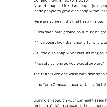
Common Myths: “Soap Is Soap”
A lot of people think that soap is just soa
leads people to grab dish soap without re
Here are some myths that keep this bad ha
• “Dish soap cuts grease, so it must be gre
• “If it doesn’t look damaged after one wash,
• “A little dish soap won’t hurt, as long as it
• “It’s safe as long as you wax afterward.”
The truth? Even one wash with dish soap ca
Long-Term Consequences of Using Dish 
Using dish soap on your car might seem harml
first line of defense against the element