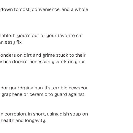
s down to cost, convenience, and a whole
ble. If you’re out of your favorite car
n easy fix.
wonders on dirt and grime stuck to their
 dishes doesn’t necessarily work on your
or your frying pan, it’s terrible news for
ke graphene or ceramic to guard against
en corrosion. In short, using dish soap on
 health and longevity.