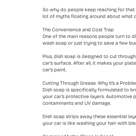
So why do people keep reaching for that b
lot of myths floating around about what d
The Convenience and Cost Trap
One of the main reasons people turn to dis
wash soap or just trying to save a few buck
Plus, dish soap is designed to cut throug
car’s surface. After all, it makes your pl
car’s paint.
Cutting Through Grease: Why It’s a Probl
Dish soap is specifically formulated to bre
your car’s protective layers. Automotive 
contaminants and UV damage.
Dish soap strips away these essential laye
your car is like washing your hair with ble