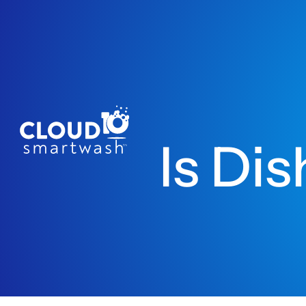
Is Di