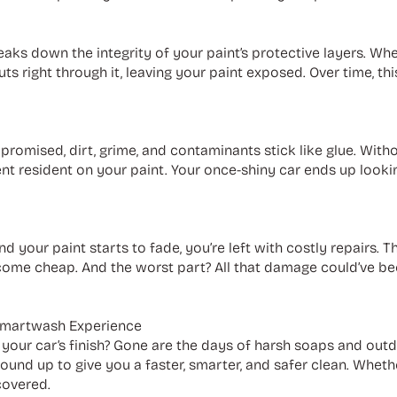
reaks down the integrity of your paint’s protective layers. Whe
s right through it, leaving your paint exposed. Over time, th
romised, dirt, grime, and contaminants stick like glue. Witho
 resident on your paint. Your once-shiny car ends up lookin
your paint starts to fade, you’re left with costly repairs. Th
ome cheap. And the worst part? All that damage could’ve bee
Smartwash Experience
s your car’s finish? Gone are the days of harsh soaps and ou
und up to give you a faster, smarter, and safer clean. Wheth
covered.