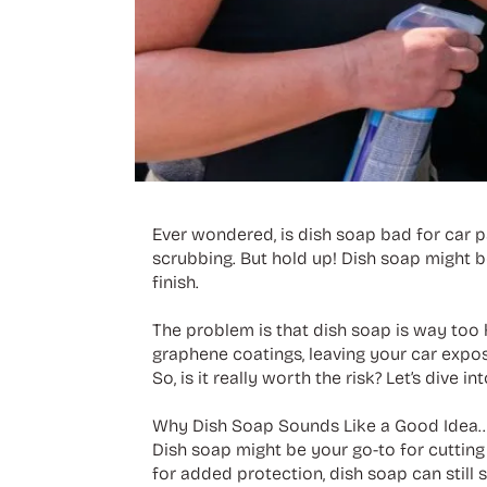
Ever wondered, is dish soap bad for car p
scrubbing. But hold up! Dish soap might be
finish.
The problem is that dish soap is way too h
graphene coatings, leaving your car expos
So, is it really worth the risk? Let’s div
Why Dish Soap Sounds Like a Good Idea... 
Dish soap might be your go-to for cutting 
for added protection, dish soap can still s