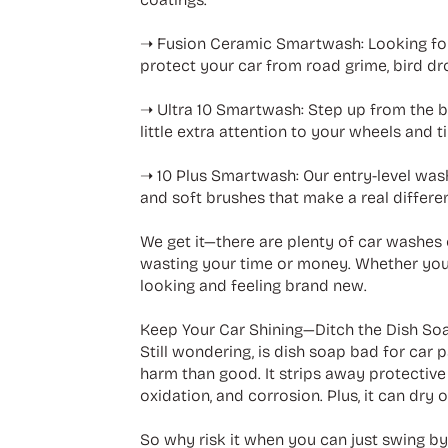
➝ Fusion Ceramic Smartwash: Looking for
protect your car from road grime, bird dr
➝ Ultra 10 Smartwash: Step up from the ba
little extra attention to your wheels and t
➝ 10 Plus Smartwash: Our entry-level wash
and soft brushes that make a real differe
We get it—there are plenty of car washes 
wasting your time or money. Whether you 
looking and feeling brand new.
Keep Your Car Shining—Ditch the Dish So
Still wondering, is dish soap bad for car pa
harm than good. It strips away protective 
oxidation, and corrosion. Plus, it can dry o
So why risk it when you can just swing b