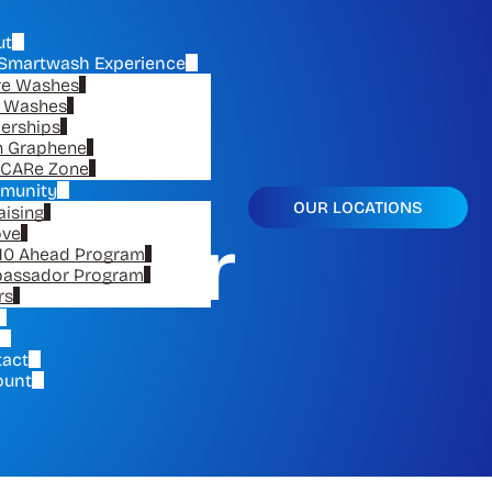
ut
Smartwash Experience
re Washes
e Washes
erships
n Graphene
CARe Zone
munity
OUR LOCATIONS
aising
or Car
ove
10 Ahead Program
assador Program
rs
tact
ount