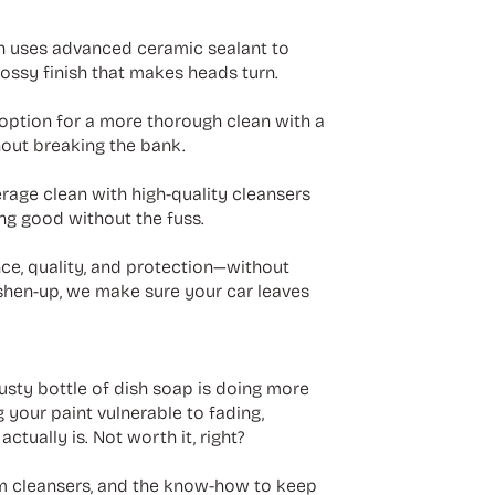
h uses advanced ceramic sealant to
lossy finish that makes heads turn.
 option for a more thorough clean with a
thout breaking the bank.
erage clean with high-quality cleansers
ing good without the fuss.
ce, quality, and protection—without
shen-up, we make sure your car leaves
 trusty bottle of dish soap is doing more
 your paint vulnerable to fading,
ctually is. Not worth it, right?
um cleansers, and the know-how to keep