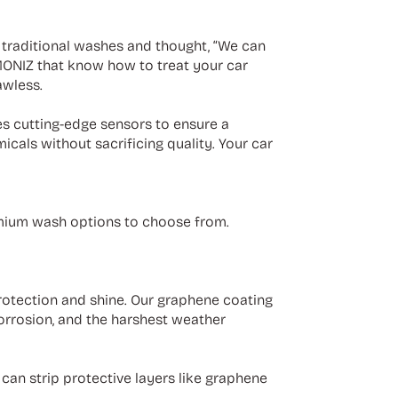
t traditional washes and thought, “We can
IMONIZ that know how to treat your car
awless.
es cutting-edge sensors to ensure a
icals without sacrificing quality. Your car
emium wash options to choose from.
otection and shine. Our graphene coating
corrosion, and the harshest weather
an strip protective layers like graphene