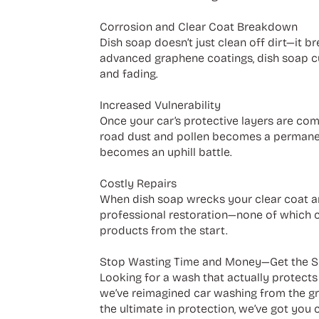
Corrosion and Clear Coat Breakdown
Dish soap doesn’t just clean off dirt—it b
advanced graphene coatings, dish soap cut
and fading.
Increased Vulnerability
Once your car’s protective layers are comp
road dust and pollen becomes a permanent
becomes an uphill battle.
Costly Repairs
When dish soap wrecks your clear coat and 
professional restoration—none of which c
products from the start.
Stop Wasting Time and Money—Get the 
Looking for a wash that actually protect
we’ve reimagined car washing from the gro
the ultimate in protection, we’ve got you 