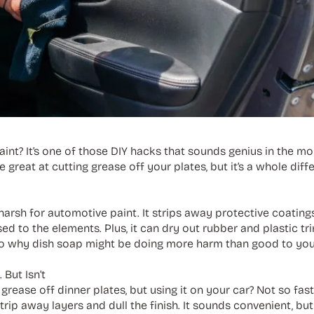
aint? It’s one of those DIY hacks that sounds genius in the 
 great at cutting grease off your plates, but it’s a whole dif
arsh for automotive paint. It strips away protective coatings
ed to the elements. Plus, it can dry out rubber and plastic 
e into why dish soap might be doing more harm than good to your
But Isn’t
grease off dinner plates, but using it on your car? Not so fas
trip away layers and dull the finish. It sounds convenient, but 