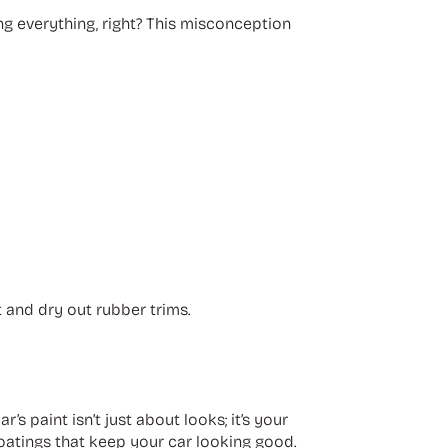
ing everything, right? This misconception
t and dry out rubber trims.
’s paint isn’t just about looks; it’s your
coatings that keep your car looking good.