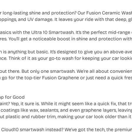
 long-lasting shine and protection? Our Fusion Ceramic Was
oppings, and UV damage. It leaves your ride with that deep, g
sics with the Ultra 10 Smartwash. It’s the perfect mid-range
ires. You’ll get a noticeable boost in shine and protection wi
 is anything but basic. It’s designed to give you an above-av
nce. Think of it as your go-to wash for keeping your car look
out there. But only one smartwash. We’re all about convenien
go for the top-tier Fusion Graphene or just need a quick fre
ap for Good
int? Yep, it sure is. While it might seem like a quick fix, that
coatings like wax, sealants, and even graphene layers, leaving
ut plastic and rubber trim, making your car look older than it a
y Cloud10 smartwash instead? We’ve got the tech, the premi