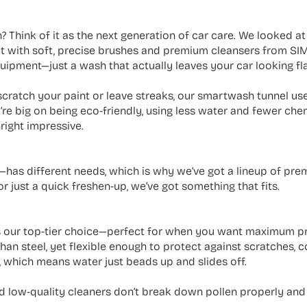
? Think of it as the next generation of car care. We looked a
ilt with soft, precise brushes and premium cleansers from S
uipment—just a wash that actually leaves your car looking fl
cratch your paint or leave streaks, our smartwash tunnel us
e’re big on being eco-friendly, using less water and fewer chem
right impressive.
has different needs, which is why we’ve got a lineup of pr
r just a quick freshen-up, we’ve got something that fits.
 our top-tier choice—perfect for when you want maximum pr
than steel, yet flexible enough to protect against scratches, 
c, which means water just beads up and slides off.
 low-quality cleaners don’t break down pollen properly and c