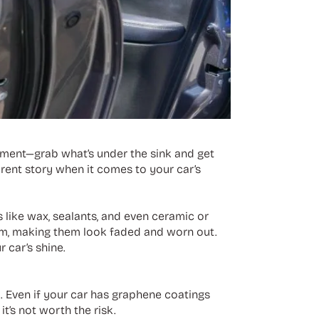
moment—grab what’s under the sink and get
ferent story when it comes to your car’s
 like wax, sealants, and even ceramic or
trim, making them look faded and worn out.
 car’s shine.
t. Even if your car has graphene coatings
it’s not worth the risk.