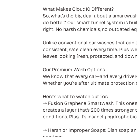
What Makes Cloud10 Different?
So, what’s the big deal about a smartwash
do better.” Our smart tunnel system is bu
right. No harsh chemicals, no outdated eq
Unlike conventional car washes that can s
consistent, safe clean every time. Plus, w
leaves looking fresh, protected, and down
Our Premium Wash Options
We know that every car—and every driver—
Whether you’re after ultimate protection o
Here’s what to watch out for:
➝ Fusion Graphene Smartwash: This one’s
creates a layer that’s 200 times stronger 
conditions. Plus, it’s insanely hydrophobi
➝ Harsh or Improper Soaps: Dish soap and
coatings.