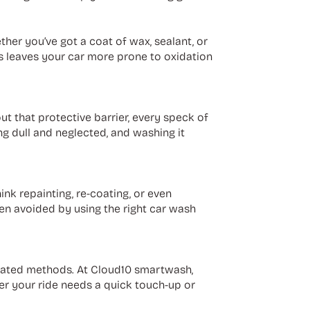
ther you’ve got a coat of wax, sealant, or
is leaves your car more prone to oxidation
ut that protective barrier, every speck of
g dull and neglected, and washing it
ink repainting, re-coating, or even
n avoided by using the right car wash
tdated methods. At Cloud10 smartwash,
er your ride needs a quick touch-up or