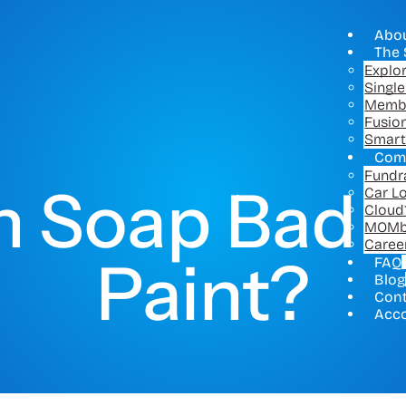
Abo
The 
Explo
Singl
Memb
Fusio
Smart
Com
Fundr
sh Soap Bad f
Car L
Cloud
MOMb
Caree
Paint?
FAQ
Blog
Con
Acc