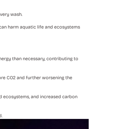
every wash.
can harm aquatic life and ecosystems
ergy than necessary, contributing to
ore CO2 and further worsening the
ted ecosystems, and increased carbon
d.