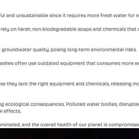
ul and unsustainable since it requires more fresh water for 
rely on harsh, non-biodegradable soaps and chemicals that 
 groundwater quality, posing long-term environmental risks.
 washes often use outdated equipment that consumes more en
se they lack the right equipment and chemicals, releasing m
hing ecological consequences. Polluted water bodies, disrup
l effects.
taminated, and the overall health of our planet is compromise