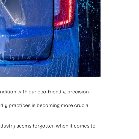
dition with our eco-friendly, precision-
ndly practices is becoming more crucial
industry seems forgotten when it comes to