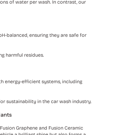
ons of water per wash. In contrast, our
 pH-balanced, ensuring they are safe for
ng harmful residues.
th energy-efficient systems, including
r sustainability in the car wash industry.
lants
r Fusion Graphene and Fusion Ceramic
icle a brilliant shine but also forms a