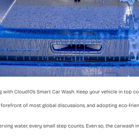
g with Cloud10’s Smart Car Wash. Keep your vehicle in top con
forefront of most global discussions, and adopting eco-frie
rving water, every small step counts. Even so, the carwash 