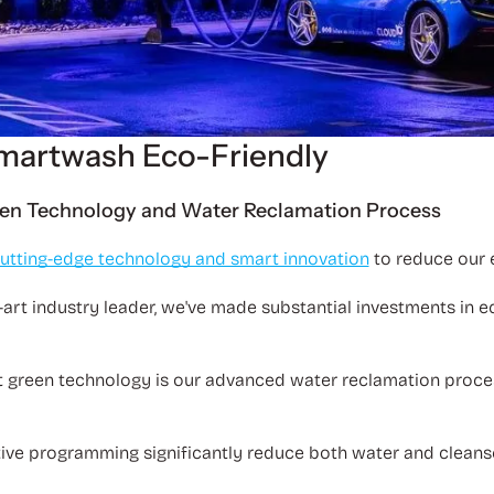
martwash Eco-Friendly
en Technology and Water Reclamation Process
utting-edge technology and smart innovation
to reduce our
-art industry leader, we've made substantial investments in ec
t green technology is our advanced water reclamation proce
tive programming significantly reduce both water and cleans