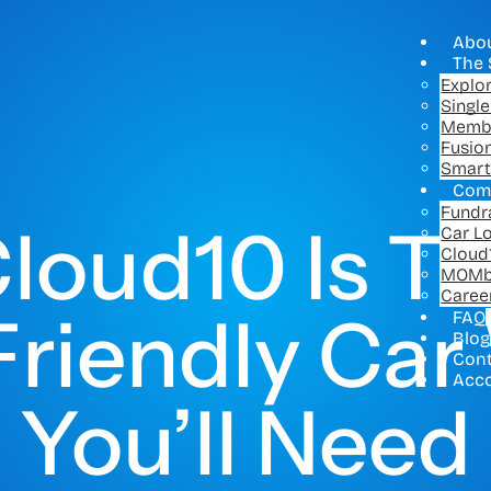
Abo
The 
Explo
Singl
Memb
Fusio
Smart
Com
Fundr
loud10 Is Th
Car L
Cloud
MOMb
Caree
riendly Ca
FAQ
Blog
Con
Acc
You’ll Need