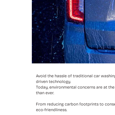
Avoid the hassle of traditional car washin
driven technology.
Today, environmental concerns are at the 
than ever.
From reducing carbon footprints to conse
eco-friendliness.