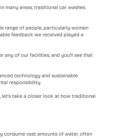
 in many areas, traditional car washes
de range of people, particularly women
uable feedback we received played a
r any of our facilities, and you'll see that
dvanced technology and sustainable
al responsibility.
let's take a closer look at how traditional
hey consume vast amounts of water, often