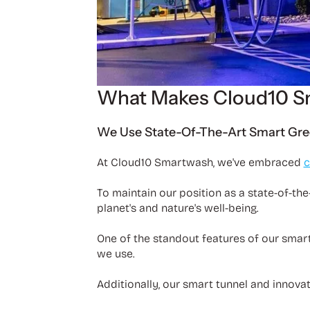
What Makes Cloud10 S
We Use State-Of-The-Art Smart Gre
At Cloud10 Smartwash, we've embraced
c
To maintain our position as a state-of-the
planet's and nature's well-being.
One of the standout features of our smar
we use.
Additionally, our smart tunnel and innova