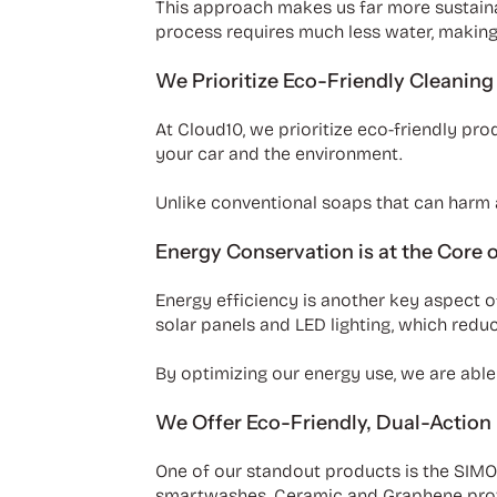
This approach makes us far more sustainab
process requires much less water, making 
We Prioritize Eco-Friendly Cleaning
At Cloud10, we prioritize eco-friendly pr
your car and the environment.
Unlike conventional soaps that can harm a
Energy Conservation is at the Core 
Energy efficiency is another key aspect o
solar panels and LED lighting, which red
By optimizing our energy use, we are able 
We Offer Eco-Friendly, Dual-Action
One of our standout products is the SIM
smartwashes. Ceramic and Graphene provide