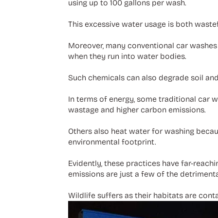
using up to 100 gallons per wash.
This excessive water usage is both wastef
Moreover, many conventional car washes 
when they run into water bodies.
Such chemicals can also degrade soil and
In terms of energy, some traditional car
wastage and higher carbon emissions.
Others also heat water for washing becau
environmental footprint.
Evidently, these practices have far-reac
emissions are just a few of the detrimenta
Wildlife suffers as their habitats are con