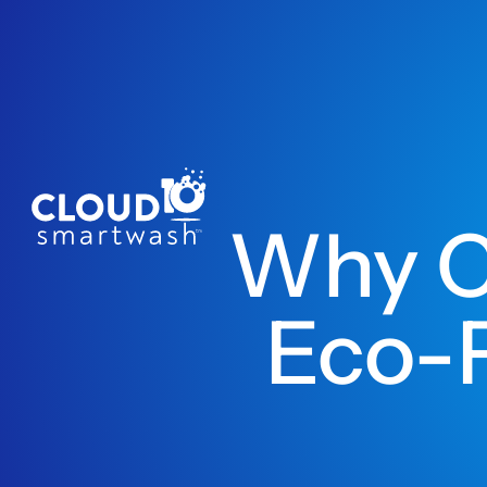
Why C
Eco-F