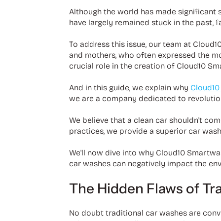
Although the world has made significant s
have largely remained stuck in the past, fa
To address this issue, our team at Cloud1
and mothers, who often expressed the mo
crucial role in the creation of Cloud10 S
And in this guide, we explain why
Cloud10
we are a company dedicated to revolutioni
We believe that a clean car shouldn't com
practices, we provide a superior car wash
We'll now dive into why Cloud10 Smartwash 
car washes can negatively impact the en
The Hidden Flaws of Tr
No doubt traditional car washes are conv