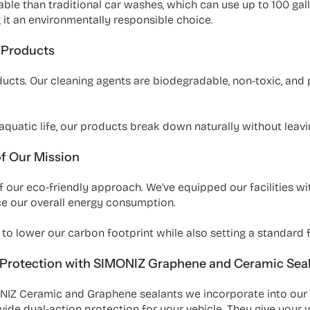
le than traditional car washes, which can use up to 100 gall
it an environmentally responsible choice.
 Products
oducts. Our cleaning agents are biodegradable, non-toxic, and
quatic life, our products break down naturally without leavi
of Our Mission
f our eco-friendly approach. We've equipped our facilities wi
uce our overall energy consumption.
to lower our carbon footprint while also setting a standard fo
 Protection with SIMONIZ Graphene and Ceramic Sea
ONIZ Ceramic and Graphene sealants we incorporate into ou
 dual-action protection for your vehicle. They give your veh