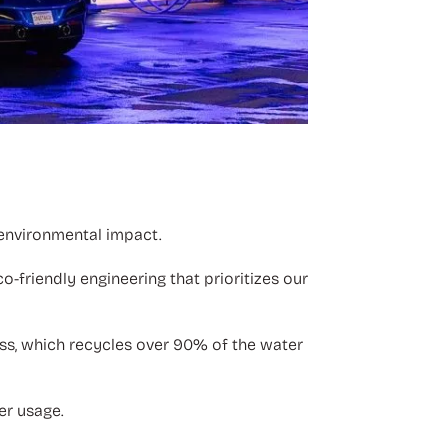
 environmental impact.
o-friendly engineering that prioritizes our
ss, which recycles over 90% of the water
er usage.