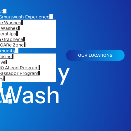
ut
Smartwash Experience
re Washes
e Washes
erships
n Graphene
CARe Zone
munity
OUR LOCATIONS
aising
e Only
ove
10 Ahead Program
assador Program
rs
r Wash
tact
ount