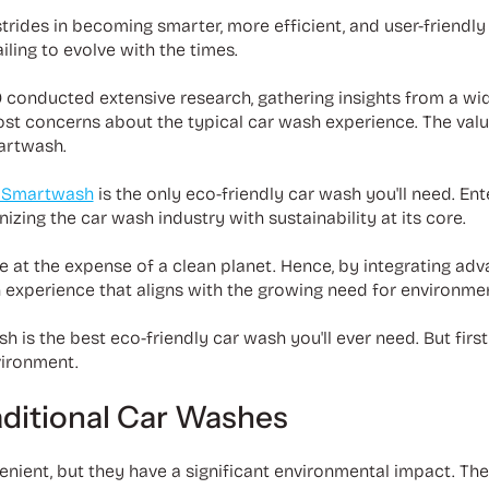
trides in becoming smarter, more efficient, and user-friendly
iling to evolve with the times.
0 conducted extensive research, gathering insights from a wi
st concerns about the typical car wash experience. The val
martwash.
 Smartwash
is the only eco-friendly car wash you'll need. Ente
zing the car wash industry with sustainability at its core.
e at the expense of a clean planet. Hence, by integrating a
 experience that aligns with the growing need for environment
is the best eco-friendly car wash you'll ever need. But first, 
vironment.
aditional Car Washes
enient, but they have a significant environmental impact. T