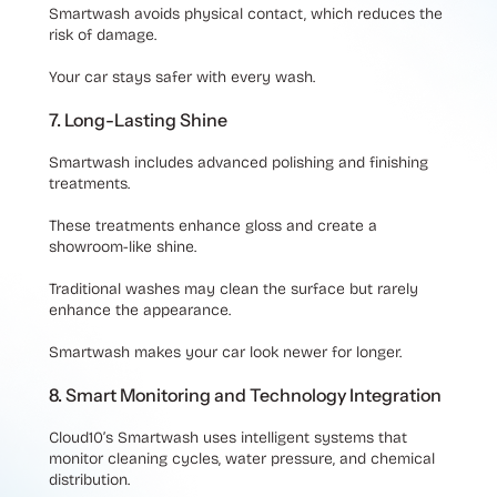
Smartwash avoids physical contact, which reduces the
risk of damage.
Your car stays safer with every wash.
7. Long-Lasting Shine
Smartwash includes advanced polishing and finishing
treatments.
These treatments enhance gloss and create a
showroom-like shine.
Traditional washes may clean the surface but rarely
enhance the appearance.
Smartwash makes your car look newer for longer.
8. Smart Monitoring and Technology Integration
Cloud10’s Smartwash uses intelligent systems that
monitor cleaning cycles, water pressure, and chemical
distribution.