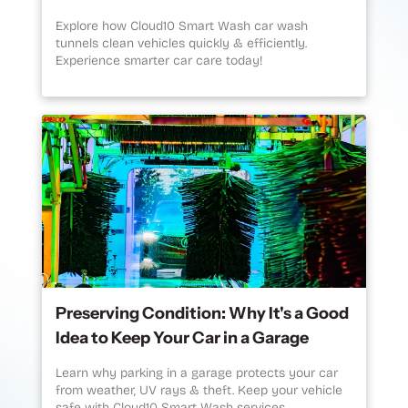
Explore how Cloud10 Smart Wash car wash
tunnels clean vehicles quickly & efficiently.
Experience smarter car care today!
Preserving Condition: Why It's a Good
Idea to Keep Your Car in a Garage
Learn why parking in a garage protects your car
from weather, UV rays & theft. Keep your vehicle
safe with Cloud10 Smart Wash services.