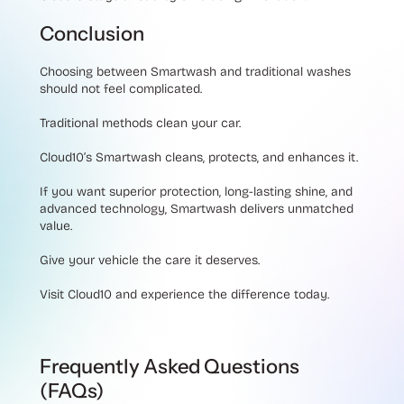
Conclusion
Choosing between Smartwash and traditional washes
should not feel complicated.
Traditional methods clean your car.
Cloud10’s Smartwash cleans, protects, and enhances it.
If you want superior protection, long-lasting shine, and
advanced technology, Smartwash delivers unmatched
value.
Give your vehicle the care it deserves.
Visit Cloud10 and experience the difference today.
Frequently Asked Questions
(FAQs)