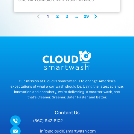
1
2
3
...
29
(
c
u
r
r
e
n
t
)
Our mission at Cloud10 smartwash is to change America's
expectations of what a car wash should be. Using the latest science,
innovation and chemistry, we’re delivering a smarter wash, one
that's Cleaner. Greener. Safer. Faster and Better.
Contact Us
(860) 942-8102
info@cloud10smartwash.com