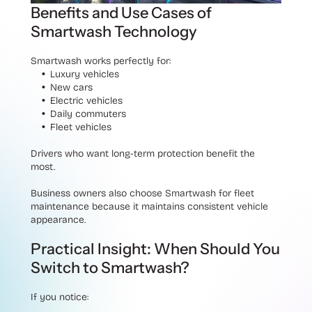
Benefits and Use Cases of
Smartwash Technology
Smartwash works perfectly for:
Luxury vehicles
New cars
Electric vehicles
Daily commuters
Fleet vehicles
Drivers who want long-term protection benefit the
most.
Business owners also choose Smartwash for fleet
maintenance because it maintains consistent vehicle
appearance.
Practical Insight: When Should You
Switch to Smartwash?
If you notice: