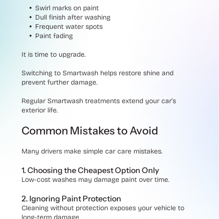
Swirl marks on paint
Dull finish after washing
Frequent water spots
Paint fading
It is time to upgrade.
Switching to Smartwash helps restore shine and
prevent further damage.
Regular Smartwash treatments extend your car’s
exterior life.
Common Mistakes to Avoid
Many drivers make simple car care mistakes.
1. Choosing the Cheapest Option Only
Low-cost washes may damage paint over time.
2. Ignoring Paint Protection
Cleaning without protection exposes your vehicle to
long-term damage.