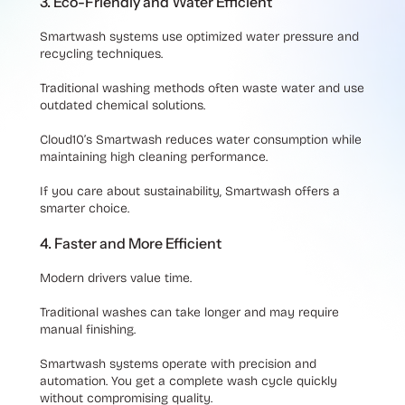
3. Eco-Friendly and Water Efficient
Smartwash systems use optimized water pressure and
recycling techniques.
Traditional washing methods often waste water and use
outdated chemical solutions.
Cloud10’s Smartwash reduces water consumption while
maintaining high cleaning performance.
If you care about sustainability, Smartwash offers a
smarter choice.
4. Faster and More Efficient
Modern drivers value time.
Traditional washes can take longer and may require
manual finishing.
Smartwash systems operate with precision and
automation. You get a complete wash cycle quickly
without compromising quality.