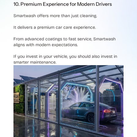
10. Premium Experience for Modern Drivers
Smartwash offers more than just cleaning.
It delivers a premium car care experience.
From advanced coatings to fast service, Smartwash
aligns with modern expectations.
If you invest in your vehicle, you should also invest in
smarter maintenance.