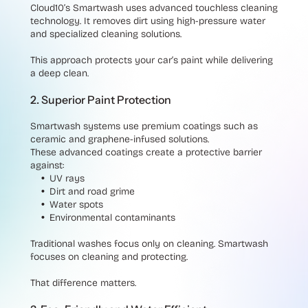
Cloud10’s Smartwash uses advanced touchless cleaning
technology. It removes dirt using high-pressure water
and specialized cleaning solutions.
This approach protects your car’s paint while delivering
a deep clean.
2. Superior Paint Protection
Smartwash systems use premium coatings such as
ceramic and graphene-infused solutions.
These advanced coatings create a protective barrier
against:
UV rays
Dirt and road grime
Water spots
Environmental contaminants
Traditional washes focus only on cleaning. Smartwash
focuses on cleaning and protecting.
That difference matters.