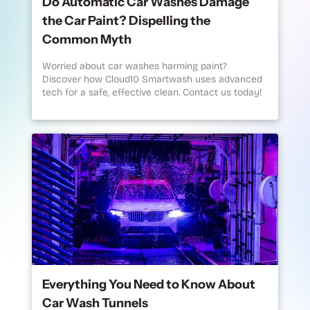
Do Automatic Car Washes Damage
the Car Paint? Dispelling the
Common Myth
Worried about car washes harming paint?
Discover how Cloud10 Smartwash uses advanced
tech for a safe, effective clean. Contact us today!
Everything You Need to Know About
Car Wash Tunnels