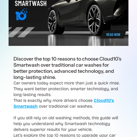
Discover the top 10 reasons to choose Cloud10’s
Smartwash over traditional car washes for
better protection, advanced technology, and
long-lasting shine.
Car owners today expect more than just a quick rinse.
They want better protection, smarter technology, and
long-lasting results.
That is exactly why more drivers choose
Cloud10’s
Smartwash
over traditional car washes.
If you still rely on old washing methods, this guide will
help you understand why Smartwash technology
delivers superior results for your vehicle.
Let’s explore the top 10 reasons to upgrade your car