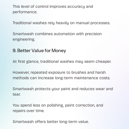
This level of control improves accuracy and
performance.
Traditional washes rely heavily on manual processes.
Smartwash combines automation with precision
engineering.
9. Better Value for Money
At first glance, traditional washes may seem cheaper.
However, repeated exposure to brushes and harsh
methods can increase long-term maintenance costs.
Smartwash protects your paint and reduces wear and
tear.
You spend less on polishing, paint correction, and
repairs over time.
Smartwash offers better long-term value.