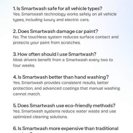
1. Is Smartwash safe for all vehicle types?
Yes. Smartwash technology works safely on all vehicle
types, including luxury and electric cars.
2. Does Smartwash damage car paint?
No. The touchless system reduces surface contact and
protects your paint from scratches.
3. How often should I use Smartwash?
Most drivers benefit from a Smartwash every two to
four weeks.
4. Is Smartwash better than hand washing?
Yes. Smartwash provides consistent results, better
protection, and advanced coatings that manual washing
cannot match.
5. Does Smartwash use eco-friendly methods?
Yes. Smartwash systems reduce water waste and use
optimized cleaning soluti
ons.
6. Is Smartwash more expensive than traditional