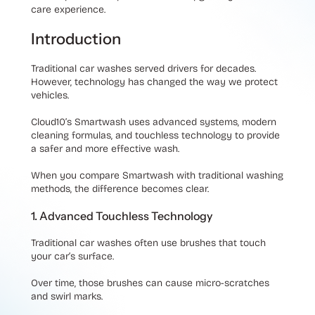
care experience.
Introduction
Traditional car washes served drivers for decades.
However, technology has changed the way we protect
vehicles.
Cloud10’s Smartwash uses advanced systems, modern
cleaning formulas, and touchless technology to provide
a safer and more effective wash.
When you compare Smartwash with traditional washing
methods, the difference becomes clear.
1. Advanced Touchless Technology
Traditional car washes often use brushes that touch
your car’s surface.
Over time, those brushes can cause micro-scratches
and swirl marks.