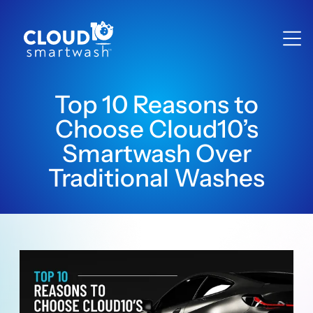
Top 10 Reasons to
Choose Cloud10’s
Smartwash Over
Traditional Washes