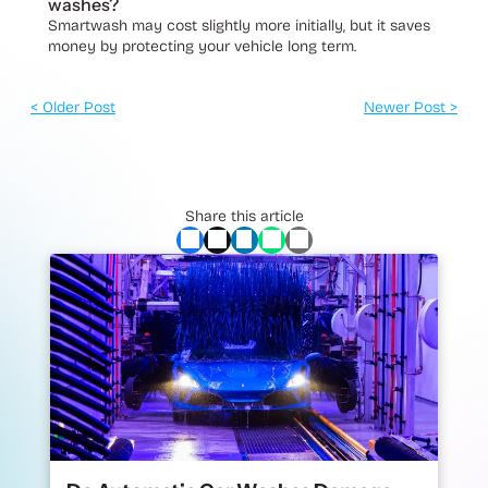
washes?
Smartwash may cost slightly more initially, but it saves
money by protecting your vehicle long term.
< Older Post
Newer Post >
Share this article