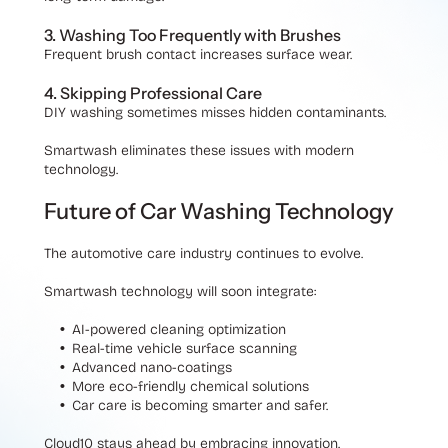
3. Washing Too Frequently with Brushes
Frequent brush contact increases surface wear.
4. Skipping Professional Care
DIY washing sometimes misses hidden contaminants.
Smartwash eliminates these issues with modern
technology.
Future of Car Washing Technology
The automotive care industry continues to evolve.
Smartwash technology will soon integrate:
AI-powered cleaning optimization
Real-time vehicle surface scanning
Advanced nano-coatings
More eco-friendly chemical solutions
Car care is becoming smarter and safer.
Cloud10 stays ahead by embracing innovation.