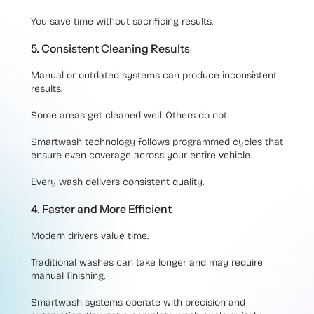
You save time without sacrificing results.
5. Consistent Cleaning Results
Manual or outdated systems can produce inconsistent
results.
Some areas get cleaned well. Others do not.
Smartwash technology follows programmed cycles that
ensure even coverage across your entire vehicle.
Every wash delivers consistent quality.
4. Faster and More Efficient
Modern drivers value time.
Traditional washes can take longer and may require
manual finishing.
Smartwash systems operate with precision and