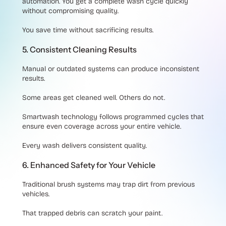
automation. You get a complete wash cycle quickly
without compromising quality.
You save time without sacrificing results.
5. Consistent Cleaning Results
Manual or outdated systems can produce inconsistent
results.
Some areas get cleaned well. Others do not.
Smartwash technology follows programmed cycles that
ensure even coverage across your entire vehicle.
Every wash delivers consistent quality.
6. Enhanced Safety for Your Vehicle
Traditional brush systems may trap dirt from previous
vehicles.
That trapped debris can scratch your paint.