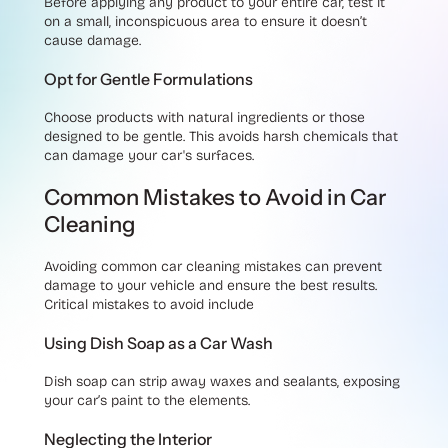
Before applying any product to your entire car, test it
on a small, inconspicuous area to ensure it doesn’t
cause damage.
Opt for Gentle Formulations
Choose products with natural ingredients or those
designed to be gentle. This avoids harsh chemicals that
can damage your car's surfaces.
Common Mistakes to Avoid in Car
Cleaning
Avoiding common car cleaning mistakes can prevent
damage to your vehicle and ensure the best results.
Critical mistakes to avoid include
Using Dish Soap as a Car Wash
Dish soap can strip away waxes and sealants, exposing
your car’s paint to the elements.
Neglecting the Interior