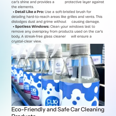
car’s shine and provides a protective layer against
the elements.
• Detail Like a Pro:
Use a soft-bristled brush for
detailing hard-to-reach areas like grilles and vents. This
dislodges dust and grime without causing damage.
• Spotless Windows:
Clean your windows last to
remove any overspray from products used on the car’s
body. A streak-free glass cleaner will ensure a
crystal-clear view.
Eco-Friendly and Safe Car Cleaning