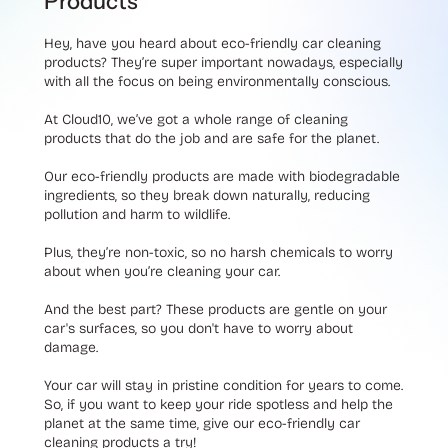
Products
Hey, have you heard about eco-friendly car cleaning
products? They’re super important nowadays, especially
with all the focus on being environmentally conscious.
At Cloud10, we’ve got a whole range of cleaning
products that do the job and are safe for the planet.
Our eco-friendly products are made with biodegradable
ingredients, so they break down naturally, reducing
pollution and harm to wildlife.
Plus, they’re non-toxic, so no harsh chemicals to worry
about when you’re cleaning your car.
And the best part? These products are gentle on your
car's surfaces, so you don't have to worry about
damage.
Your car will stay in pristine condition for years to come.
So, if you want to keep your ride spotless and help the
planet at the same time, give our eco-friendly car
cleaning products a try!