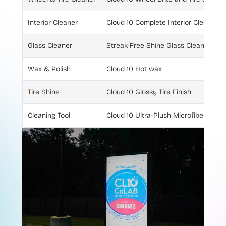
Interior Cleaner
Cloud 10 Complete Interior Cleaner
Glass Cleaner
Streak-Free Shine Glass Cleaner
Wax & Polish
Cloud 10 Hot wax
Tire Shine
Cloud 10 Glossy Tire Finish
Cleaning Tool
Cloud 10 Ultra-Plush Microfiber Towe