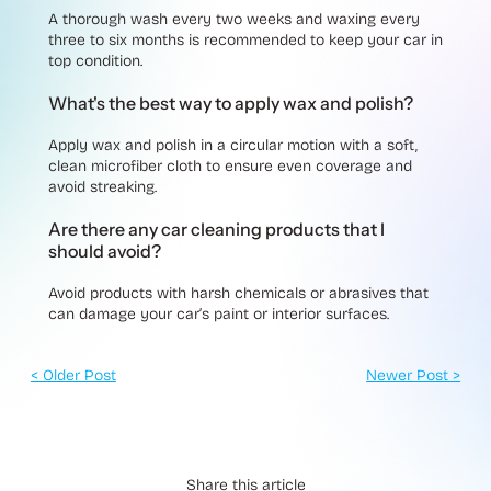
A thorough wash every two weeks and waxing every
three to six months is recommended to keep your car in
top condition.
What's the best way to apply wax and polish?
Apply wax and polish in a circular motion with a soft,
clean microfiber cloth to ensure even coverage and
avoid streaking.
Are there any car cleaning products that I
should avoid?
Avoid products with harsh chemicals or abrasives that
can damage your car’s paint or interior surfaces.
< Older Post
Newer Post >
Share this article