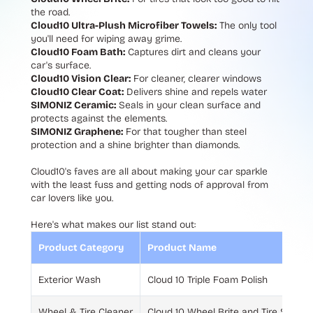
the road.
Cloud10 Ultra-Plush Microfiber Towels:
The only tool
you'll need for wiping away grime.
Cloud10 Foam Bath:
Captures dirt and cleans your
car's surface.
Cloud10 Vision Clear:
For cleaner, clearer windows
Cloud10 Clear Coat:
Delivers shine and repels water
SIMONIZ Ceramic:
Seals in your clean surface and
protects against the elements.
SIMONIZ Graphene:
For that tougher than steel
protection and a shine brighter than diamonds.
Cloud10's faves are all about making your car sparkle
with the least fuss and getting nods of approval from
car lovers like you.
Here's what makes our list stand out:
Product Category
Product Name
Exterior Wash
Cloud 10 Triple Foam Polish
Wheel & Tire Cleaner
Cloud 10 Wheel Brite and Tire Shine