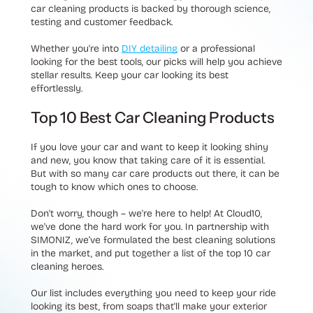
car cleaning products is backed by thorough science,
testing and customer feedback.
Whether you're into
DIY detailing
or a professional
looking for the best tools, our picks will help you achieve
stellar results. Keep your car looking its best
effortlessly.
Top 10 Best Car Cleaning Products
If you love your car and want to keep it looking shiny
and new, you know that taking care of it is essential.
But with so many car care products out there, it can be
tough to know which ones to choose.
Don't worry, though – we're here to help! At Cloud10,
we've done the hard work for you. In partnership with
SIMONIZ, we’ve formulated the best cleaning solutions
in the market, and put together a list of the top 10 car
cleaning heroes.
Our list includes everything you need to keep your ride
looking its best, from soaps that'll make your exterior