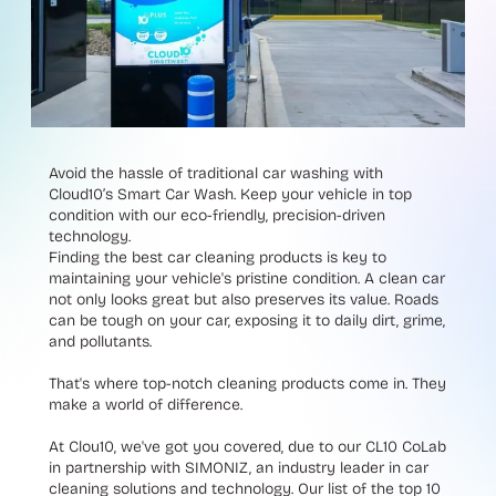
Avoid the hassle of traditional car washing with
Cloud10’s Smart Car Wash. Keep your vehicle in top
condition with our eco-friendly, precision-driven
technology.
Finding the best car cleaning products is key to
maintaining your vehicle's pristine condition. A clean car
not only looks great but also preserves its value. Roads
can be tough on your car, exposing it to daily dirt, grime,
and pollutants.
That's where top-notch cleaning products come in. They
make a world of difference.
At Clou10, we've got you covered, due to our CL10 CoLab
in partnership with SIMONIZ, an industry leader in car
cleaning solutions and technology. Our list of the top 10