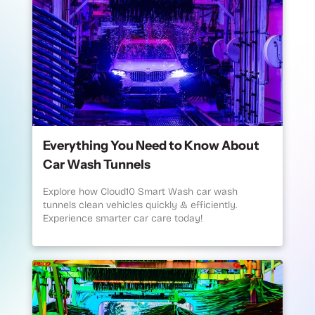
Everything You Need to Know About
Car Wash Tunnels
Explore how Cloud10 Smart Wash car wash
tunnels clean vehicles quickly & efficiently.
Experience smarter car care today!