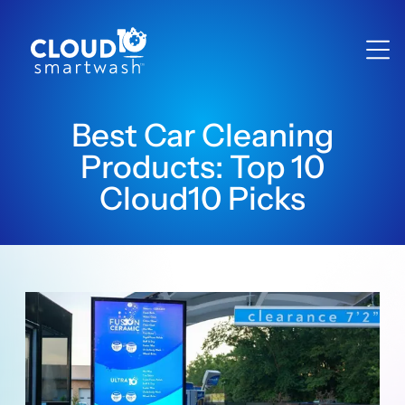
Best Car Cleaning
Products: Top 10
Cloud10 Picks