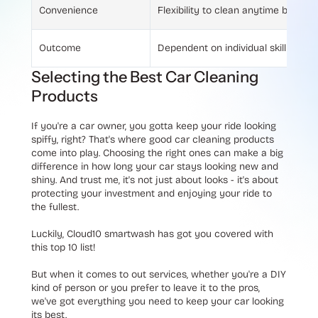
Convenience
Flexibility to clean anytime but re
Outcome
Dependent on individual skill and e
Selecting the Best Car Cleaning
Products
If you're a car owner, you gotta keep your ride looking
spiffy, right? That's where good car cleaning products
come into play. Choosing the right ones can make a big
difference in how long your car stays looking new and
shiny. And trust me, it's not just about looks - it's about
protecting your investment and enjoying your ride to
the fullest.
Luckily, Cloud10 smartwash has got you covered with
this top 10 list!
But when it comes to out services, whether you're a DIY
kind of person or you prefer to leave it to the pros,
we've got everything you need to keep your car looking
its best.