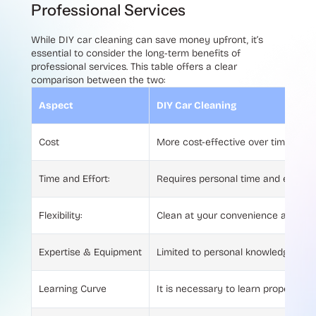
Professional Services
While DIY car cleaning can save money upfront, it’s
essential to consider the long-term benefits of
professional services. This table offers a clear
comparison between the two:
Aspect
DIY Car Cleaning
Cost
More cost-effective over time due t
Time and Effort:
Requires personal time and effort f
Flexibility:
Clean at your convenience and fre
Expertise & Equipment
Limited to personal knowledge and t
Learning Curve
It is necessary to learn proper tec