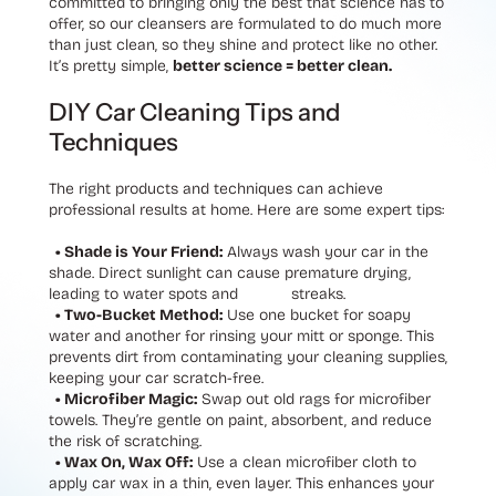
committed to bringing only the best that science has to
offer, so our cleansers are formulated to do much more
than just clean, so they shine and protect like no other.
It’s pretty simple,
better science = better clean.
DIY Car Cleaning Tips and
Techniques
The right products and techniques can achieve
professional results at home. Here are some expert tips:
• Shade is Your Friend:
Always wash your car in the
shade. Direct sunlight can cause premature drying,
leading to water spots and streaks.
• Two-Bucket Method:
Use one bucket for soapy
water and another for rinsing your mitt or sponge. This
prevents dirt from contaminating your cleaning supplies,
keeping your car scratch-free.
• Microfiber Magic:
Swap out old rags for microfiber
towels. They’re gentle on paint, absorbent, and reduce
the risk of scratching.
• Wax On, Wax Off:
Use a clean microfiber cloth to
apply car wax in a thin, even layer. This enhances your