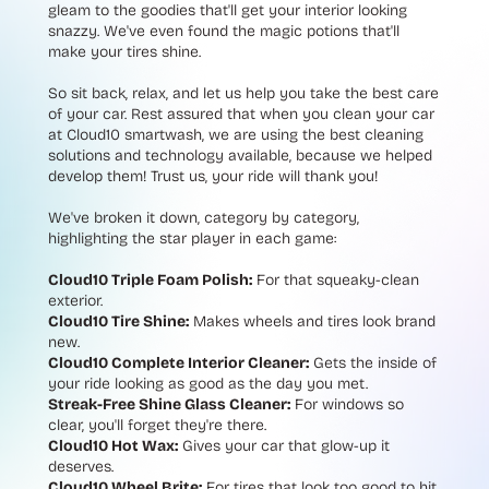
gleam to the goodies that'll get your interior looking
snazzy. We've even found the magic potions that'll
make your tires shine.
So sit back, relax, and let us help you take the best care
of your car. Rest assured that when you clean your car
at Cloud10 smartwash, we are using the best cleaning
solutions and technology available, because we helped
develop them! Trust us, your ride will thank you!
We've broken it down, category by category,
highlighting the star player in each game:
Cloud10 Triple Foam Polish:
For that squeaky-clean
exterior.
Cloud10 Tire Shine:
Makes wheels and tires look brand
new.
Cloud10 Complete Interior Cleaner:
Gets the inside of
your ride looking as good as the day you met.
Streak-Free Shine Glass Cleaner:
For windows so
clear, you'll forget they're there.
Cloud10 Hot Wax:
Gives your car that glow-up it
deserves.
Cloud10 Wheel Brite:
For tires that look too good to hit