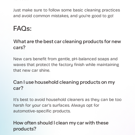
Just make sure to follow some basic cleaning practices
and avoid common mistakes, and you're good to go!
FAQs:
What are the best car cleaning products for new
cars?
New cars benefit from gentle, pH-balanced soaps and
waxes that protect the factory finish while maintaining
that new car shine.
Can I use household cleaning products on my
car?
It's best to avoid household cleaners as they can be too
harsh for your car's surfaces. Always opt for
automotive-specific products.
How often should I clean my car with these
products?