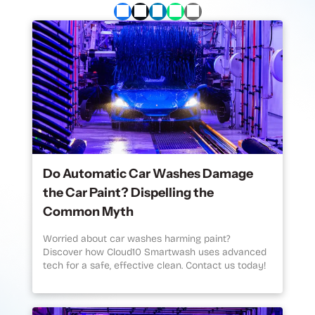
Do Automatic Car Washes Damage
the Car Paint? Dispelling the
Common Myth
Worried about car washes harming paint?
Discover how Cloud10 Smartwash uses advanced
tech for a safe, effective clean. Contact us today!