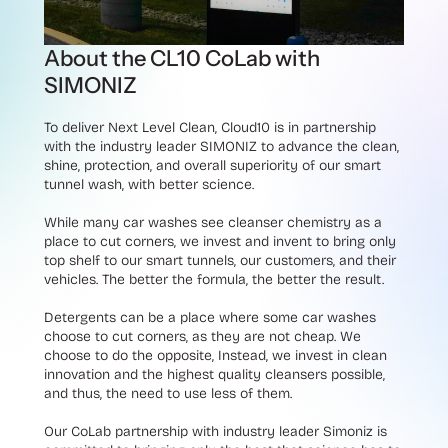
About the CL10 CoLab with
SIMONIZ
To deliver Next Level Clean, Cloud10 is in partnership
with the industry leader SIMONIZ to advance the clean,
shine, protection, and overall superiority of our smart
tunnel wash, with better science.
While many car washes see cleanser chemistry as a
place to cut corners, we invest and invent to bring only
top shelf to our smart tunnels, our customers, and their
vehicles. The better the formula, the better the result.
Detergents can be a place where some car washes
choose to cut corners, as they are not cheap. We
choose to do the opposite, Instead, we invest in clean
innovation and the highest quality cleansers possible,
and thus, the need to use less of them.
Our CoLab partnership with industry leader Simoniz is