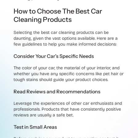
How to Choose The Best Car
Cleaning Products
Selecting the best car cleaning products can be
daunting, given the vast options available. Here are a
few guidelines to help you make informed decisions:
Consider Your Car’s Specific Needs
The color of your car, the material of your interior, and
whether you have any specific concerns like pet hair or
tough stains should guide your product choices.
Read Reviews and Recommendations
Leverage the experiences of other car enthusiasts and
professionals. Products that have consistently positive
reviews are usually a safe bet.
Test in Small Areas