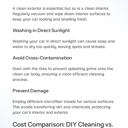
A clean exterior is essential, but so is a clean interior.
Regularly vacuum and wipe down interior surfaces to
keep your car looking and smelling fresh.
Washing in Direct Sunlight
Washing your car in direct sunlight can cause soap and
water to dry too quickly, leaving spots and streaks.
Avoid Cross-Contamination
Start with the tires to prevent splashing grime onto the
clean car body, ensuring a more efficient cleaning
process.
Prevent Damage
Employ different microfiber towels for various surfaces.
This avoids transferring dirt and chemicals, protecting
your car's interior and exterior.
Cost Comparison: DIY Cleaning vs.